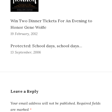
Win Two Dinner Tickets For An Evening to
Honor Gene Wolfe
19 February, 2012
Protected: School days, school days…
13 September, 2006
Leave a Reply
Your email address will not be published.
Required fields
are marked
*