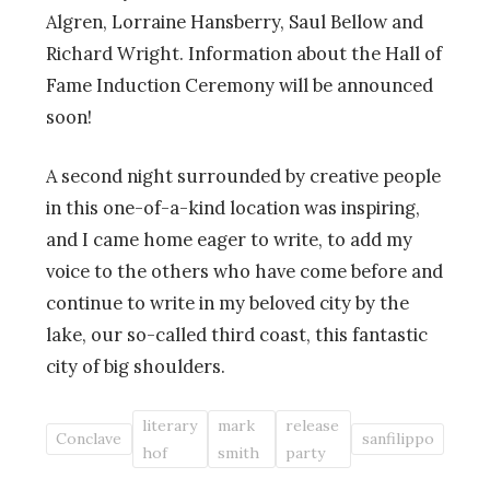
Algren, Lorraine Hansberry, Saul Bellow and
Richard Wright. Information about the Hall of
Fame Induction Ceremony will be announced
soon!
A second night surrounded by creative people
in this one-of-a-kind location was inspiring,
and I came home eager to write, to add my
voice to the others who have come before and
continue to write in my beloved city by the
lake, our so-called third coast, this fantastic
city of big shoulders.
literary
mark
release
Conclave
sanfilippo
hof
smith
party