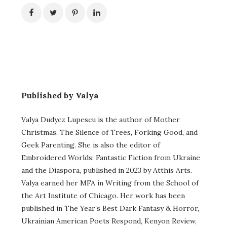
Published by Valya
Valya Dudycz Lupescu is the author of Mother
Christmas, The Silence of Trees, Forking Good, and
Geek Parenting. She is also the editor of
Embroidered Worlds: Fantastic Fiction from Ukraine
and the Diaspora, published in 2023 by Atthis Arts.
Valya earned her MFA in Writing from the School of
the Art Institute of Chicago. Her work has been
published in The Year’s Best Dark Fantasy & Horror,
Ukrainian American Poets Respond, Kenyon Review,