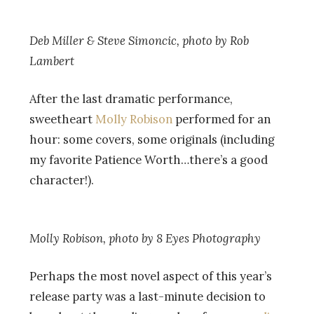
Deb Miller & Steve Simoncic, photo by
Rob
Lambert
After the last dramatic performance,
sweetheart
Molly Robison
performed for an
hour: some covers, some originals (including
my favorite Patience Worth…there’s a good
character!).
Molly Robison, photo by
8 Eyes Photography
Perhaps the most novel aspect of this year’s
release party was a last-minute decision to