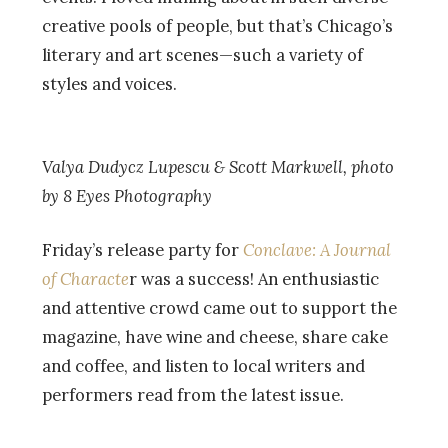
creative pools of people, but that’s Chicago’s
literary and art scenes—such a variety of
styles and voices.
Valya Dudycz Lupescu & Scott Markwell, photo
by 8 Eyes Photography
Friday’s release party for
Conclave: A Journal
of Characte
r was a success! An enthusiastic
and attentive crowd came out to support the
magazine, have wine and cheese, share cake
and coffee, and listen to local writers and
performers read from the latest issue.