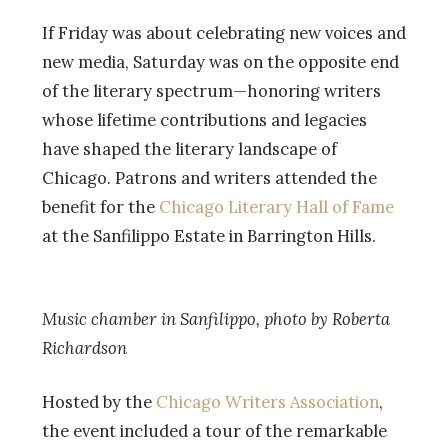
If Friday was about celebrating new voices and
new media, Saturday was on the opposite end
of the literary spectrum—honoring writers
whose lifetime contributions and legacies
have shaped the literary landscape of
Chicago. Patrons and writers attended the
benefit for the
Chicago Literary Hall of Fame
at the Sanfilippo Estate in Barrington Hills.
Music chamber in Sanfilippo, photo by Roberta
Richardson
Hosted by the
Chicago Writers Association
,
the event included a tour of the remarkable