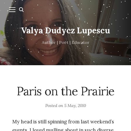
Valya Dudycz Lupescu
Author | Poet | Educator
Paris on the Prairie
Posted on
5 May, 2010
My head is still spinning from last weekend’s
events. I loved mulling about in such diverse