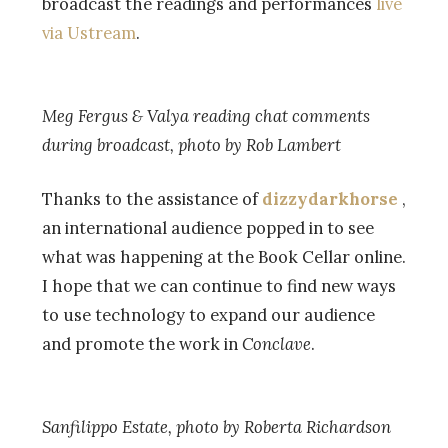
broadcast the readings and performances
live
via Ustream
.
Meg Fergus & Valya reading chat comments
during broadcast, photo by Rob Lambert
Thanks to the assistance of
dizzydarkhorse
,
an international audience popped in to see
what was happening at the Book Cellar online.
I hope that we can continue to find new ways
to use technology to expand our audience
and promote the work in
Conclave
.
Sanfilippo Estate, photo by Roberta Richardson