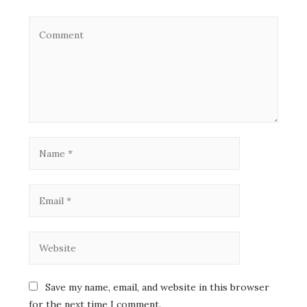
Save my name, email, and website in this browser
for the next time I comment.