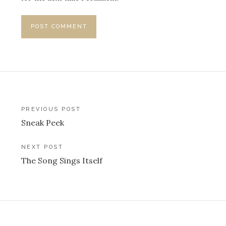
Post
PREVIOUS POST
Sneak Peek
navigation
NEXT POST
The Song Sings Itself