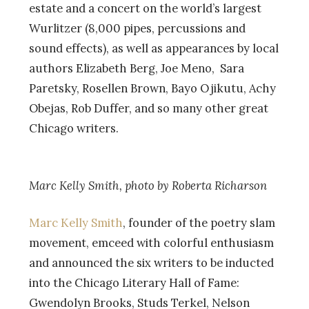
estate and a concert on the world’s largest
Wurlitzer (8,000 pipes, percussions and
sound effects), as well as appearances by local
authors Elizabeth Berg, Joe Meno, Sara
Paretsky, Rosellen Brown, Bayo Ojikutu, Achy
Obejas, Rob Duffer, and so many other great
Chicago writers.
Marc Kelly Smith, photo by Roberta Richarson
Marc Kelly Smith
, founder of the poetry slam
movement, emceed with colorful enthusiasm
and announced the six writers to be inducted
into the Chicago Literary Hall of Fame:
Gwendolyn Brooks, Studs Terkel, Nelson