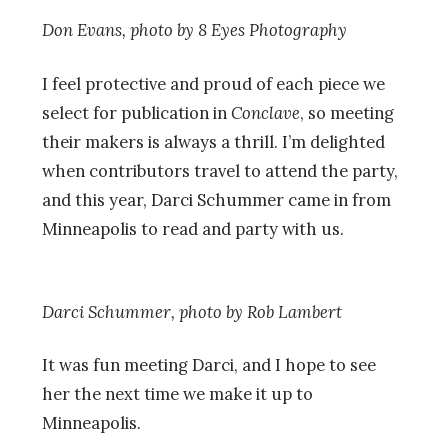
Don Evans, photo by 8 Eyes Photography
I feel protective and proud of each piece we
select for publication in
Conclave
, so meeting
their makers is always a thrill. I’m delighted
when contributors travel to attend the party,
and this year, Darci Schummer came in from
Minneapolis to read and party with us.
Darci Schummer, photo by
Rob Lambert
It was fun meeting Darci, and I hope to see
her the next time we make it up to
Minneapolis.