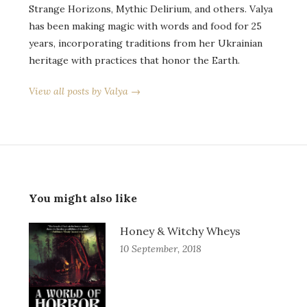
Strange Horizons, Mythic Delirium, and others. Valya
has been making magic with words and food for 25
years, incorporating traditions from her Ukrainian
heritage with practices that honor the Earth.
View all posts by Valya →
You might also like
Honey & Witchy Wheys
10 September, 2018