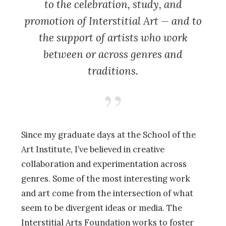
to the celebration, study, and
promotion of Interstitial Art — and to
the support of artists who work
between or across genres and
traditions.
Since my graduate days at the School of the
Art Institute, I’ve believed in creative
collaboration and experimentation across
genres. Some of the most interesting work
and art come from the intersection of what
seem to be divergent ideas or media. The
Interstitial Arts Foundation works to foster