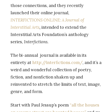
those connections, and they recently
launched their online journal,
INTERFICTIONS ONLINE: A Journal of
Interstitial Arts
,
intended to extend the
Interstitial Arts Foundation’s anthology
series,
Interfictions.
The bi-annual journal is available in its
entirety at
http://interfictions.com/
, and it’s a
weird and wonderful collection of poetry,
fiction, and nonfiction shaken up and
reinvented to stretch the limits of text, image,
genre, and form.
Start with Paul Jessup’s poem
“all the houses