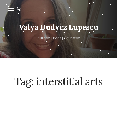
Valya Dudycz Lupescu
Author | Poet | Educator
Tag:
interstitial arts