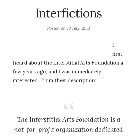
Interfictions
Posted on
18 July, 2013
I
first
heard about the Interstitial Arts Foundation a
few years ago, and I was immediately
interested. From their description:
The Interstitial Arts Foundation is a
not-for-profit organization dedicated