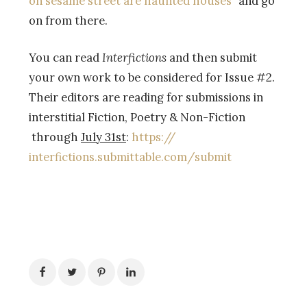
on sesame street are haunted houses”
and go
on from there.
You can read
Interfictions
and then submit
your own work to be considered for Issue #2.
Their editors are reading for submissions in
interstitial Fiction, Poetry & Non-Fiction
through
July 31st
:
https://
interfictions.submittable.com/
submit