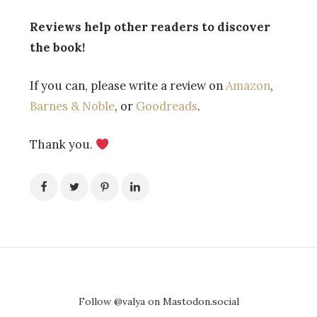
Reviews help other readers to discover
the book!
If you can, please write a review
on
Amazon
,
Barnes & Noble
,
or
Goodreads
.
Thank you.
Follow @valya on Mastodon.social