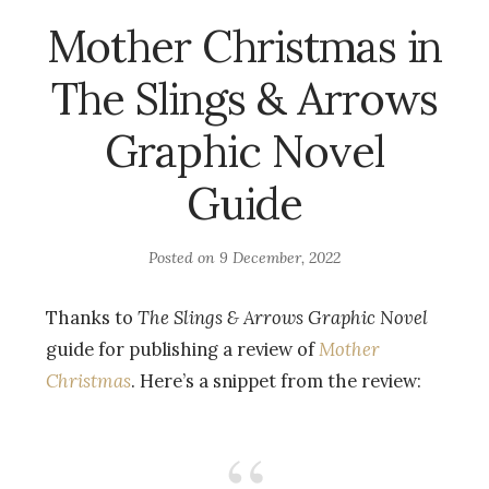
Mother Christmas in
The Slings & Arrows
Graphic Novel
Guide
Posted on
9 December, 2022
Thanks to
The Slings & Arrows Graphic Novel
guide for publishing a review of
Mother
Christmas
. Here’s a snippet from the review: