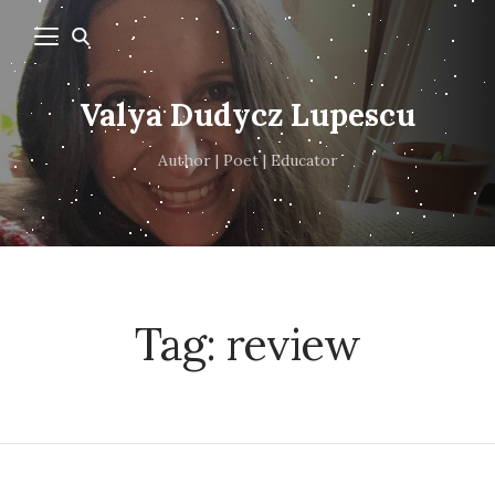
Valya Dudycz Lupescu
Author | Poet | Educator
Tag:
review