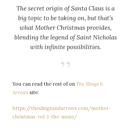
The secret origin of Santa Claus is a
big topic to be taking on, but that’s
what
Mother Christmas
provides,
blending the legend of Saint Nicholas
with infinite possibilities.
You can read the rest of on
The Slings &
Arrows
site:
https://theslingsandarrows.com/mother-
christmas-vol-1-the-muse/