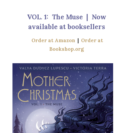
VOL. 1: The Muse | Now
available at booksellers
Order at Amazon
|
Order at
Bookshop.org