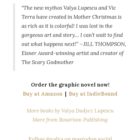
“The new mythos Valya Lupescu and Vic
Terra have created in
Mother Christmas
is
as rich as it is colorful! I was lost in the
gorgeous art and story… I can’t wait to find
out what happens next!” —JILL THOMPSON,
Eisner Award-winning artist and creator of
The Scary Godmother
Order the graphic novel now!
Buy at Amazon
|
Buy at IndieBound
More books by Valya Dudycz Lupescu
More from Rosarium Publishing
Follow @valya on mastodon.social