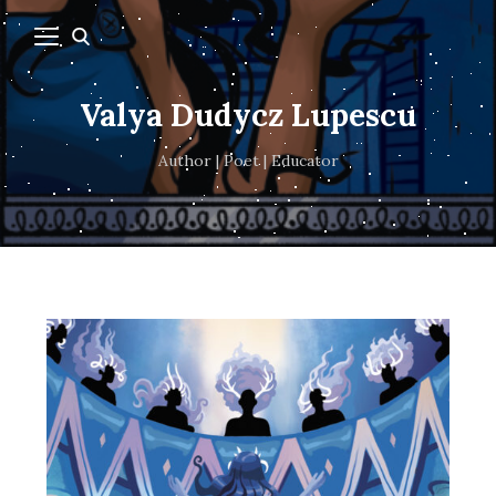
Valya Dudycz Lupescu
Author | Poet | Educator