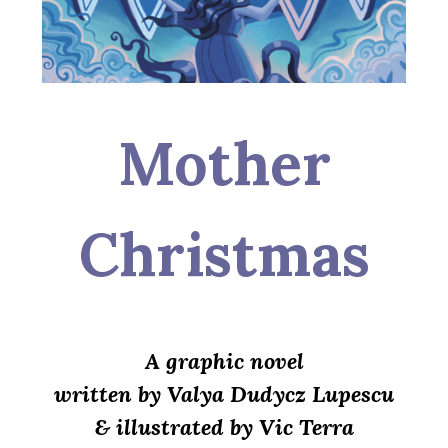
Mother
Christmas
A graphic novel
written by Valya Dudycz Lupescu
& illustrated by Vic Terra