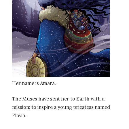
Her name is Amara.
The Muses have sent her to Earth with a
mission: to inspire a young priestess named
Flavia.