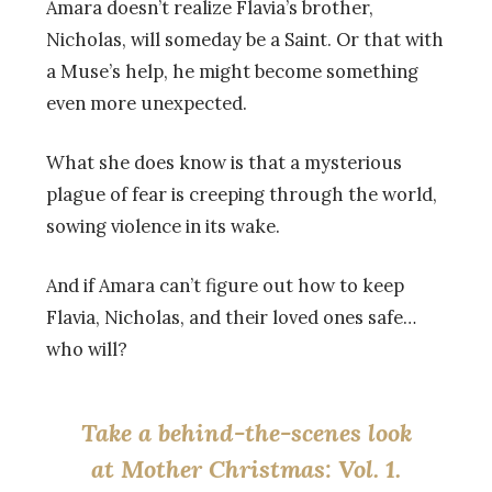
Amara doesn’t realize Flavia’s brother,
Nicholas, will someday be a Saint. Or that with
a Muse’s help, he might become something
even more unexpected.
What she does know is that a mysterious
plague of fear is creeping through the world,
sowing violence in its wake.
And if Amara can’t figure out how to keep
Flavia, Nicholas, and their loved ones safe…
who will?
Take a behind-the-scenes look
at Mother Christmas: Vol. 1.