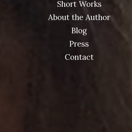
Short Works
About the Author
Blog
Press
Contact