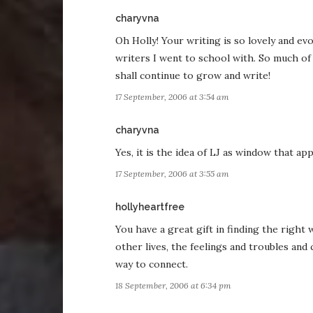
says:
charyvna
Oh Holly! Your writing is so lovely and evo
writers I went to school with. So much of 
shall continue to grow and write!
17 September, 2006 at 3:54 am
says:
charyvna
Yes, it is the idea of LJ as window that a
17 September, 2006 at 3:55 am
says:
hollyheartfree
You have a great gift in finding the right
other lives, the feelings and troubles and
way to connect.
18 September, 2006 at 6:34 pm