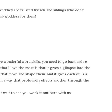
’. They are trusted friends and siblings who don’t
ank goddess for them!
ve wonderful word skills, you need to go back and re
that I love the most is that it gives a glimpse into the
s that move and shape them. And it gives each of us a
in a way that profoundly effects another through the
n’t wait to see you work it out here with us.