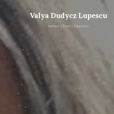
Valya Dudycz Lupescu
Author | Poet | Educator