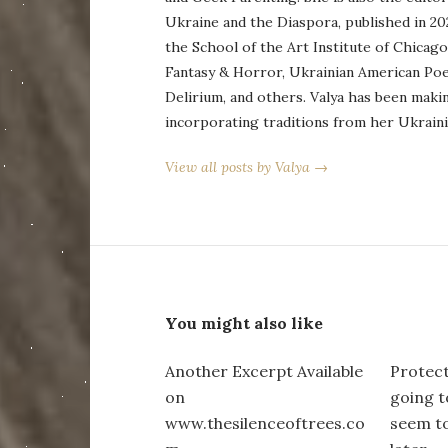
Ukraine and the Diaspora, published in 20
the School of the Art Institute of Chicag
Fantasy & Horror, Ukrainian American Po
Delirium, and others. Valya has been maki
incorporating traditions from her Ukraini
View all posts by Valya →
You might also like
Another Excerpt Available
Protect
on
going to
www.thesilenceoftrees.co
seem to