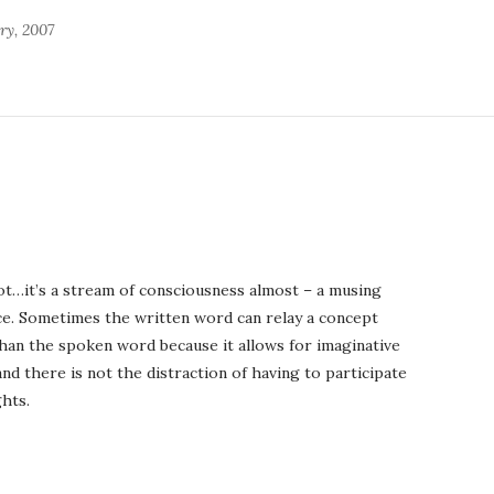
ry, 2007
ot…it’s a stream of consciousness almost – a musing
ice. Sometimes the written word can relay a concept
an the spoken word because it allows for imaginative
nd there is not the distraction of having to participate
hts.