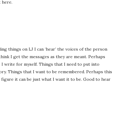
t here.
ing things on LJ I can ‘hear’ the voices of the person
 I think I get the messages as they are meant. Perhaps
 I write for myself. Things that I need to put into
ory. Things that I want to be remembered. Perhaps this
 I figure it can be just what I want it to be. Good to hear