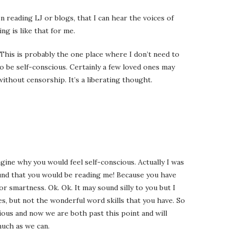
 reading LJ or blogs, that I can hear the voices of
ng is like that for me.
his is probably the one place where I don’t need to
o be self-conscious. Certainly a few loved ones may
without censorship. It’s a liberating thought.
gine why you would feel self-conscious. Actually I was
und that you would be reading me! Because you have
 smartness. Ok. Ok. It may sound silly to you but I
es, but not the wonderful word skills that you have. So
cious and now we are both past this point and will
uch as we can.