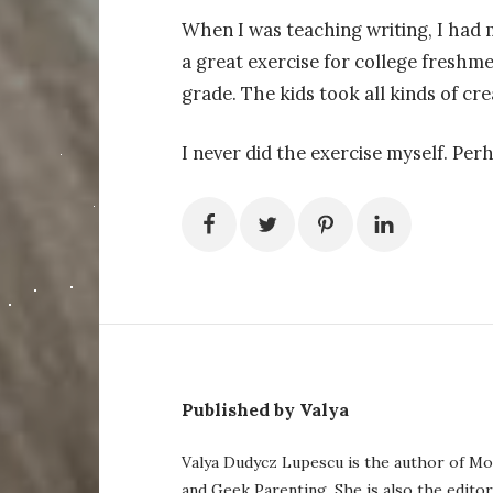
When I was teaching writing, I had 
a great exercise for college freshme
grade. The kids took all kinds of cre
I never did the exercise myself. Perha
Published by Valya
Valya Dudycz Lupescu is the author of Mo
and Geek Parenting. She is also the edito