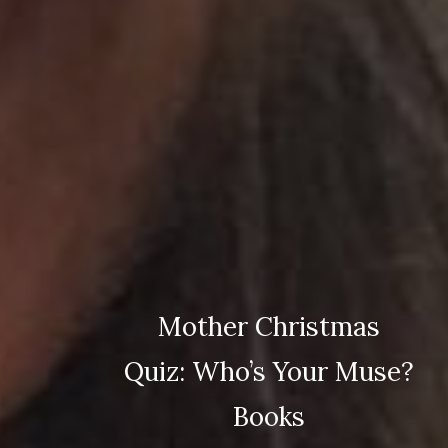
Mother Christmas
Quiz: Who’s Your Muse?
Books