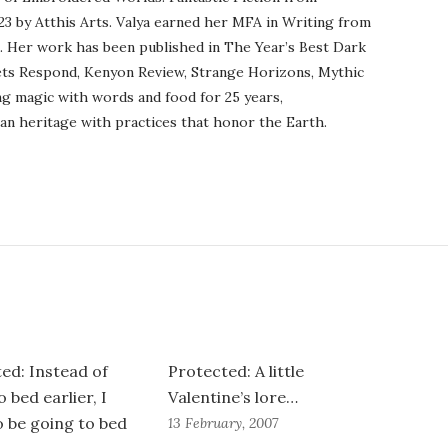
23 by Atthis Arts. Valya earned her MFA in Writing from
o. Her work has been published in The Year’s Best Dark
ets Respond, Kenyon Review, Strange Horizons, Mythic
ng magic with words and food for 25 years,
an heritage with practices that honor the Earth.
ed: Instead of
Protected: A little
 bed earlier, I
Valentine’s lore…
 be going to bed
13 February, 2007