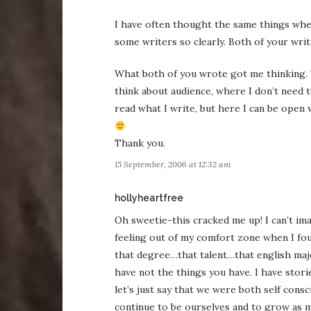
I have often thought the same things when
some writers so clearly. Both of your writi
What both of you wrote got me thinking. T
think about audience, where I don’t need t
read what I write, but here I can be open 
Thank you.
15 September, 2006 at 12:32 am
says:
hollyheartfree
Oh sweetie-this cracked me up! I can’t ima
feeling out of my comfort zone when I fo
that degree…that talent…that english major
have not the things you have. I have stori
let’s just say that we were both self cons
continue to be ourselves and to grow as m