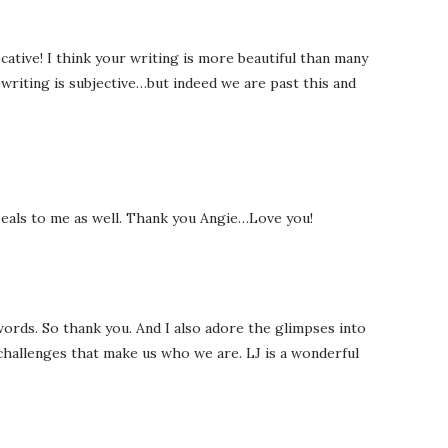
cative! I think your writing is more beautiful than many
writing is subjective…but indeed we are past this and
ppeals to me as well. Thank you Angie…Love you!
 words. So thank you. And I also adore the glimpses into
 challenges that make us who we are. LJ is a wonderful