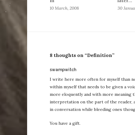
m
later…
10 March, 2008
30 Janua
8 thoughts on “Definition”
says:
swampwitch
I write here more often for myself than n
within myself that needs to be given a vo
more eloquently and with more meaning th
interpretation on the part of the reader, a
in conversation while bleeding ones thoug
You have a gift.