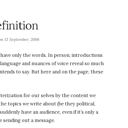
finition
 on
13 September, 2006
u have only the words. In person, introductions
 language and nuances of voice reveal so much
ntends to say. But here and on the page, these
terization for our selves by the content we
the topics we write about (be they political,
e suddenly have an audience, even if it’s only a
e sending out a message.