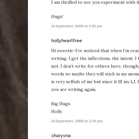
I am thrilled to see you experiment with i
Hugs!
14 September, 2006 at 3:02 pm
says:
hollyheartfree
Hi sweetie-I’ve noticed that when I’m read
writing. I get the inflections, the intent.
not. I don’t write for others here, though.
words so maybe they will stick in my mem
is very selfish of me but since it IS my LJ,
you are writing again.
Big Hugs
Holly
14 September, 2006 at 3:39 pm
says:
charyvna