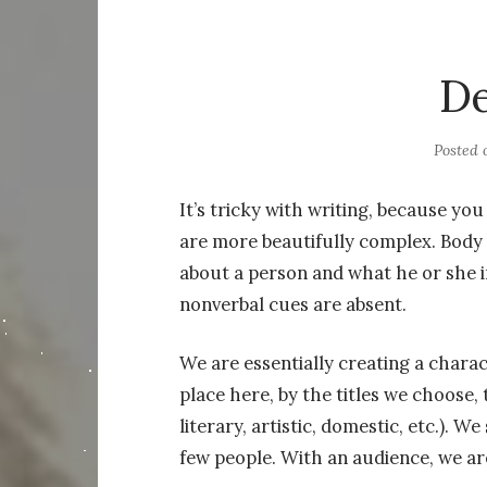
De
Posted
It’s tricky with writing, because yo
are more beautifully complex. Body
about a person and what he or she i
nonverbal cues are absent.
We are essentially creating a charac
place here, by the titles we choose, 
literary, artistic, domestic, etc.). W
few people. With an audience, we ar