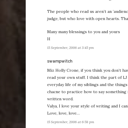
The people who read us aren’t an ‘audience
judge, but who love with open hearts. Th
Many many blessings to you and yours
H
15 September, 2006 at 3:45 pm
says:
swampwitch
Miz Holly Crone, if you think you don’t ha
read your own stuff. I think the part of LJ 
everyday life of my siblings and the thing
chacne to practice how to say something 
written word.
Valya, I love your style of writing and I ca
Love, love, love…
15 September, 2006 at 6:58 pm