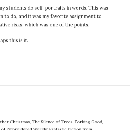
my students do self-portraits in words. This was
n to do, and it was my favorite assignment to
ative risks, which was one of the points.
ps this is it.
ther Christmas, The Silence of Trees, Forking Good,
r of Embroidered Worlds: Fantastic Fiction from