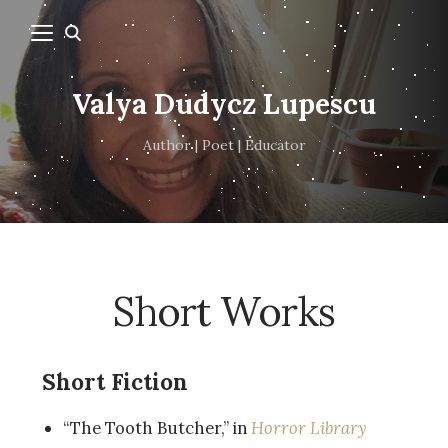
Valya Dudycz Lupescu
Author | Poet | Educator
Short Works
Short Fiction
“The Tooth Butcher,” in
Horror Library