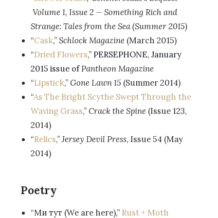
Volume 1, Issue 2 —
Something Rich and
Strange: Tales from the Sea (Summer 2015)
“
Cask
,”
Schlock Magazine
(March 2015)
“
Dried Flowers
,”
PERSEPHONE, January
2015 issue of
Pantheon Magazine
“
Lipstick
,”
Gone Lawn 15
(Summer 2014)
“
As The Bright Scythe Swept Through the
Waving Grass
,”
Crack the Spine
(Issue 123,
2014)
“
Relics
,”
Jersey Devil Press
, Issue 54 (May
2014)
Poetry
“Ми тут (We are here),”
Rust + Moth