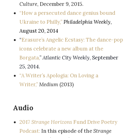
Culture
, December 9, 2015.
“How a persecuted dance genius bound
Ukraine to Philly,”
Philadelphia Weekly
,
August 20, 2014
“
Erasure’s Angelic Ecstasy: The dance-pop
icons celebrate a new album at the
Borgata,
”
Atlantic City Weekly
, September
25, 2014.
“A Writer’s Apologia: On Loving a
Writer,”
Medium
(2013)
Audio
2017
Strange Horizons
Fund Drive Poetry
Podcast:
In this episode of the
Strange