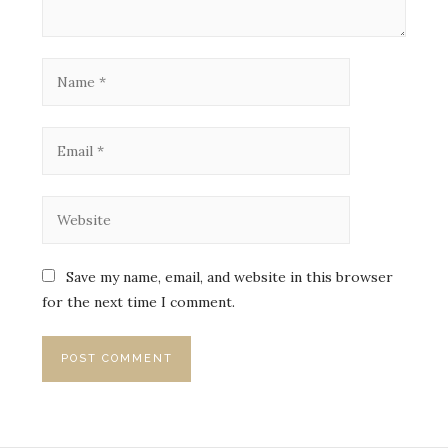
Save my name, email, and website in this browser
for the next time I comment.