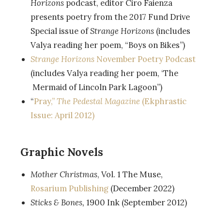
Horizons
podcast, editor Ciro Faienza
presents poetry from the 2017 Fund Drive
Special issue of
Strange Horizons
(includes
Valya reading her poem, “Boys on Bikes”)
Strange Horizons
November Poetry Podcast
(includes Valya reading her poem, ‘The
Mermaid of Lincoln Park Lagoon”)
“
Pray,”
The Pedestal Magazine
(Ekphrastic
Issue: April 2012)
Graphic Novels
Mother Christmas
, Vol. 1 The Muse,
Rosarium Publishing
(December 2022)
Sticks & Bones,
1900 Ink (September 2012)