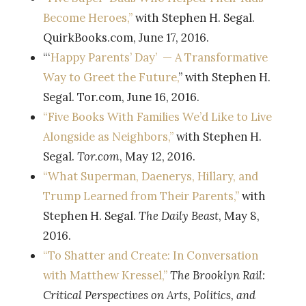
Become Heroes,”
with Stephen H. Segal.
QuirkBooks.com, June 17, 2016.
“‘
Happy Parents’ Day’ — A Transformative
Way to Greet the Future,
” with Stephen H.
Segal. Tor.com, June 16, 2016.
“Five Books With Families We’d Like to Live
Alongside as Neighbors,”
with Stephen H.
Segal.
Tor.com
, May 12, 2016.
“What Superman, Daenerys, Hillary, and
Trump Learned from Their Parents,”
with
Stephen H. Segal.
The Daily Beast
, May 8,
2016.
“To Shatter and Create: In Conversation
with Matthew Kressel,”
The Brooklyn Rail:
Critical Perspectives on Arts, Politics, and