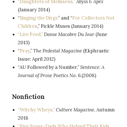
“Daughters of Melisseus,”
Abyss & Apex
(January 2014)
“
Singing the Dirge
” and “
For Collectors Not
Children
,” Fickle Muses (January 2014)
“Live Feed,”
Danse Macabre Du Jour
(June
2013)
“
Pray
,”
The Pedestal Magazine
(Ekphrastic
Issue: April 2012)
“AU Followed by a Number,”
Sentence: A
Journal of Prose Poetics No. 6.
(2008)
Nonfiction
“Witchy Wheys,”
Culture Magazine
, Autumn
2018
“Five Super-Dads Who Helped Their Kids