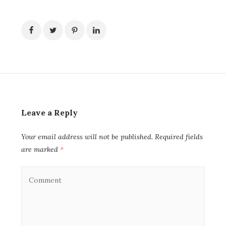
Leave a Reply
Your email address will not be published.
Required fields
are marked
*