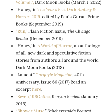
Volume 7
,
Dark Moon Books (March 1, 2022)
“Honey,” in
The Year’s Best Dark Fantasy &
Horror: 2019.
edited by Paula Guran, Prime
Books (September 2019)
“Run,”
Flash Fiction Issue,
The
Chicago
Reader
(December 2018)
“Honey,” in
A World of Horror
, an anthology
of all-new dark and speculative fiction
stories from authors all around the world,
Dark Moon Books (2018)
“Lament,”
Gargoyle Magazine
, 40th
Anniversary, Issue 66 (2017) Read an
excerpt
here
.
“Seven,”
KROnline
, Kenyon Review
(January
2016)
“
Shower Muse
,”
Scheherezade’s Bequest –