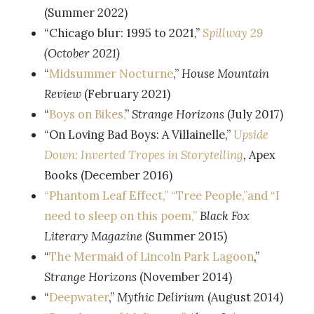
(Summer 2022)
“Chicago blur: 1995 to 2021,”
Spillway 29
(October 2021)
“
Midsummer Nocturne
,”
House Mountain
Review
(February 2021)
“
Boys on Bikes,
”
Strange Horizons
(July 2017)
“On Loving Bad Boys: A Villainelle,”
Upside
Down: Inverted Tropes in Storytelling
,
Apex
Books (December 2016)
“Phantom Leaf Effect,” “Tree People,”and “I
need to sleep on this poem,”
Black Fox
Literary Magazine
(Summer 2015)
“
The Mermaid of Lincoln Park Lagoon
,”
Strange Horizons
(November 2014)
“
Deepwater
,”
Mythic Delirium
(August 2014)