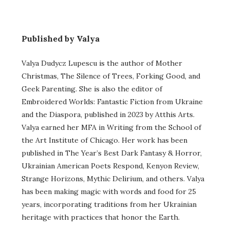
Published by Valya
Valya Dudycz Lupescu is the author of Mother
Christmas, The Silence of Trees, Forking Good, and
Geek Parenting. She is also the editor of
Embroidered Worlds: Fantastic Fiction from Ukraine
and the Diaspora, published in 2023 by Atthis Arts.
Valya earned her MFA in Writing from the School of
the Art Institute of Chicago. Her work has been
published in The Year’s Best Dark Fantasy & Horror,
Ukrainian American Poets Respond, Kenyon Review,
Strange Horizons, Mythic Delirium, and others. Valya
has been making magic with words and food for 25
years, incorporating traditions from her Ukrainian
heritage with practices that honor the Earth.