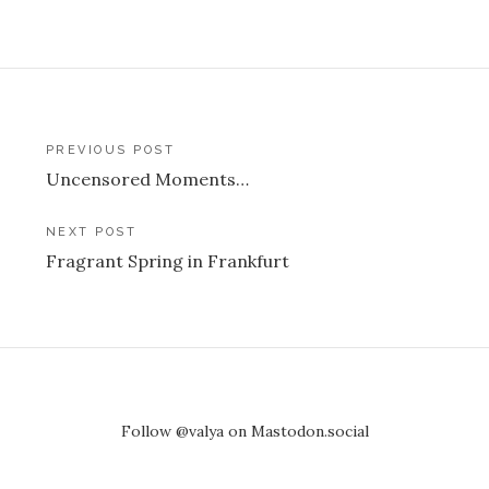
Post
PREVIOUS POST
Uncensored Moments…
navigation
NEXT POST
Fragrant Spring in Frankfurt
Follow @valya on Mastodon.social