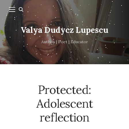
Valya Dudycz Lupescu
Author | Poet | Educator
Protected:
Adolescent
reflection