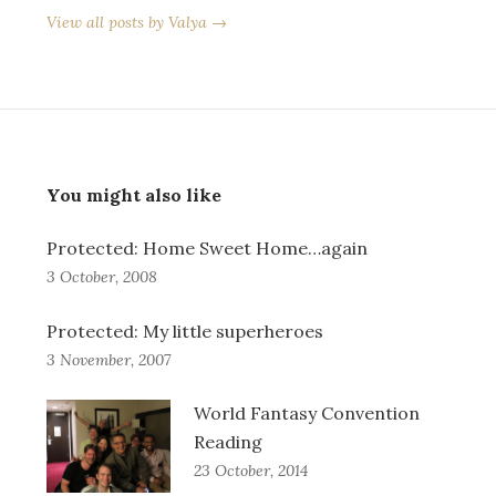
View all posts by Valya →
You might also like
Protected: Home Sweet Home…again
3 October, 2008
Protected: My little superheroes
3 November, 2007
World Fantasy Convention
Reading
23 October, 2014