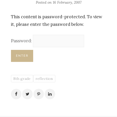
Posted on
16 February, 2007
This content is password-protected. To view
it, please enter the password below.
Password:
8th grade
reflection