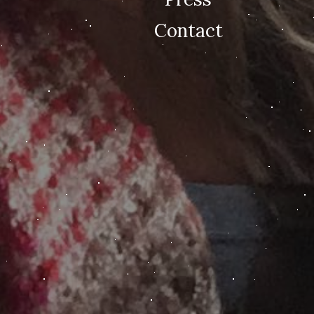
Contact