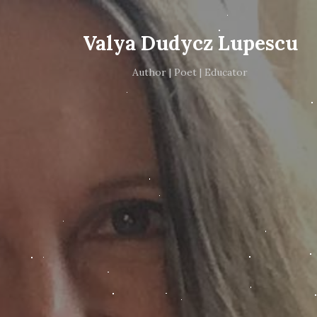
Valya Dudycz Lupescu
Author | Poet | Educator