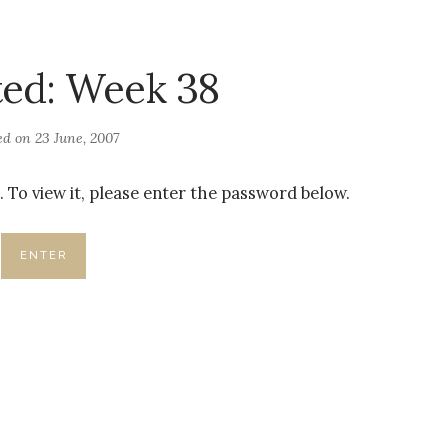
ted: Week 38
ed on
23 June, 2007
 To view it, please enter the password below.