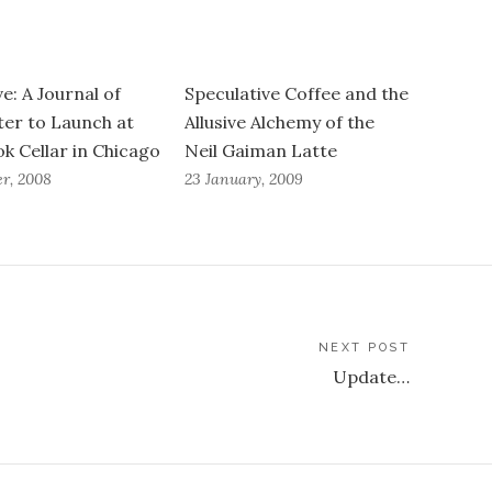
e: A Journal of
Speculative Coffee and the
er to Launch at
Allusive Alchemy of the
k Cellar in Chicago
Neil Gaiman Latte
er, 2008
23 January, 2009
NEXT POST
Update…