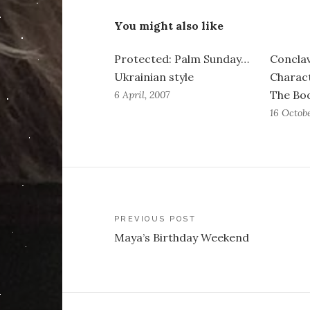
You might also like
Protected: Palm Sunday…
Conclav
Ukrainian style
Charact
The Boo
6 April, 2007
16 Octob
Post
PREVIOUS POST
Maya’s Birthday Weekend
navigation