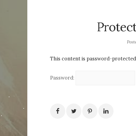
Protec
Post
This content is password-protected.
Password: