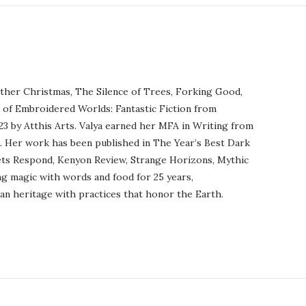
ther Christmas, The Silence of Trees, Forking Good,
r of Embroidered Worlds: Fantastic Fiction from
23 by Atthis Arts. Valya earned her MFA in Writing from
o. Her work has been published in The Year’s Best Dark
ets Respond, Kenyon Review, Strange Horizons, Mythic
ng magic with words and food for 25 years,
an heritage with practices that honor the Earth.