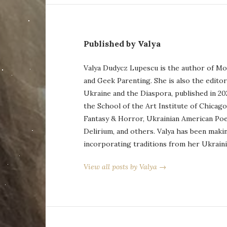
Published by Valya
Valya Dudycz Lupescu is the author of Mo
and Geek Parenting. She is also the edito
Ukraine and the Diaspora, published in 20
the School of the Art Institute of Chicag
Fantasy & Horror, Ukrainian American Po
Delirium, and others. Valya has been maki
incorporating traditions from her Ukraini
View all posts by Valya →