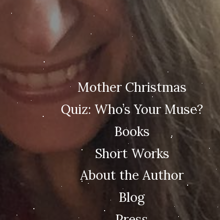
Mother Christmas
Quiz: Who’s Your Muse?
Books
Short Works
About the Author
Blog
Press