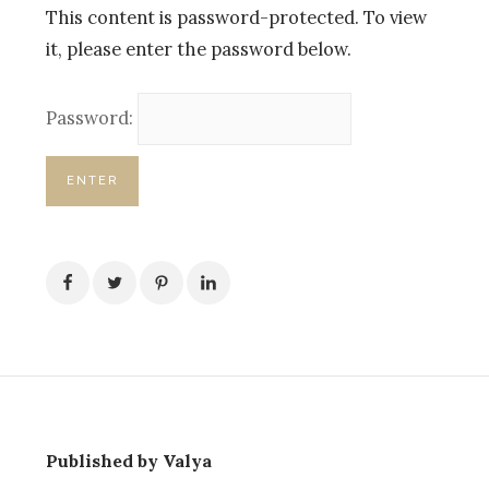
This content is password-protected. To view
it, please enter the password below.
Password:
Published by Valya