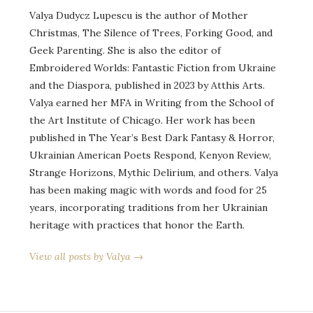
Valya Dudycz Lupescu is the author of Mother
Christmas, The Silence of Trees, Forking Good, and
Geek Parenting. She is also the editor of
Embroidered Worlds: Fantastic Fiction from Ukraine
and the Diaspora, published in 2023 by Atthis Arts.
Valya earned her MFA in Writing from the School of
the Art Institute of Chicago. Her work has been
published in The Year’s Best Dark Fantasy & Horror,
Ukrainian American Poets Respond, Kenyon Review,
Strange Horizons, Mythic Delirium, and others. Valya
has been making magic with words and food for 25
years, incorporating traditions from her Ukrainian
heritage with practices that honor the Earth.
View all posts by Valya →