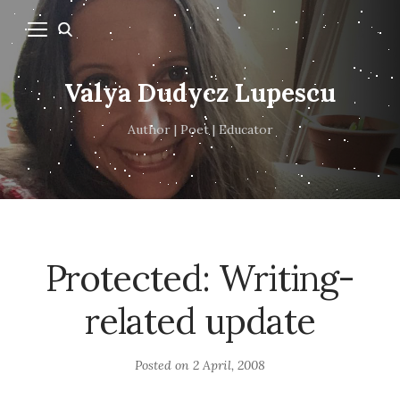
Valya Dudycz Lupescu
Author | Poet | Educator
Protected: Writing-
related update
Posted on
2 April, 2008