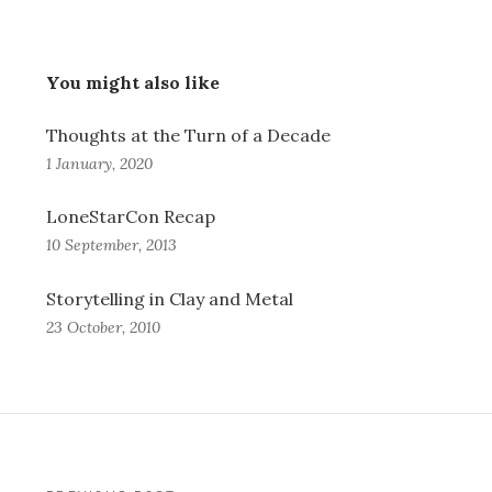
You might also like
Thoughts at the Turn of a Decade
1 January, 2020
LoneStarCon Recap
10 September, 2013
Storytelling in Clay and Metal
23 October, 2010