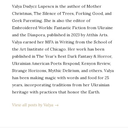
Valya Dudycz Lupescu is the author of Mother
Christmas, The Silence of Trees, Forking Good, and
Geek Parenting. She is also the editor of
Embroidered Worlds: Fantastic Fiction from Ukraine
and the Diaspora, published in 2023 by Atthis Arts.
Valya earned her MFA in Writing from the School of
the Art Institute of Chicago. Her work has been
published in The Year’s Best Dark Fantasy & Horror,
Ukrainian American Poets Respond, Kenyon Review,
Strange Horizons, Mythic Delirium, and others. Valya
has been making magic with words and food for 25
years, incorporating traditions from her Ukrainian
heritage with practices that honor the Earth.
View all posts by Valya →