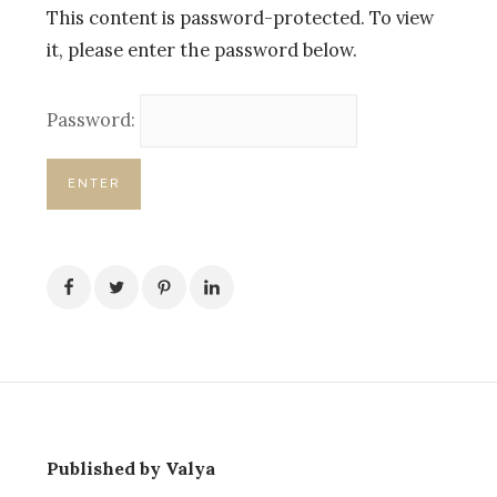
This content is password-protected. To view
it, please enter the password below.
Password:
Published by Valya