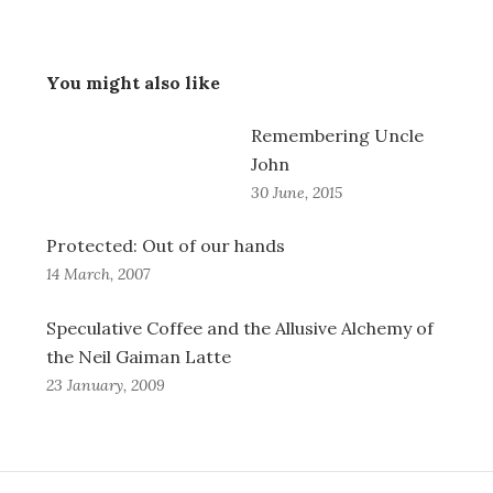
You might also like
Remembering Uncle
John
30 June, 2015
Protected: Out of our hands
14 March, 2007
Speculative Coffee and the Allusive Alchemy of
the Neil Gaiman Latte
23 January, 2009