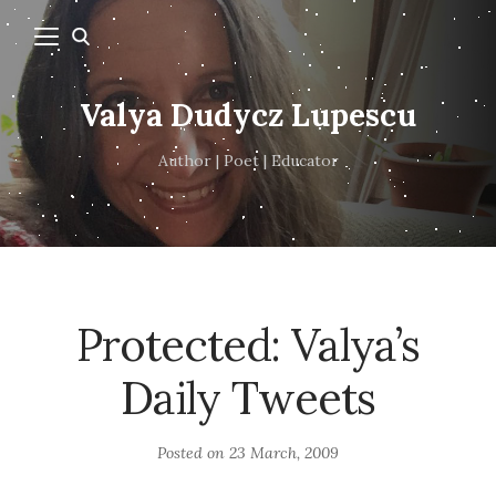
Valya Dudycz Lupescu
Author | Poet | Educator
Protected: Valya’s
Daily Tweets
Posted on
23 March, 2009