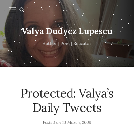
Valya Dudycz Lupescu
Author | Poet | Educator
Protected: Valya’s
Daily Tweets
Posted on
13 March, 2009