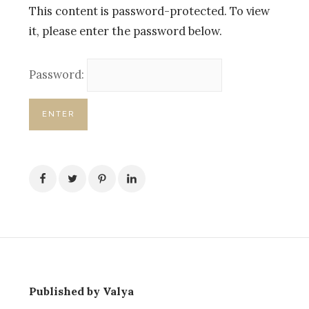
This content is password-protected. To view
it, please enter the password below.
Password:
Published by Valya