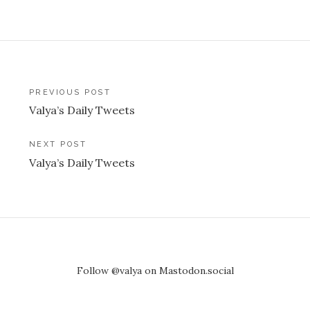
Post
PREVIOUS POST
Valya’s Daily Tweets
navigation
NEXT POST
Valya’s Daily Tweets
Follow @valya on Mastodon.social