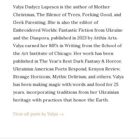
Valya Dudycz Lupescu is the author of Mother
Christmas, The Silence of Trees, Forking Good, and
Geek Parenting. She is also the editor of
Embroidered Worlds: Fantastic Fiction from Ukraine
and the Diaspora, published in 2023 by Atthis Arts.
Valya earned her MFA in Writing from the School of
the Art Institute of Chicago. Her work has been
published in The Year’s Best Dark Fantasy & Horror,
Ukrainian American Poets Respond, Kenyon Review,
Strange Horizons, Mythic Delirium, and others. Valya
has been making magic with words and food for 25
years, incorporating traditions from her Ukrainian
heritage with practices that honor the Earth.
View all posts by Valya →