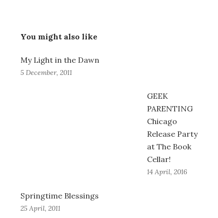
You might also like
My Light in the Dawn
5 December, 2011
GEEK
PARENTING
Chicago
Release Party
at The Book
Cellar!
14 April, 2016
Springtime Blessings
25 April, 2011