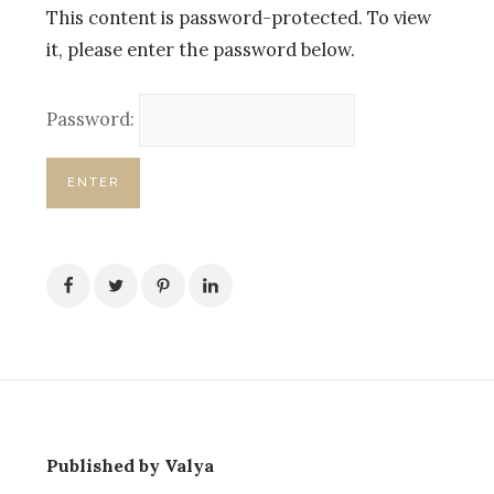
This content is password-protected. To view
it, please enter the password below.
Password:
Published by Valya