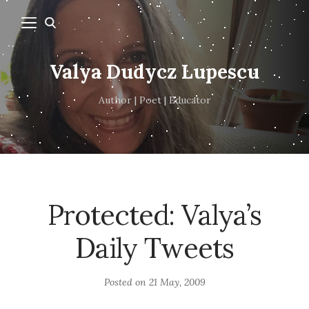
Valya Dudycz Lupescu
Author | Poet | Educator
Protected: Valya’s
Daily Tweets
Posted on
21 May, 2009