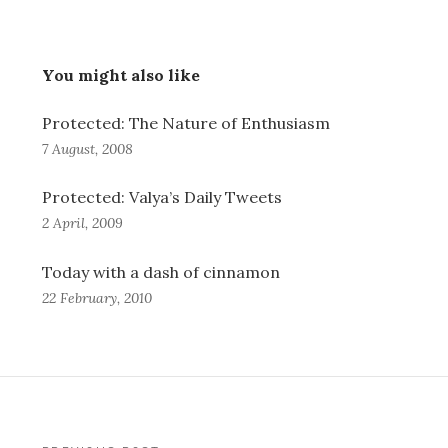
You might also like
Protected: The Nature of Enthusiasm
7 August, 2008
Protected: Valya’s Daily Tweets
2 April, 2009
Today with a dash of cinnamon
22 February, 2010