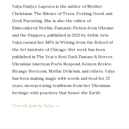
Valya Dudycz Lupescu is the author of Mother
Christmas, The Silence of Trees, Forking Good, and
Geek Parenting. She is also the editor of
Embroidered Worlds: Fantastic Fiction from Ukraine
and the Diaspora, published in 2023 by Atthis Arts.
Valya earned her MFA in Writing from the School of
the Art Institute of Chicago. Her work has been
published in The Year’s Best Dark Fantasy & Horror,
Ukrainian American Poets Respond, Kenyon Review,
Strange Horizons, Mythic Delirium, and others. Valya
has been making magic with words and food for 25
years, incorporating traditions from her Ukrainian
heritage with practices that honor the Earth.
View all posts by Valya →