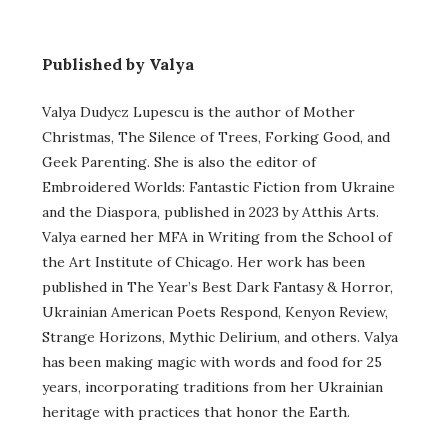
Published by Valya
Valya Dudycz Lupescu is the author of Mother
Christmas, The Silence of Trees, Forking Good, and
Geek Parenting. She is also the editor of
Embroidered Worlds: Fantastic Fiction from Ukraine
and the Diaspora, published in 2023 by Atthis Arts.
Valya earned her MFA in Writing from the School of
the Art Institute of Chicago. Her work has been
published in The Year’s Best Dark Fantasy & Horror,
Ukrainian American Poets Respond, Kenyon Review,
Strange Horizons, Mythic Delirium, and others. Valya
has been making magic with words and food for 25
years, incorporating traditions from her Ukrainian
heritage with practices that honor the Earth.