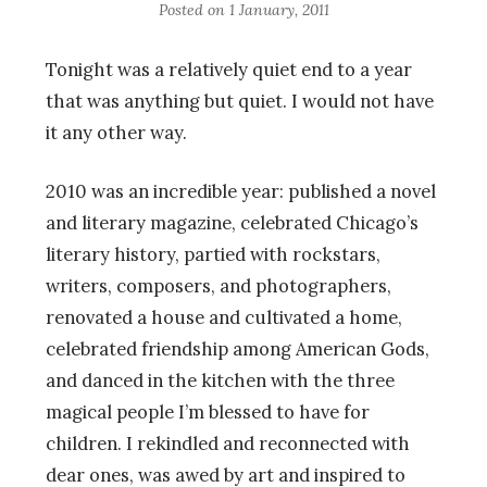
Posted on
1 January, 2011
Tonight was a relatively quiet end to a year
that was anything but quiet. I would not have
it any other way.
2010 was an incredible year: published a novel
and literary magazine, celebrated Chicago’s
literary history, partied with rockstars,
writers, composers, and photographers,
renovated a house and cultivated a home,
celebrated friendship among American Gods,
and danced in the kitchen with the three
magical people I’m blessed to have for
children. I rekindled and reconnected with
dear ones, was awed by art and inspired to