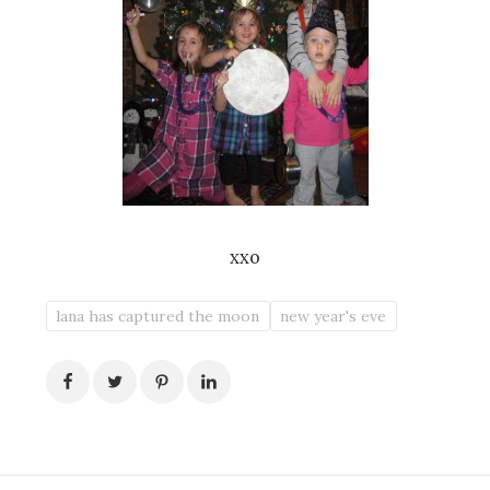
xxo
lana has captured the moon
new year's eve