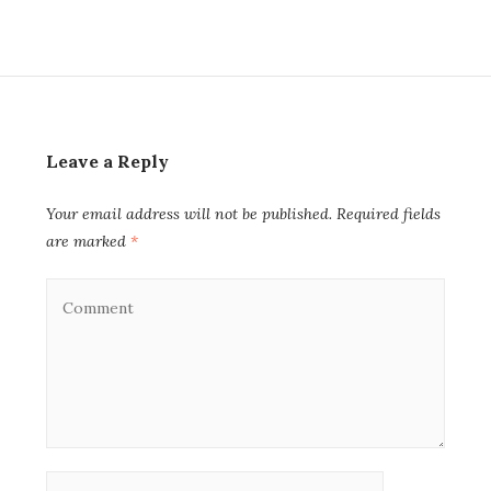
Leave a Reply
Your email address will not be published.
Required fields
are marked
*