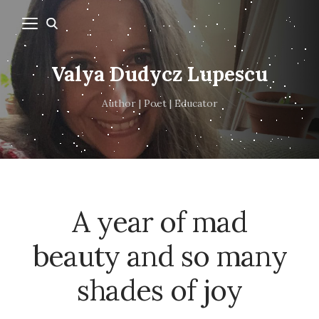
Valya Dudycz Lupescu
Author | Poet | Educator
A year of mad
beauty and so many
shades of joy