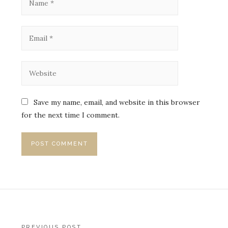
Save my name, email, and website in this browser
for the next time I comment.
PREVIOUS POST