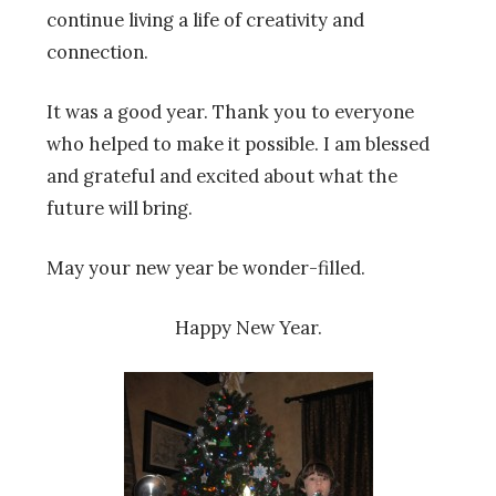
continue living a life of creativity and
connection.
It was a good year. Thank you to everyone
who helped to make it possible. I am blessed
and grateful and excited about what the
future will bring.
May your new year be wonder-filled.
Happy New Year.