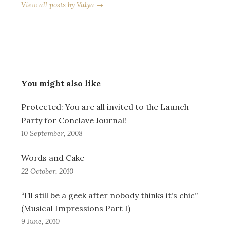
View all posts by Valya →
You might also like
Protected: You are all invited to the Launch
Party for Conclave Journal!
10 September, 2008
Words and Cake
22 October, 2010
“I’ll still be a geek after nobody thinks it’s chic”
(Musical Impressions Part I)
9 June, 2010