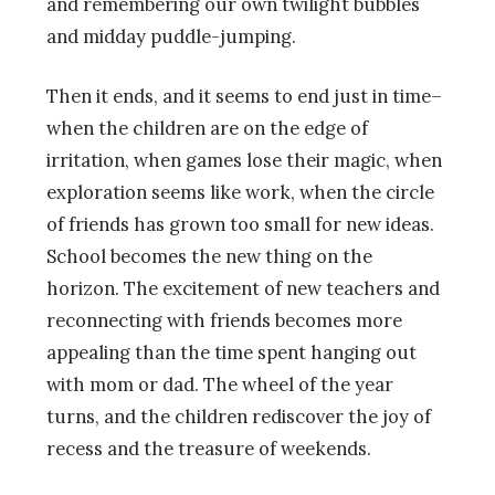
and remembering our own twilight bubbles
and midday puddle-jumping.
Then it ends, and it seems to end just in time–
when the children are on the edge of
irritation, when games lose their magic, when
exploration seems like work, when the circle
of friends has grown too small for new ideas.
School becomes the new thing on the
horizon. The excitement of new teachers and
reconnecting with friends becomes more
appealing than the time spent hanging out
with mom or dad. The wheel of the year
turns, and the children rediscover the joy of
recess and the treasure of weekends.