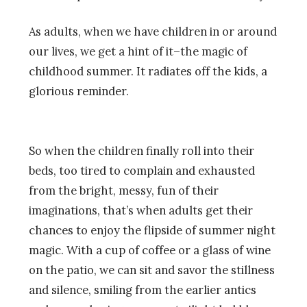
As adults, when we have children in or around
our lives, we get a hint of it–the magic of
childhood summer. It radiates off the kids, a
glorious reminder.
So when the children finally roll into their
beds, too tired to complain and exhausted
from the bright, messy, fun of their
imaginations, that’s when adults get their
chances to enjoy the flipside of summer night
magic. With a cup of coffee or a glass of wine
on the patio, we can sit and savor the stillness
and silence, smiling from the earlier antics