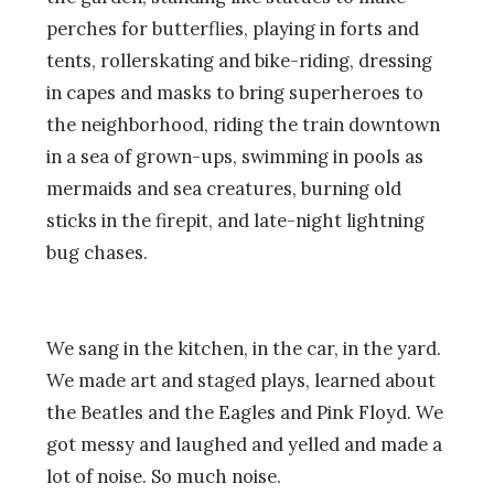
perches for butterflies, playing in forts and
tents, rollerskating and bike-riding, dressing
in capes and masks to bring superheroes to
the neighborhood, riding the train downtown
in a sea of grown-ups, swimming in pools as
mermaids and sea creatures, burning old
sticks in the firepit, and late-night lightning
bug chases.
We sang in the kitchen, in the car, in the yard.
We made art and staged plays, learned about
the Beatles and the Eagles and Pink Floyd. We
got messy and laughed and yelled and made a
lot of noise. So much noise.