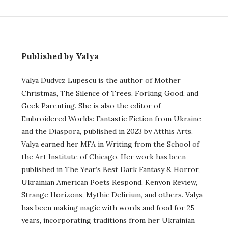
Published by Valya
Valya Dudycz Lupescu is the author of Mother
Christmas, The Silence of Trees, Forking Good, and
Geek Parenting. She is also the editor of
Embroidered Worlds: Fantastic Fiction from Ukraine
and the Diaspora, published in 2023 by Atthis Arts.
Valya earned her MFA in Writing from the School of
the Art Institute of Chicago. Her work has been
published in The Year’s Best Dark Fantasy & Horror,
Ukrainian American Poets Respond, Kenyon Review,
Strange Horizons, Mythic Delirium, and others. Valya
has been making magic with words and food for 25
years, incorporating traditions from her Ukrainian