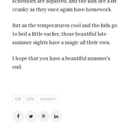
schedules are adjusted, and the kids are a bit
cranky as they once again have homework.
But as the temperatures cool and the kids go
to bed a little earlier, these beautiful late
summer nights have a magic all their own.
I hope that you have a beautiful summer’s
end.
fall
kids
summer