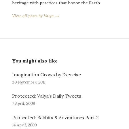
heritage with practices that honor the Earth.
View all posts by Valya →
You might also like
Imagination Grows by Exercise
30 November, 2011
Protected: Valya’s Daily Tweets
7 April, 2009
Protected: Rabbits & Adventures Part 2
14 April, 2009