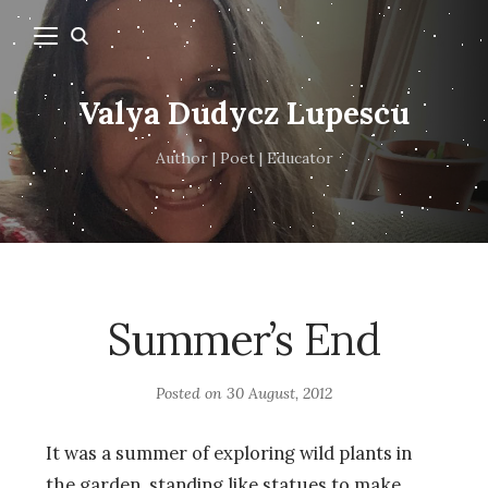
Valya Dudycz Lupescu
Author | Poet | Educator
Summer’s End
Posted on
30 August, 2012
It was a summer of exploring wild plants in
the garden, standing like statues to make