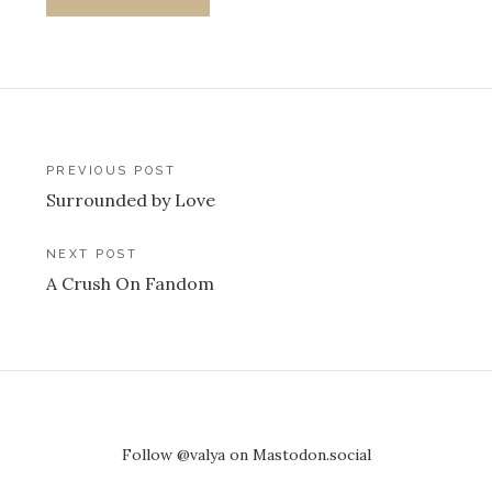
Post
PREVIOUS POST
Surrounded by Love
navigation
NEXT POST
A Crush On Fandom
Follow @valya on Mastodon.social