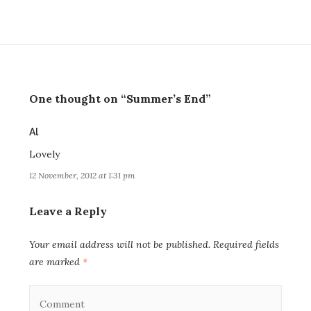
One thought on “Summer’s End”
says:
Al
Lovely
12 November, 2012 at 1:31 pm
Leave a Reply
Your email address will not be published.
Required fields
are marked
*