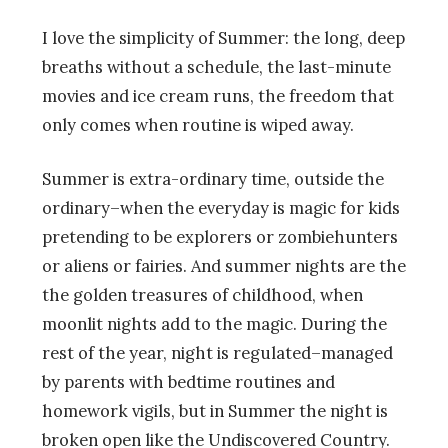
I love the simplicity of Summer: the long, deep
breaths without a schedule, the last-minute
movies and ice cream runs, the freedom that
only comes when routine is wiped away.
Summer is extra-ordinary time, outside the
ordinary–when the everyday is magic for kids
pretending to be explorers or zombiehunters
or aliens or fairies. And summer nights are the
the golden treasures of childhood, when
moonlit nights add to the magic. During the
rest of the year, night is regulated–managed
by parents with bedtime routines and
homework vigils, but in Summer the night is
broken open like the Undiscovered Country.