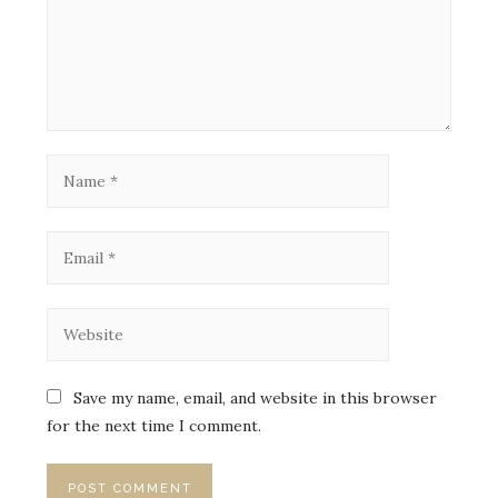
Save my name, email, and website in this browser
for the next time I comment.