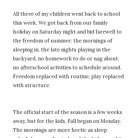
All three of my children went back to school
this week. We got back from our family
holiday on Saturday night and bid farewell to
the freedom of summer: the mornings of
sleeping in, the late nights playing in the
backyard, no homework to do or nag about,
no afterschool activities to schedule around.
Freedom replaced with routine, play replaced
with structure.
The official start of the season is a few weeks
away, but for the kids, Fall began on Monday.
The mornings are more hectic as sleep