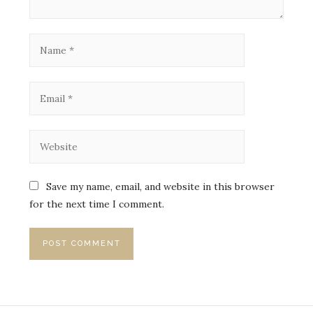
Save my name, email, and website in this browser
for the next time I comment.