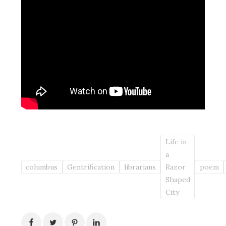
Life in
a
columbus
Gentrification
librarians
Razor
poem
Shaped
City