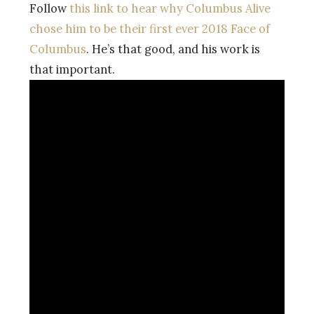
Follow
this link to hear why Columbus Alive
chose him to be their first ever 2018 Face of
Columbus
. He’s that good, and his work is
that important.