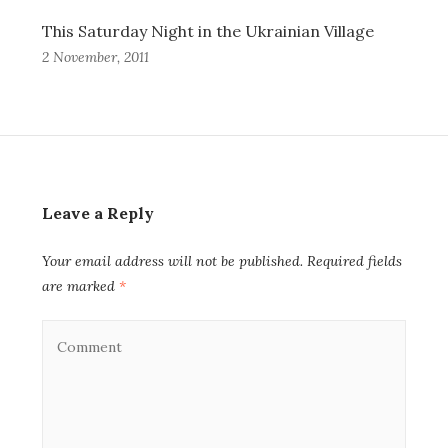
This Saturday Night in the Ukrainian Village
2 November, 2011
Leave a Reply
Your email address will not be published.
Required fields
are marked
*