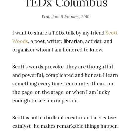
TEDx Columbus
Posted on
9 January, 2019
I want to share a TEDx talk by my friend
Scott
Woods
, a poet, writer, librarian, activist, and
organizer whom I am honored to know.
Scott’s words provoke–they are thoughtful
and powerful, complicated and honest. I learn
something every time I encounter them…on
the page, on the stage, or when I am lucky
enough to see him in person.
Scott is both a brilliant creator and a creative
catalyst–he makes remarkable things happen.