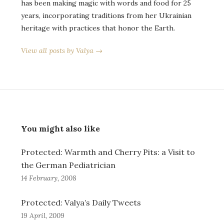
has been making magic with words and food for 25
years, incorporating traditions from her Ukrainian
heritage with practices that honor the Earth.
View all posts by Valya →
You might also like
Protected: Warmth and Cherry Pits: a Visit to
the German Pediatrician
14 February, 2008
Protected: Valya’s Daily Tweets
19 April, 2009