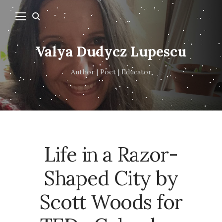
Valya Dudycz Lupescu
Author | Poet | Educator
Life in a Razor-
Shaped City by
Scott Woods for