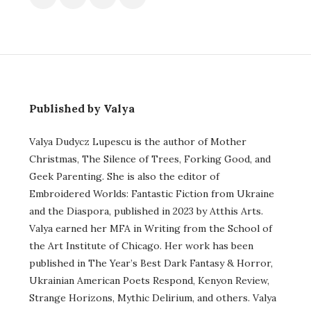
Published by Valya
Valya Dudycz Lupescu is the author of Mother
Christmas, The Silence of Trees, Forking Good, and
Geek Parenting. She is also the editor of
Embroidered Worlds: Fantastic Fiction from Ukraine
and the Diaspora, published in 2023 by Atthis Arts.
Valya earned her MFA in Writing from the School of
the Art Institute of Chicago. Her work has been
published in The Year’s Best Dark Fantasy & Horror,
Ukrainian American Poets Respond, Kenyon Review,
Strange Horizons, Mythic Delirium, and others. Valya