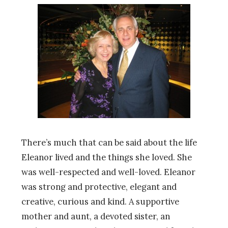
There’s much that can be said about the life
Eleanor lived and the things she loved. She
was well-respected and well-loved. Eleanor
was strong and protective, elegant and
creative, curious and kind. A supportive
mother and aunt, a devoted sister, an