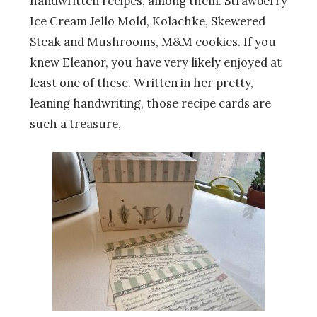
handwritten recipes, among them: Strawberry
Ice Cream Jello Mold, Kolachke, Skewered
Steak and Mushrooms, M&M cookies. If you
knew Eleanor, you have very likely enjoyed at
least one of these. Written in her pretty,
leaning handwriting, those recipe cards are
such a treasure,