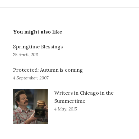
You might also like
Springtime Blessings
25 April, 2011
Protected: Autumn is coming
4 September, 2007
Writers in Chicago in the
Summertime
4 May, 2015