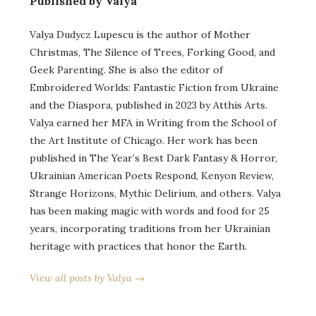
Published by Valya
Valya Dudycz Lupescu is the author of Mother
Christmas, The Silence of Trees, Forking Good, and
Geek Parenting. She is also the editor of
Embroidered Worlds: Fantastic Fiction from Ukraine
and the Diaspora, published in 2023 by Atthis Arts.
Valya earned her MFA in Writing from the School of
the Art Institute of Chicago. Her work has been
published in The Year’s Best Dark Fantasy & Horror,
Ukrainian American Poets Respond, Kenyon Review,
Strange Horizons, Mythic Delirium, and others. Valya
has been making magic with words and food for 25
years, incorporating traditions from her Ukrainian
heritage with practices that honor the Earth.
View all posts by Valya →