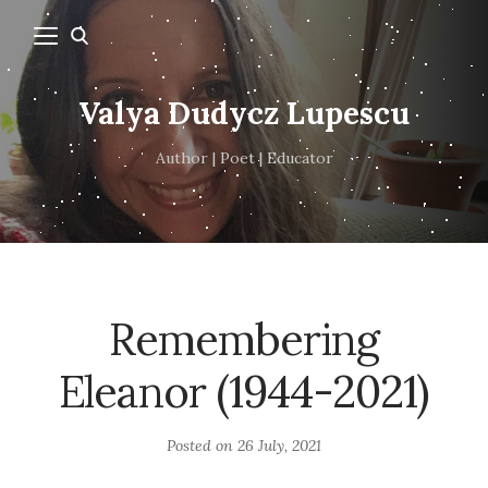
Valya Dudycz Lupescu
Author | Poet | Educator
Remembering
Eleanor (1944-2021)
Posted on
26 July, 2021