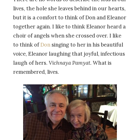
lives, the hole she leaves behind in our hearts,
but it is a comfort to think of Don and Eleanor
together again. I like to think Eleanor heard a
choir of angels when she crossed over. I like
to think of
Don
singing to her in his beautiful
voice, Eleanor laughing that joyful, infectious
laugh of hers.
Vichnaya Pamyat.
What is
remembered, lives.