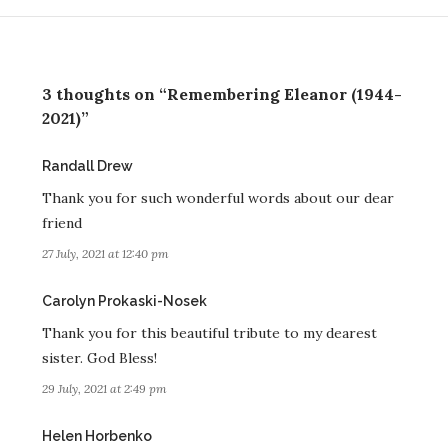
3 thoughts on “Remembering Eleanor (1944-
2021)”
says:
Randall Drew
Thank you for such wonderful words about our dear
friend
27 July, 2021 at 12:40 pm
says:
Carolyn Prokaski-Nosek
Thank you for this beautiful tribute to my dearest
sister. God Bless!
29 July, 2021 at 2:49 pm
says:
Helen Horbenko