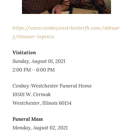
https://www.conboywestchesterfh.com/obituar
y/eleanor-lupescu
Visitation
Sunday, August 01, 2021
2:00 PM – 6:00 PM
Conboy-Westchester Funeral Home
10501 W. Cermak
Westchester, Illinois 60154
Funeral Mass
Monday, August 02, 2021