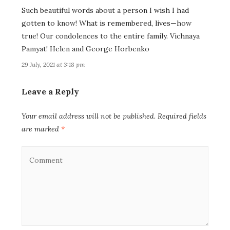
Such beautiful words about a person I wish I had
gotten to know! What is remembered, lives—how
true! Our condolences to the entire family. Vichnaya
Pamyat! Helen and George Horbenko
29 July, 2021 at 3:18 pm
Leave a Reply
Your email address will not be published.
Required fields
are marked
*