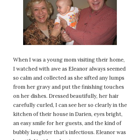
When I was a young mom visiting their home,
I watched with awe as Eleanor always seemed
so calm and collected as she sifted any lumps
from her gravy and put the finishing touches
on her dishes. Dressed beautifully, her hair
carefully curled, I can see her so clearly in the
kitchen of their house in Darien, eyes bright,
an easy smile for her guests, and the kind of
bubbly laughter that’s infectious. Eleanor was