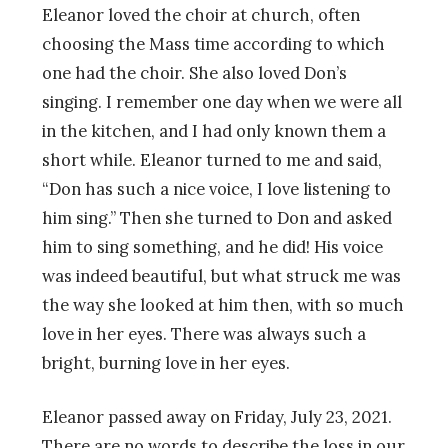
Eleanor loved the choir at church, often
choosing the Mass time according to which
one had the choir. She also loved Don’s
singing. I remember one day when we were all
in the kitchen, and I had only known them a
short while. Eleanor turned to me and said,
“Don has such a nice voice, I love listening to
him sing.” Then she turned to Don and asked
him to sing something, and he did! His voice
was indeed beautiful, but what struck me was
the way she looked at him then, with so much
love in her eyes. There was always such a
bright, burning love in her eyes.
Eleanor passed away on Friday, July 23, 2021.
There are no words to describe the loss in our