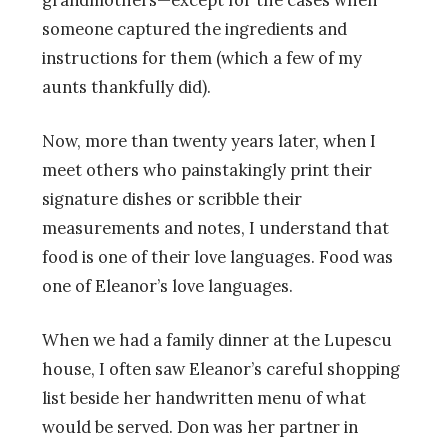
grandmothers—except for the cases when
someone captured the ingredients and
instructions for them (which a few of my
aunts thankfully did).
Now, more than twenty years later, when I
meet others who painstakingly print their
signature dishes or scribble their
measurements and notes, I understand that
food is one of their love languages. Food was
one of Eleanor’s love languages.
When we had a family dinner at the Lupescu
house, I often saw Eleanor’s careful shopping
list beside her handwritten menu of what
would be served. Don was her partner in