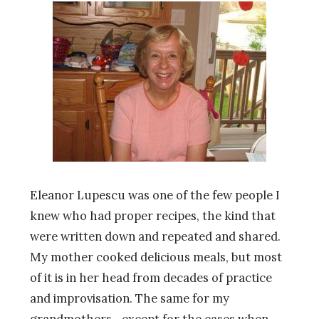
Eleanor Lupescu was one of the few people I
knew who had proper recipes, the kind that
were written down and repeated and shared.
My mother cooked delicious meals, but most
of it is in her head from decades of practice
and improvisation. The same for my