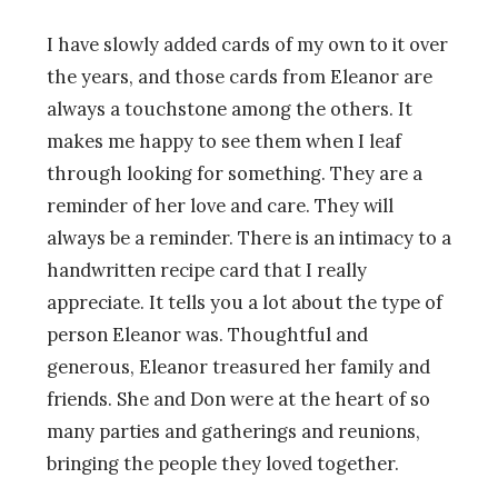
I have slowly added cards of my own to it over
the years, and those cards from Eleanor are
always a touchstone among the others. It
makes me happy to see them when I leaf
through looking for something. They are a
reminder of her love and care. They will
always be a reminder. There is an intimacy to a
handwritten recipe card that I really
appreciate. It tells you a lot about the type of
person Eleanor was. Thoughtful and
generous, Eleanor treasured her family and
friends. She and Don were at the heart of so
many parties and gatherings and reunions,
bringing the people they loved together.