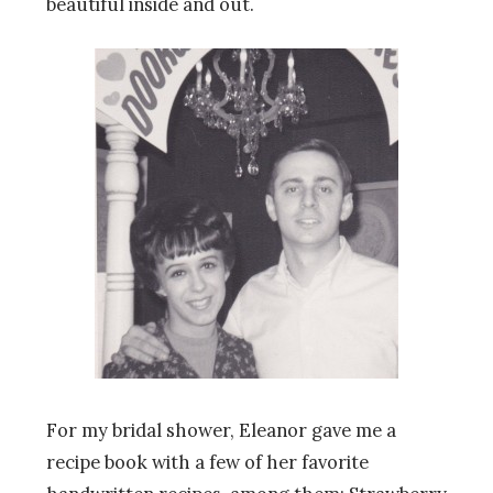
beautiful inside and out.
For my bridal shower, Eleanor gave me a
recipe book with a few of her favorite