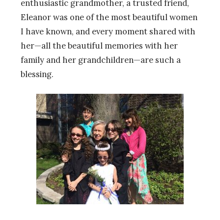
enthusiastic grandmother, a trusted friend,
Eleanor was one of the most beautiful women
I have known, and every moment shared with
her—all the beautiful memories with her
family and her grandchildren—are such a
blessing.