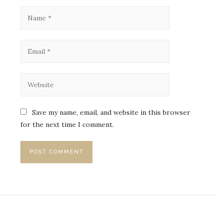
Save my name, email, and website in this browser
for the next time I comment.