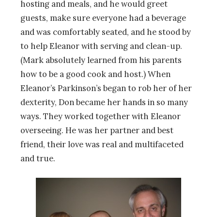
hosting and meals, and he would greet
guests, make sure everyone had a beverage
and was comfortably seated,
and he stood by
to help Eleanor with serving and clean-up.
(Mark absolutely learned from his parents
how to be a good cook and host.) When
Eleanor’s Parkinson’s began to rob her of her
dexterity, Don became her hands in so many
ways. They worked together with Eleanor
overseeing. He was her partner and best
friend, their love was real and multifaceted
and true.