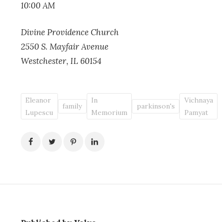
10:00 AM
Divine Providence Church
2550 S. Mayfair Avenue
Westchester, IL 60154
Eleanor
In
Vichnaya
family
parkinson's
Lupescu
Memorium
Pamyat