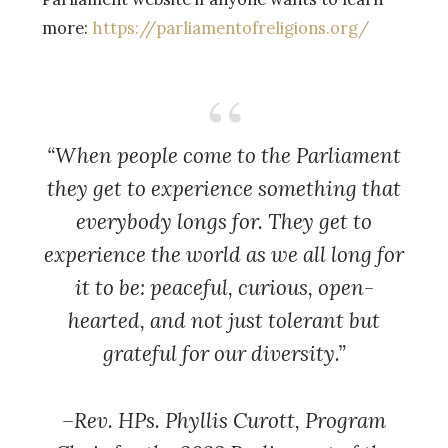
more:
https://parliamentofreligions.org/
“When people come to the Parliament
they get to experience something that
everybody longs for. They get to
experience the world as we all long for
it to be: peaceful, curious, open-
hearted, and not just tolerant but
grateful for our diversity.”
–Rev. HPs. Phyllis Curott,
Program