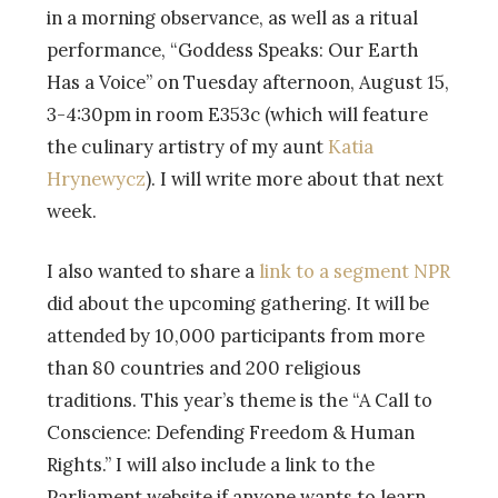
in a morning observance, as well as a ritual
performance, “Goddess Speaks: Our Earth
Has a Voice” on Tuesday afternoon, August 15,
3-4:30pm in room E353c (which will feature
the culinary artistry of my aunt
Katia
Hrynewycz
). I will write more about that next
week.
I also wanted to share a
link to a segment NPR
did about the upcoming gathering. It will be
attended by 10,000 participants from more
than 80 countries and 200 religious
traditions. This year’s theme is the “A Call to
Conscience: Defending Freedom & Human
Rights.” I will also include a link to the
Parliament website if anyone wants to learn