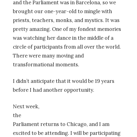
and the Parliament was in Barcelona, so we
brought our one-year-old to mingle with
priests, teachers, monks, and mystics. It was
pretty amazing. One of my fondest memories
was watching her dance in the middle of a
circle of participants from all over the world.
There were many moving and
transformational moments.
I didn’t anticipate that it would be 19 years
before I had another opportunity.
Next week,
the
Parliament returns to Chicago, and I am
excited to be attending. I will be participating