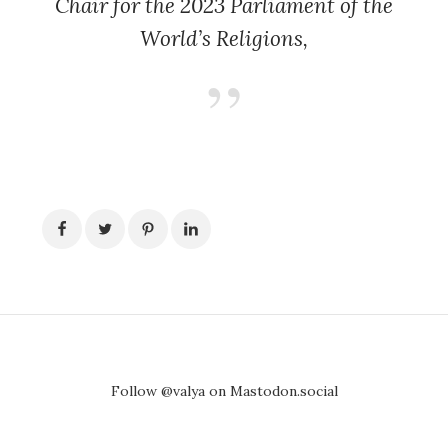
Chair for the 2023 Parliament of the
World’s Religions,
Follow @valya on Mastodon.social