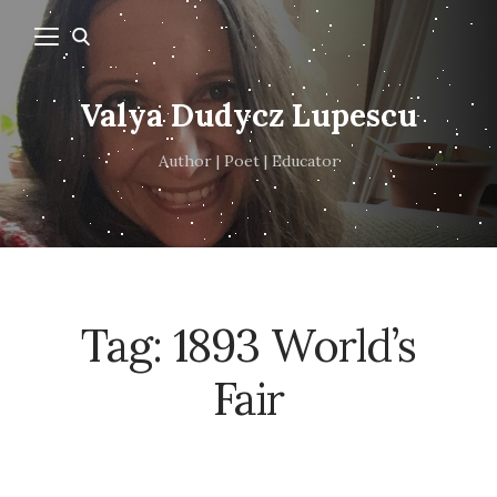
Valya Dudycz Lupescu
Author | Poet | Educator
Tag:
1893 World’s
Fair