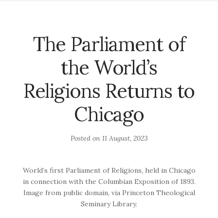
The Parliament of
the World’s
Religions Returns to
Chicago
Posted on
11 August, 2023
World’s first Parliament of Religions, held in Chicago
in connection with the Columbian Exposition of 1893.
Image from public domain, via Princeton Theological
Seminary Library.