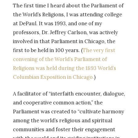
The first time I heard about the Parliament of
the World’s Religions, I was attending college
at DePaul. It was 1993, and one of my
professors, Dr. Jeffrey Carlson, was actively
involved in that Parliament in Chicago, the
first to be held in 100 years. (
The very first
convening of the World’s Parliament of
Religions was held during the 1893 World’s
Columbian Exposition in Chicago.
)
A facilitator of “interfaith encounter, dialogue,
and cooperative common action,” the
Parliament was created to “cultivate harmony
among the world’s religious and spiritual
communities and foster their engagement