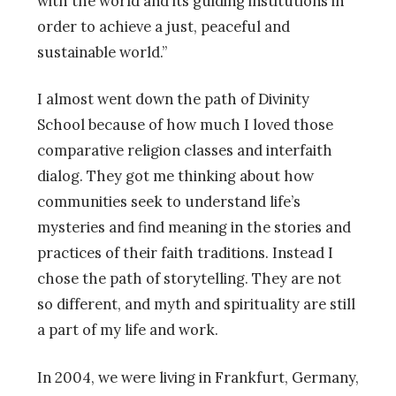
with the world and its guiding institutions in
order to achieve a just, peaceful and
sustainable world.”
I almost went down the path of Divinity
School because of how much I loved those
comparative religion classes and interfaith
dialog. They got me thinking about how
communities seek to understand life’s
mysteries and find meaning in the stories and
practices of their faith traditions. Instead I
chose the path of storytelling. They are not
so different, and myth and spirituality are still
a part of my life and work.
In 2004, we were living in Frankfurt, Germany,