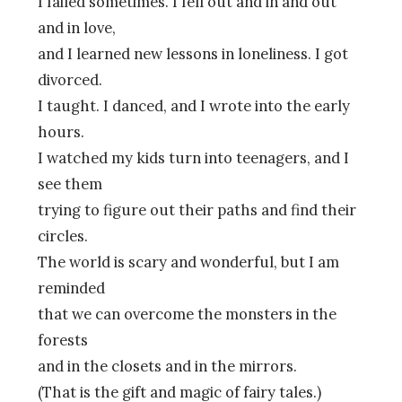
I failed sometimes. I fell out and in and out
and in love,
and I learned new lessons in loneliness. I got
divorced.
I taught. I danced, and I wrote into the early
hours.
I watched my kids turn into teenagers, and I
see them
trying to figure out their paths and find their
circles.
The world is scary and wonderful, but I am
reminded
that we can overcome the monsters in the
forests
and in the closets and in the mirrors.
(That is the gift and magic of fairy tales.)