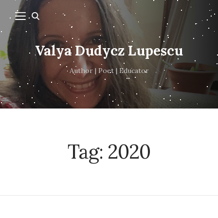
Valya Dudycz Lupescu
Author | Poet | Educator
Tag:
2020