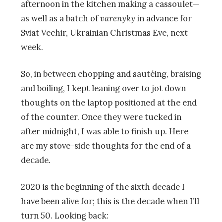
afternoon in the kitchen making a cassoulet—
as well as a batch of
varenyky
in advance for
Sviat Vechir, Ukrainian Christmas Eve, next
week.
So, in between chopping and sautéing, braising
and boiling, I kept leaning over to jot down
thoughts on the laptop positioned at the end
of the counter. Once they were tucked in
after midnight, I was able to finish up. Here
are my stove-side thoughts for the end of a
decade.
2020 is the beginning of the sixth decade I
have been alive for; this is the decade when I’ll
turn 50. Looking back: