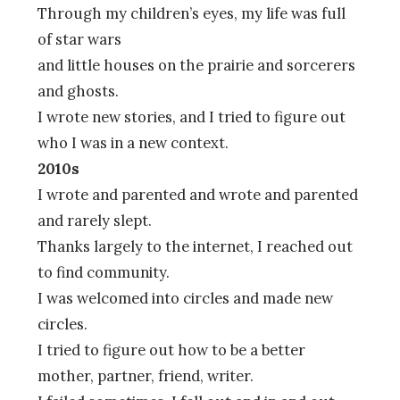
Through my children’s eyes, my life was full
of star wars
and little houses on the prairie and sorcerers
and ghosts.
I wrote new stories, and I tried to figure out
who I was in a new context.
2010s
I wrote and parented and wrote and parented
and rarely slept.
Thanks largely to the internet, I reached out
to find community.
I was welcomed into circles and made new
circles.
I tried to figure out how to be a better
mother, partner, friend, writer.