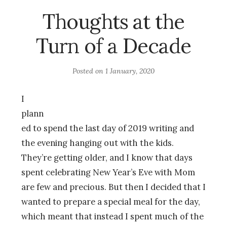
Thoughts at the
Turn of a Decade
Posted on
1 January, 2020
I
plann
ed to spend the last day of 2019 writing and
the evening hanging out with the kids.
They’re getting older, and I know that days
spent celebrating New Year’s Eve with Mom
are few and precious. But then I decided that I
wanted to prepare a special meal for the day,
which meant that instead I spent much of the