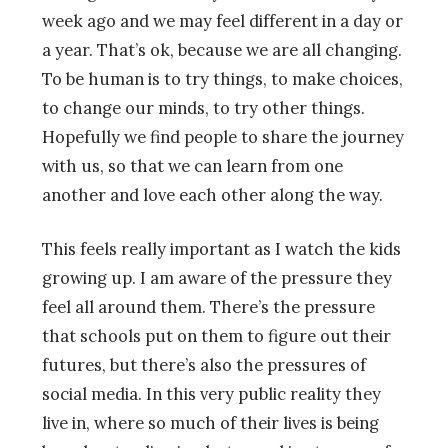
week ago and we may feel different in a day or
a year. That’s ok, because we are all changing.
To be human is to try things, to make choices,
to change our minds, to try other things.
Hopefully we find people to share the journey
with us, so that we can learn from one
another and love each other along the way.
This feels really important as I watch the kids
growing up. I am aware of the pressure they
feel all around them. There’s the pressure
that schools put on them to figure out their
futures, but there’s also the pressures of
social media. In this very public reality they
live in, where so much of their lives is being