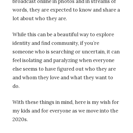
broadcast online in photos and in streams of
words, they are expected to know and share a
lot about who they are.
While this can be a beautiful way to explore
identity and find community, if you’re
someone who is searching or uncertain, it can
feel isolating and paralyzing when everyone
else seems to have figured out who they are
and whom they love and what they want to
do.
With these things in mind, here is my wish for
my kids and for everyone as we move into the
2020s.