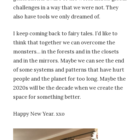
challenges in a way that we were not. They
also have tools we only dreamed of.
I keep coming back to fairy tales. I’d like to
think that together we can overcome the
monsters… in the forests and in the closets
and in the mirrors. Maybe we can see the end
of some systems and patterns that have hurt
people and the planet for too long. Maybe the
2020s will be the decade when we create the
space for something better.
Happy New Year. xxo