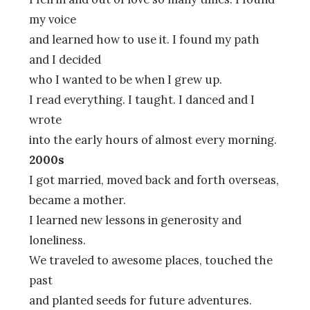
my voice
and learned how to use it. I found my path
and I decided
who I wanted to be when I grew up.
I read everything. I taught. I danced and I
wrote
into the early hours of almost every morning.
2000s
I got married, moved back and forth overseas,
became a mother.
I learned new lessons in generosity and
loneliness.
We traveled to awesome places, touched the
past
and planted seeds for future adventures.