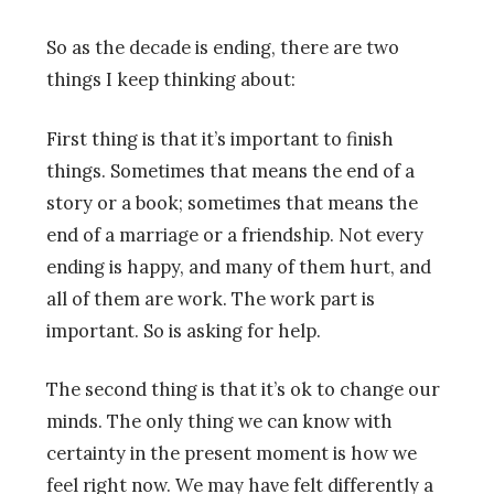
So as the decade is ending, there are two
things I keep thinking about:
First thing is that it’s important to finish
things. Sometimes that means the end of a
story or a book; sometimes that means the
end of a marriage or a friendship. Not every
ending is happy, and many of them hurt, and
all of them are work. The work part is
important. So is asking for help.
The second thing is that it’s ok to change our
minds. The only thing we can know with
certainty in the present moment is how we
feel right now. We may have felt differently a