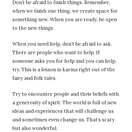
Don’t be afraid to finish things. Remember,
when we finish one thing, we create space for
something new. When you are ready, be open
to the new things.
When you need help, don’t be afraid to ask.
There are people who want to help. If
someone asks you for help and you can help,
try. This is a lesson in karma right out of the
fairy and folk tales.
Try to encounter people and their beliefs with
a generosity of spirit. The world is full of new
ideas and experiences that will challenge us
and sometimes even change us. That’s scary
but also wonderful.