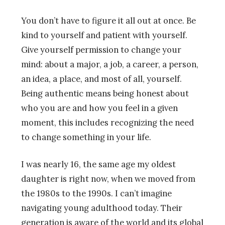
You don’t have to figure it all out at once. Be
kind to yourself and patient with yourself.
Give yourself permission to change your
mind: about a major, a job, a career, a person,
an idea, a place, and most of all, yourself.
Being authentic means being honest about
who you are and how you feel in a given
moment, this includes recognizing the need
to change something in your life.
I was nearly 16, the same age my oldest
daughter is right now, when we moved from
the 1980s to the 1990s. I can’t imagine
navigating young adulthood today. Their
generation is aware of the world and its global