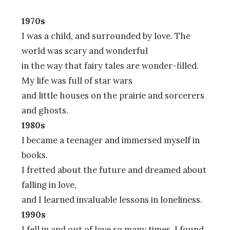
1970s
I was a child, and surrounded by love. The
world was scary and wonderful
in the way that fairy tales are wonder-filled.
My life was full of star wars
and little houses on the prairie and sorcerers
and ghosts.
1980s
I became a teenager and immersed myself in
books.
I fretted about the future and dreamed about
falling in love,
and I learned invaluable lessons in loneliness.
1990s
I fell in and out of love so many times. I found