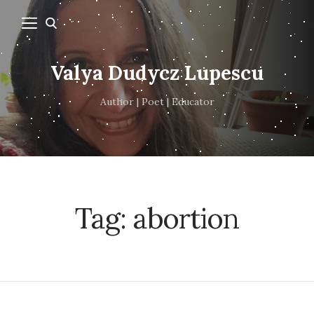
Valya Dudycz Lupescu
Author | Poet | Educator
Tag:
abortion