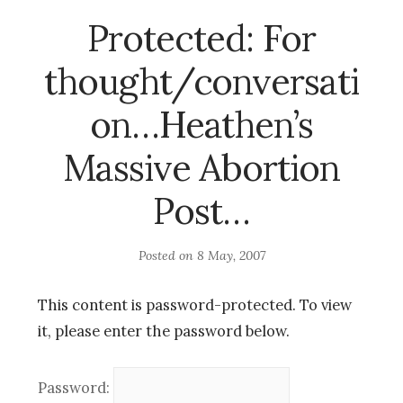
Protected: For
thought/conversati
on…Heathen’s
Massive Abortion
Post…
Posted on
8 May, 2007
This content is password-protected. To view
it, please enter the password below.
Password: