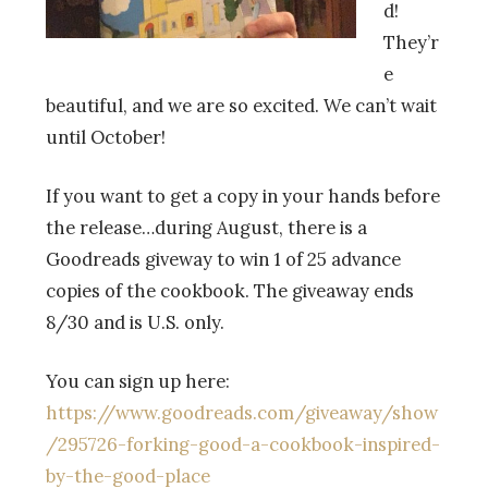
d!
They’r
e
beautiful, and we are so excited. We can’t wait
until October!
If you want to get a copy in your hands before
the release…during August, there is a
Goodreads giveway to win 1 of 25 advance
copies of the cookbook. The giveaway ends
8/30 and is U.S. only.
You can sign up here:
https://www.goodreads.com/giveaway/show
/295726-forking-good-a-cookbook-inspired-
by-the-good-place