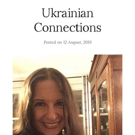
Ukrainian
Connections
Posted on
12 August, 2019