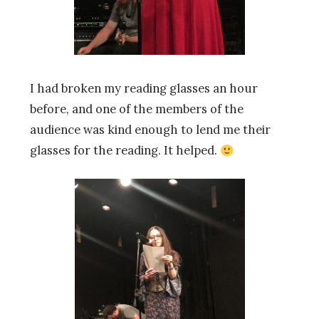
I had broken my reading glasses an hour
before, and one of the members of the
audience was kind enough to lend me their
glasses for the reading. It helped.