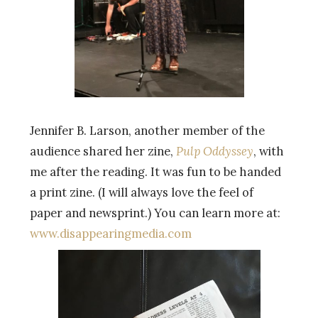
Jennifer B. Larson, another member of the
audience shared her zine,
Pulp Oddyssey
, with
me after the reading. It was fun to be handed
a print zine. (I will always love the feel of
paper and newsprint.) You can learn more at:
www.disappearingmedia.com