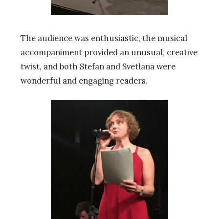
The audience was enthusiastic, the musical
accompaniment provided an unusual, creative
twist, and both Stefan and Svetlana were
wonderful and engaging readers.