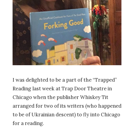
I was delighted to be a part of the “Trapped”
Reading last week at Trap Door Theatre in
Chicago when the publisher Whiskey Tit
arranged for two of its writers (who happened
to be of Ukrainian descent) to fly into Chicago
for a reading.