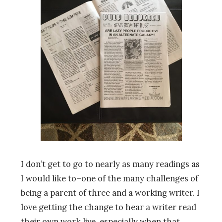
I don’t get to go to nearly as many readings as
I would like to–one of the many challenges of
being a parent of three and a working writer. I
love getting the change to hear a writer read
their own work live, especially when that