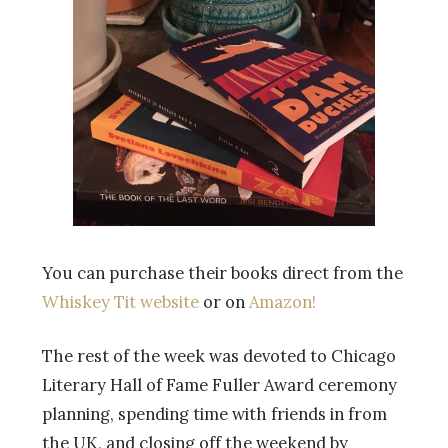
You can purchase their books direct from the
Whiskey Tit website
or on
Amazon!
The rest of the week was devoted to Chicago
Literary Hall of Fame Fuller Award ceremony
planning, spending time with friends in from
the UK, and closing off the weekend by