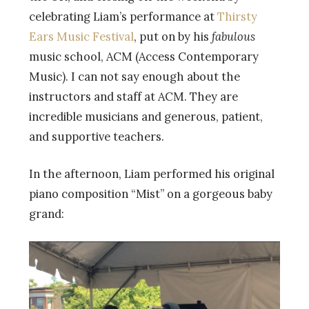
celebrating Liam’s performance at
Thirsty
Ears Music Festival
, put on by his
fabulous
music school, ACM (Access Contemporary
Music). I can not say enough about the
instructors and staff at ACM. They are
incredible musicians and generous, patient,
and supportive teachers.
In the afternoon, Liam performed his original
piano composition “Mist” on a gorgeous baby
grand: