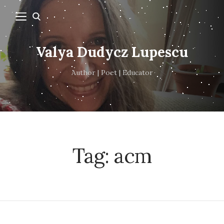
Valya Dudycz Lupescu
Author | Poet | Educator
Tag:
acm