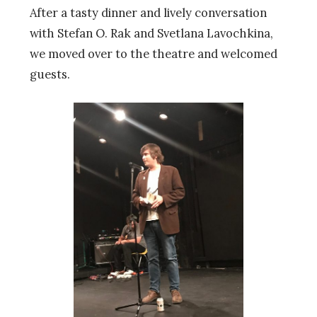
After a tasty dinner and lively conversation
with Stefan O. Rak and Svetlana Lavochkina,
we moved over to the theatre and welcomed
guests.