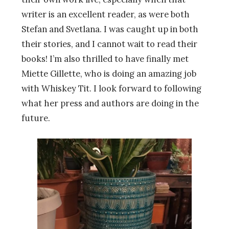
writer is an excellent reader, as were both
Stefan and Svetlana. I was caught up in both
their stories, and I cannot wait to read their
books! I’m also thrilled to have finally met
Miette Gillette, who is doing an amazing job
with Whiskey Tit. I look forward to following
what her press and authors are doing in the
future.