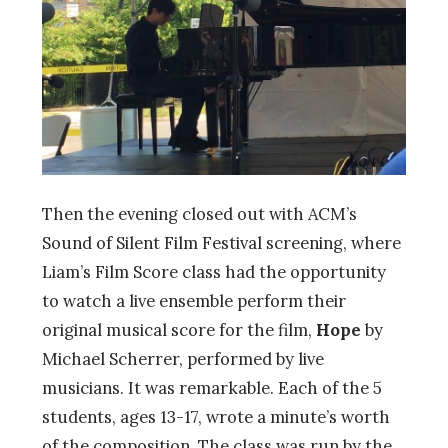
Then the evening closed out with ACM’s
Sound of Silent Film Festival screening, where
Liam’s Film Score class had the opportunity
to watch a live ensemble perform their
original musical score for the film,
Hope
by
Michael Scherrer, performed by live
musicians. It was remarkable. Each of the 5
students, ages 13-17, wrote a minute’s worth
of the composition. The class was run by the