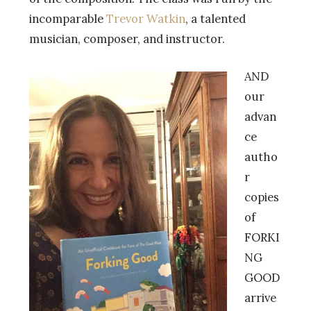
incomparable
Trevor Watkin
, a talented
musician, composer, and instructor.
AND
our
advan
ce
autho
r
copies
of
FORKI
NG
GOOD
arrive