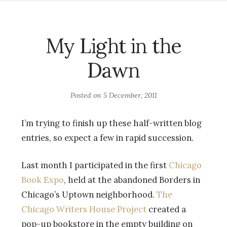
My Light in the
Dawn
Posted on
5 December, 2011
I’m trying to finish up these half-written blog
entries, so expect a few in rapid succession.
Last month I participated in the first
Chicago
Book Expo
, held at the abandoned Borders in
Chicago’s Uptown neighborhood.
The
Chicago Writers House Project
created a
pop-up bookstore in the empty building on