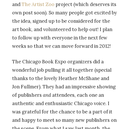
and
The Artist Zoo
project (which deserves its
own post soon). So many people got excited by
the idea, signed up to be considered for the
art book, and volunteered to help out! I plan
to follow up with everyone in the next few
weeks so that we can move forward in 2012!
The Chicago Book Expo organizers did a
wonderful job pulling it all together (special
thanks to the lovely Heather McShane and
Jon Fullmer). They had an impressive showing
of publishers
and
attendees, each one an
authentic and enthusiastic Chicago voice. I
was grateful for the chance to be a part of it
and happy to meet so many new publishers on
the scene. From what I saw last month, the