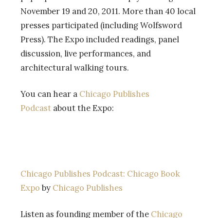
November 19 and 20, 2011. More than 40 local
presses participated (including Wolfsword
Press). The Expo included readings, panel
discussion, live performances, and
architectural walking tours.
You can hear a
Chicago Publishes
Podcast
about the Expo:
Chicago Publishes Podcast: Chicago Book
Expo
by
Chicago Publishes
Listen as founding member of the
Chicago