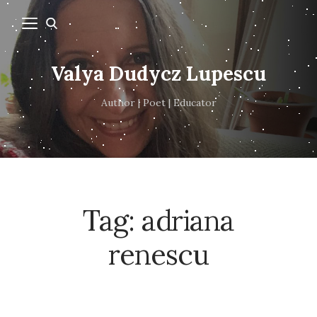
Valya Dudycz Lupescu
Author | Poet | Educator
Tag:
adriana
renescu