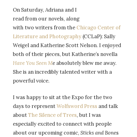
On Saturday, Adriana and I
read from our novels, along
with two writers from the
Chicago
Center of
Literature and Photography
(CCLaP): Sally
Weigel and Katherine Scott Nelson. I enjoyed
both of their pieces, but Katherine’s novella
Have You Seen M
e
absolutely blew me away.
She is an incredibly talented writer with a
powerful voice.
I was happy to sit at the Expo for the two
days to represent
Wolfsword Press
and talk
about
The Silence of Trees
, but I was
especially excited to connect with people
about our upcoming comic,
Sticks and Bone
s