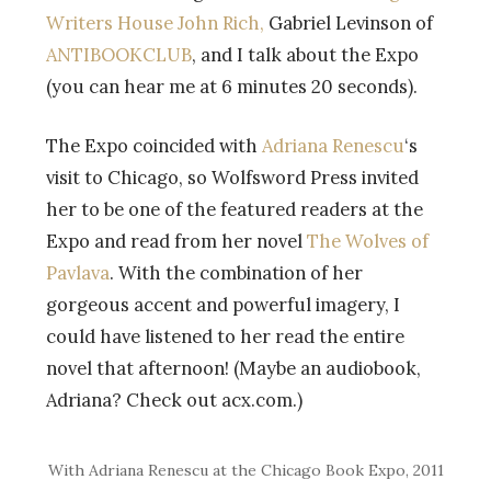
Writers House John Rich,
Gabriel Levinson of
ANTIBOOKCLUB
, and I talk about the Expo
(you can hear me at 6 minutes 20 seconds).
The Expo coincided with
Adriana Renescu
‘s
visit to Chicago, so Wolfsword Press invited
her to be one of the featured readers at the
Expo and read from her novel
The Wolves of
Pavlava
. With the combination of her
gorgeous accent and powerful imagery, I
could have listened to her read the entire
novel that afternoon! (Maybe an audiobook,
Adriana? Check out acx.com.)
With Adriana Renescu at the Chicago Book Expo, 2011