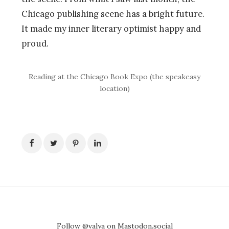
Chicago publishing scene has a bright future.
It made my inner literary optimist happy and
proud.
Reading at the Chicago Book Expo (the speakeasy
location)
Follow @valya on Mastodon.social