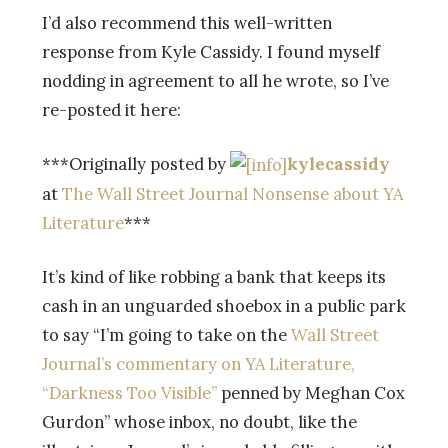
I’d also recommend this well-written
response from Kyle Cassidy. I found myself
nodding in agreement to all he wrote, so I’ve
re-posted it here:
***Originally posted by
kylecassidy
at
The Wall Street Journal Nonsense about YA
Literature
***
It’s kind of like robbing a bank that keeps its
cash in an unguarded shoebox in a public park
to say “I’m going to take on the
Wall Street
Journal’s commentary on YA Literature,
“Darkness Too Visible”
penned by Meghan Cox
Gurdon” whose inbox, no doubt, like the