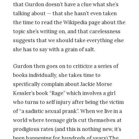
that Gurdon doesn’t have a clue what she’s
talking about — that she hasn’t even taken
the time to read the Wikipedia page about the
topic she’s writing on, and that carelessness
suggests that we should take everything else
she has to say with a grain of salt.
Gurdon then goes on to criticize a series of
books individually, she takes time to
specifically complain about Jackie Morse
Kessler’s book “Rage” which involves a girl
who turns to self injury after being the victim
of “a sadistic sexual prank”. When we live in a
world where teenage girls cut themselves at
prodigious rates (and this is nothing new, it’s
been happening for hundreds of years) The