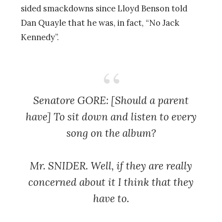
sided smackdowns since Lloyd Benson told
Dan Quayle that he was, in fact, “No Jack
Kennedy”.
Senatore GORE: [Should a parent
have] To sit down and listen to every
song on the album?
Mr. SNIDER. Well, if they are really
concerned about it I think that they
have to.