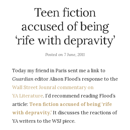
Teen fiction
accused of being
‘rife with depravity’
Posted on
7 June, 2011
Today my friend in Paris sent me a link to
Guardian
editor Alison Flood’s response to the
Wall Street Jounral commentary on
YA Literature
. I’d recommend reading Flood’s
article:
Teen fiction accused of being ‘rife
with depravity.’
It discusses the reactions of
YA writers to the WSJ piece.