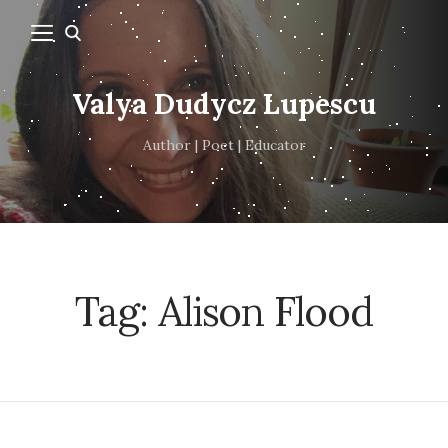
Valya Dudycz Lupescu
Author | Poet | Educator
Tag:
Alison Flood