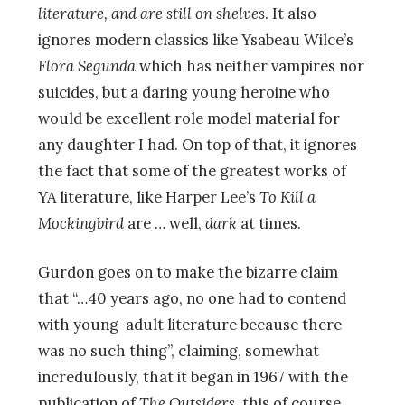
literature, and are still on shelves
. It also
ignores modern classics like Ysabeau Wilce’s
Flora Segunda
which has neither vampires nor
suicides, but a daring young heroine who
would be excellent role model material for
any daughter I had. On top of that, it ignores
the fact that some of the greatest works of
YA literature, like Harper Lee’s
To Kill a
Mockingbird
are … well,
dark
at times.
Gurdon goes on to make the bizarre claim
that “…40 years ago, no one had to contend
with young-adult literature because there
was no such thing”, claiming, somewhat
incredulously, that it began in 1967 with the
publication of
The Outsiders
, this of course