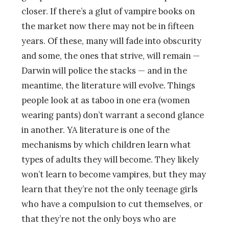
closer. If there’s a glut of vampire books on
the market now there may not be in fifteen
years. Of these, many will fade into obscurity
and some, the ones that strive, will remain —
Darwin will police the stacks — and in the
meantime, the literature will evolve. Things
people look at as taboo in one era (women
wearing pants) don’t warrant a second glance
in another. YA literature is one of the
mechanisms by which children learn what
types of adults they will become. They likely
won’t learn to become vampires, but they may
learn that they’re not the only teenage girls
who have a compulsion to cut themselves, or
that they’re not the only boys who are