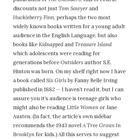
discounts not just
Tom Sawyer
and
Huckleberry Finn
, perhaps the two most
widely known books written for a young adult
audience in the English Language, but also
books like
Kidnapped
and
Treasure Island
which adolescents were reading for
generations before
Outsiders
author S.E.
Hinton was born. On my shelf right now I have
a book called
Six Girls
by Fanny Belle Irving
published in 1882 — I haven’t read it, but I can
assure you it’s audience is teenage girls who
might also be reading
Little Women
or Jane
Austen. (In fact, the article’s own sidebar
recommends the 1943 novel
A Tree Grows In
Brooklyn
for kids.) All this serves to suggest