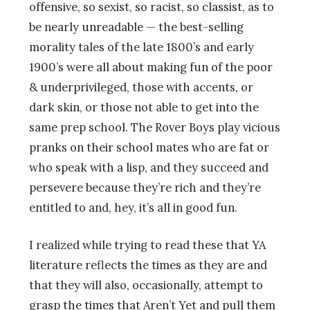
offensive, so sexist, so racist, so classist, as to
be nearly unreadable — the best-selling
morality tales of the late 1800’s and early
1900’s were all about making fun of the poor
& underprivileged, those with accents, or
dark skin, or those not able to get into the
same prep school. The Rover Boys play vicious
pranks on their school mates who are fat or
who speak with a lisp, and they succeed and
persevere because they’re rich and they’re
entitled to and, hey, it’s all in good fun.
I realized while trying to read these that YA
literature reflects the times as they are and
that they will also, occasionally, attempt to
grasp the times that Aren’t Yet and pull them