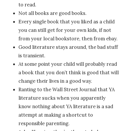
to read.
Not all books are good books.
Every single book that you liked as a child
you can still get for your own kids, if not
from your local bookstore, then from ebay.
Good literature stays around, the bad stuff
is transient.
At some point your child will probably read
a book that you don’t think is good that will
change their lives in a good way.
Ranting to the Wall Street Journal that YA
literature sucks when you apparently
know nothing about YA literature is a sad
attempt at making a shortcut to
responsible parenting.