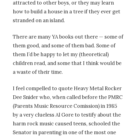
attracted to other boys, or they may learn
how to build a house in a tree if they ever get
stranded on an island.
There are many YA books out there — some of
them good, and some of them bad. Some of
them I’d be happy to let my (theoretical)
children read, and some that I think would be
a waste of their time.
I feel compelled to quote Heavy Metal Rocker
Dee Snider who, when called before the PMRC
(Parents Music Resource Comission) in 1985
by a very clueless Al Gore to testify about the
harm rock music caused teens, schooled the
Senator in parenting in one of the most one