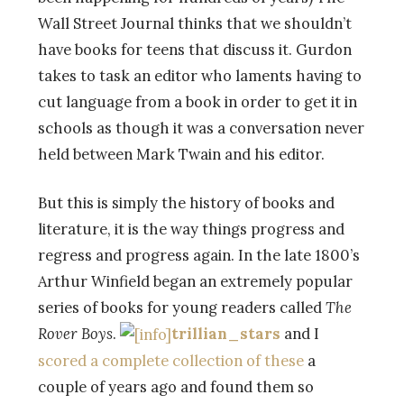
Wall Street Journal thinks that we shouldn’t
have books for teens that discuss it. Gurdon
takes to task an editor who laments having to
cut language from a book in order to get it in
schools as though it was a conversation never
held between Mark Twain and his editor.
But this is simply the history of books and
literature, it is the way things progress and
regress and progress again. In the late 1800’s
Arthur Winfield began an extremely popular
series of books for young readers called
The
Rover Boys
.
trillian_stars
and I
scored a complete collection of these
a
couple of years ago and found them so