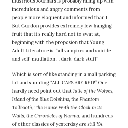
illustrious Journal’s is probably filling up with
incredulous and angry comments from
people more eloquent and informed than I.
But Gurdon provides extremely low hanging
fruit that it’s really hard not to swat at,
beginning with the proposion that Young
Adult Literature is: “all vampires and suicide
and self-mutilation … dark, dark stuff”
Which is sort of like standing in a mall parking
lot and shouting “ALL CARS ARE RED!” One
hardly need point out that
Julie of the Wolves,
Island of the Blue Dolphins, the Phantom
Tollbooth, The House With the Clock in its
Walls, the Chronicles of Narnia,
and hundreds
of other classics of yesterday
are still YA