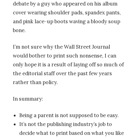
debate by a guy who appeared on his album
cover wearing shoulder pads, spandex pants,
and pink lace-up boots waving a bloody soup
bone.
I’m not sure why the Wall Street Journal
would bother to print such nonsense, I can
only hope it is a result of laying off so much of
the editorial staff over the past few years
rather than policy.
In summary:
Being a parent is not supposed to be easy.
It’s not the publishing industry’s job to
decide what to print based on what you like