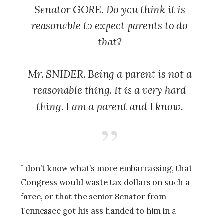
Senator GORE. Do you think it is
reasonable to expect parents to do
that?
Mr. SNIDER. Being a parent is not a
reasonable thing. It is a very hard
thing. I am a parent and I know.
I don’t know what’s more embarrassing, that
Congress would waste tax dollars on such a
farce, or that the senior Senator from
Tennessee got his ass handed to him in a