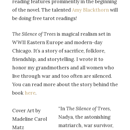
reading features prominently in the beginning
of the novel. The talented
Amy Blackthorn
will
be doing free tarot readings!
The Silence of Trees
is magical realism set in
WWII Eastern Europe and modern-day
Chicago. It’s a story of sacrifice, folklore,
friendship, and storytelling. I wrote it to
honor my grandmothers and all women who
live through war and too often are silenced.
You can read more about the story behind the
book
here
.
“In
The Silence of Trees
,
Cover Art by
Nadya, the astonishing
Madeline Carol
matriarch, war survivor,
Matz