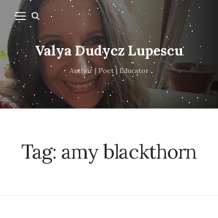
Valya Dudycz Lupescu
Author | Poet | Educator
Tag:
amy blackthorn