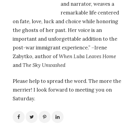
and narrator, weaves a
remarkable life centered
on fate, love, luck and choice while honoring
the ghosts of her past. Her voice is an
important and unforgettable addition to the
post-war immigrant experience.” –Irene
Zabytko, author of
When Luba Leaves Home
and
The Sky Unwashed
Please help to spread the word. The more the
merrier! I look forward to meeting you on
Saturday.