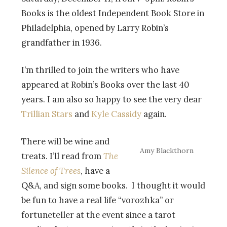
Books is the oldest Independent Book Store in
Philadelphia, opened by Larry Robin’s
grandfather in 1936.
I’m thrilled to join the writers who have
appeared at Robin’s Books over the last 40
years. I am also so happy to see the very dear
Trillian Stars
and
Kyle Cassidy
again.
There will be wine and
Amy Blackthorn
treats. I’ll read from
The
Silence of Trees
, have a
Q&A, and sign some books. I thought it would
be fun to have a real life “vorozhka” or
fortuneteller at the event since a tarot