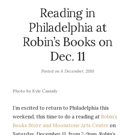
Reading in
Philadelphia at
Robin’s Books on
Dec. 11
Posted on
6 December, 2010
Photo by Kyle Cassidy
I’m excited to return to Philadelphia this
weekend, this time to do a reading at
Robin’s
Books Store and Moonstone Arts Center
on
Saturday, December 11, from 7-9pm. Robin’s