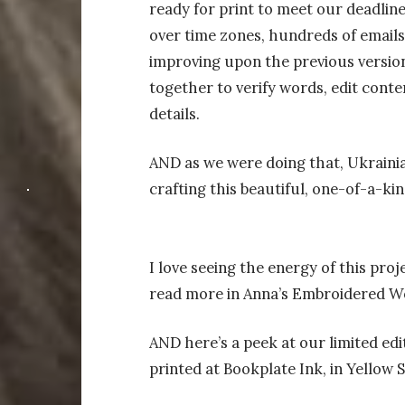
ready for print to meet our deadlin
over time zones, hundreds of emails
improving upon the previous version
together to verify words, edit conte
details.
AND as we were doing that, Ukraini
crafting this beautiful, one-of-a-ki
I love seeing the energy of this proj
read more in Anna’s Embroidered W
AND here’s a peek at our limited ed
printed at Bookplate Ink, in Yellow 