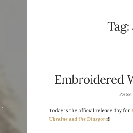
Tag:
Embroidered Wo
Posted
Today is the official release day for
Ukraine and the Diaspora
!!!