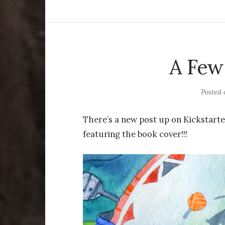
A Few
Posted
There’s a new post up on Kickstarte
featuring the book cover!!!