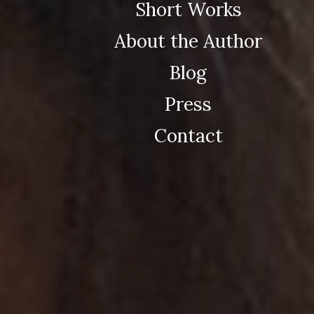
Short Works
About the Author
Blog
Press
Contact