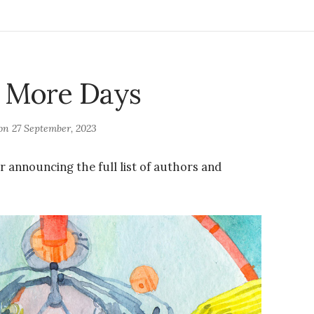
 More Days
 on
27 September, 2023
r announcing the full list of authors and