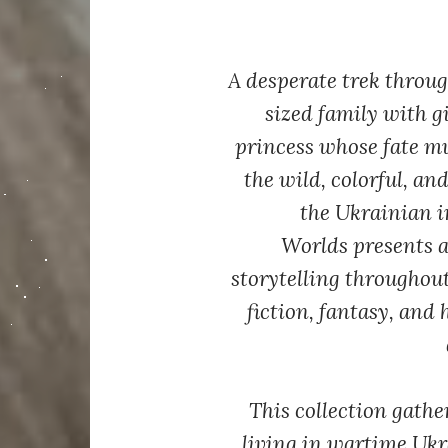
A desperate trek throug
sized family with g
princess whose fate m
the wild, colorful, a
the Ukrainian 
Worlds
presents a
storytelling throughou
fiction, fantasy, and 
This collection gathe
living in wartime Ukr