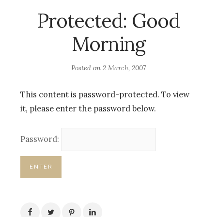
Protected: Good
Morning
Posted on
2 March, 2007
This content is password-protected. To view
it, please enter the password below.
Password: