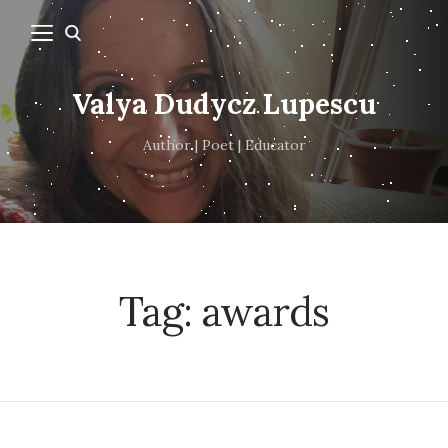
Valya Dudycz Lupescu
Author | Poet | Educator
Tag:
awards