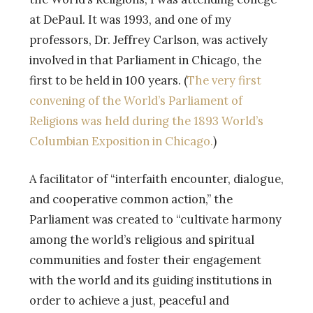
at DePaul. It was 1993, and one of my
professors, Dr. Jeffrey Carlson, was actively
involved in that Parliament in Chicago, the
first to be held in 100 years. (
The very first
convening of the World’s Parliament of
Religions was held during the 1893 World’s
Columbian Exposition in Chicago.
)
A facilitator of “interfaith encounter, dialogue,
and cooperative common action,” the
Parliament was created to “cultivate harmony
among the world’s religious and spiritual
communities and foster their engagement
with the world and its guiding institutions in
order to achieve a just, peaceful and