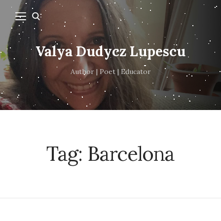
Valya Dudycz Lupescu
Author | Poet | Educator
Tag:
Barcelona