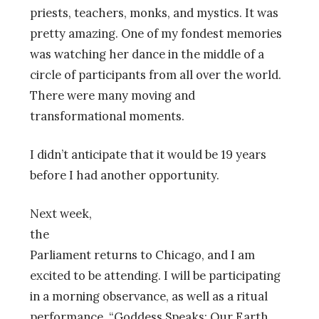
priests, teachers, monks, and mystics. It was
pretty amazing. One of my fondest memories
was watching her dance in the middle of a
circle of participants from all over the world.
There were many moving and
transformational moments.
I didn’t anticipate that it would be 19 years
before I had another opportunity.
Next week,
the
Parliament returns to Chicago, and I am
excited to be attending. I will be participating
in a morning observance, as well as a ritual
performance, “Goddess Speaks: Our Earth