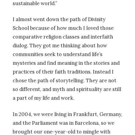
sustainable world.”
I almost went down the path of Divinity
School because of how much I loved those
comparative religion classes and interfaith
dialog. They got me thinking about how
communities seek to understand life’s
mysteries and find meaning in the stories and
practices of their faith traditions. Instead I
chose the path of storytelling. They are not
so different, and myth and spirituality are still
a part of my life and work.
In 2004, we were living in Frankfurt, Germany,
and the Parliament was in Barcelona, so we
brought our one-year-old to mingle with