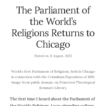
The Parliament of
the World’s
Religions Returns to
Chicago
Posted on
11 August, 2023
World’s first Parliament of Religions, held in Chicago
in connection with the Columbian Exposition of 1893.
Image from public domain, via Princeton Theological
Seminary Library.
The first time I heard about the Parliament of
the World’s Religions, I was attending college