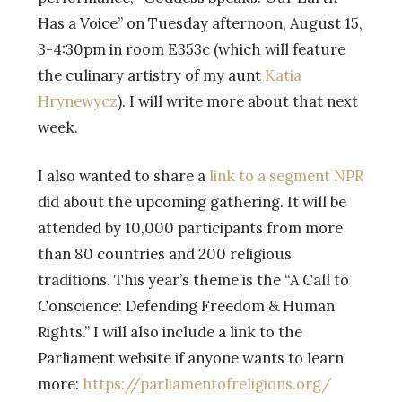
Has a Voice” on Tuesday afternoon, August 15,
3-4:30pm in room E353c (which will feature
the culinary artistry of my aunt
Katia
Hrynewycz
). I will write more about that next
week.
I also wanted to share a
link to a segment NPR
did about the upcoming gathering. It will be
attended by 10,000 participants from more
than 80 countries and 200 religious
traditions. This year’s theme is the “A Call to
Conscience: Defending Freedom & Human
Rights.” I will also include a link to the
Parliament website if anyone wants to learn
more:
https://parliamentofreligions.org/