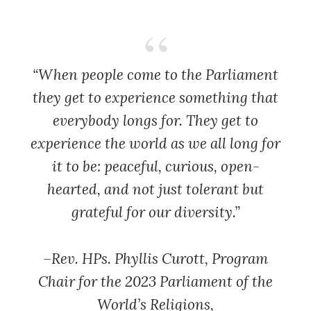
“When people come to the Parliament
they get to experience something that
everybody longs for. They get to
experience the world as we all long for
it to be: peaceful, curious, open-
hearted, and not just tolerant but
grateful for our diversity.”
–Rev. HPs. Phyllis Curott,
Program
Chair for the 2023 Parliament of the
World’s Religions,