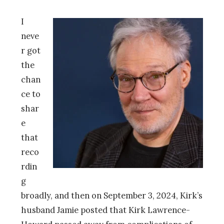
I
neve
r got
the
chan
ce to
shar
e
that
reco
rdin
g
broadly, and then on September 3, 2024, Kirk’s
husband Jamie posted that Kirk Lawrence-