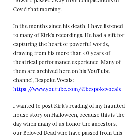
Howard passed away from complications of
Covid that morning.
In the months since his death, I have listened
to many of Kirk’s recordings. He had a gift for
capturing the heart of powerful words,
drawing from his more than 40 years of
theatrical performance experience. Many of
them are archived here on his YouTube
channel, Bespoke Vocals:
https://www.youtube.com/@bespokevocals
I wanted to post Kirk’s reading of my haunted
house story on Halloween, because this is the
day when many of us honor the ancestors,
our Beloved Dead who have passed from this