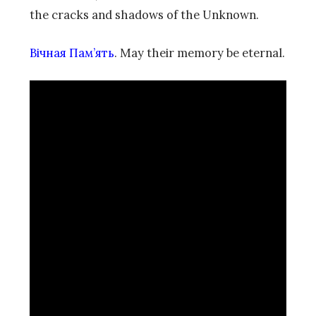
the cracks and shadows of the Unknown.
Вічная Пам’ять
. May their memory be eternal.