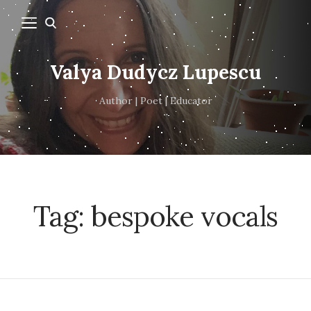
Valya Dudycz Lupescu
Author | Poet | Educator
Tag:
bespoke vocals