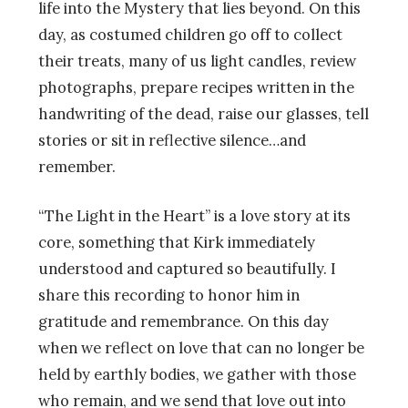
life into the Mystery that lies beyond. On this
day, as costumed children go off to collect
their treats, many of us light candles, review
photographs, prepare recipes written in the
handwriting of the dead, raise our glasses, tell
stories or sit in reflective silence…and
remember.
“The Light in the Heart” is a love story at its
core, something that Kirk immediately
understood and captured so beautifully. I
share this recording to honor him in
gratitude and remembrance. On this day
when we reflect on love that can no longer be
held by earthly bodies, we gather with those
who remain, and we send that love out into