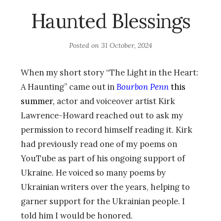
Haunted Blessings
Posted on
31 October, 2024
When my short story “The Light in the Heart:
A Haunting” came out in
Bourbon Penn
this
summer,
actor and voiceover artist Kirk
Lawrence-Howard reached out to ask my
permission to record himself reading it. Kirk
had previously read one of my poems on
YouTube as part of his ongoing support of
Ukraine. He voiced so many poems by
Ukrainian writers over the years, helping to
garner support for the Ukrainian people. I
told him I would be honored.