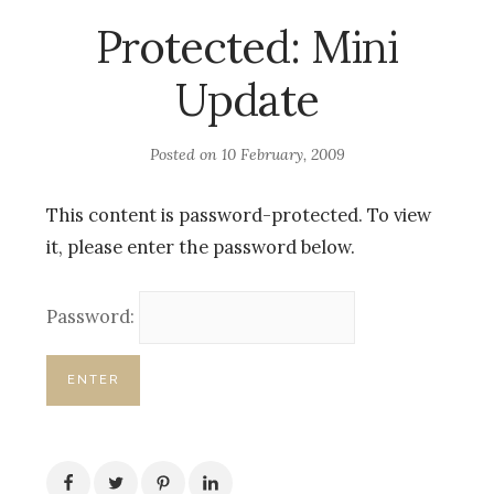
Protected: Mini
Update
Posted on
10 February, 2009
This content is password-protected. To view
it, please enter the password below.
Password: