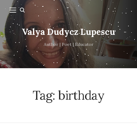
Valya Dudycz Lupescu
Author | Poet | Educator
Tag:
birthday