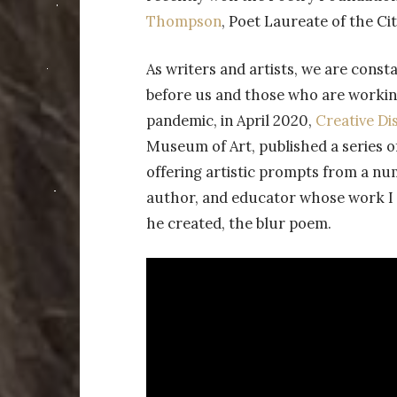
Thompson
, Poet Laureate of the Cit
As writers and artists, we are cons
before us and those who are working
pandemic, in April 2020,
Creative Di
Museum of Art, published a series o
offering artistic prompts from a nu
author, and educator whose work I 
he created, the blur poem.