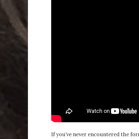
If you’ve never encountered the for