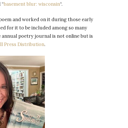
 “
basement blur: wisconsin
“.
 poem and worked on it during those early
ed for it to be included among so many
 annual poetry journal is not online but is
l Press Distribution
.