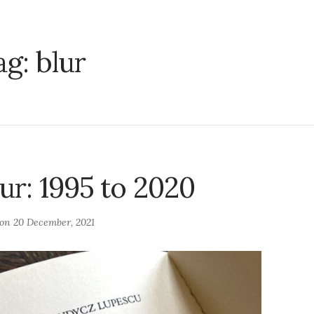
ag:
blur
ur: 1995 to 2020
 on
20 December, 2021