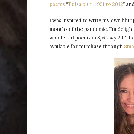
poems
“
Tulsa blur: 1921 to 2012
” and
I was inspired to write my own blur
months of the pandemic. I’m delight
wonderful poems in
Spillway 29.
The
available for purchase through
Smal