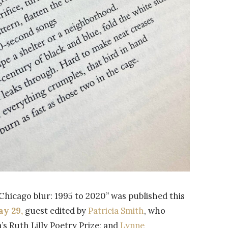
Chicago blur: 1995 to 2020” was published this
ay 29,
guest edited by
Patricia Smith
, who
s Ruth Lilly Poetry Prize; and
Lynne