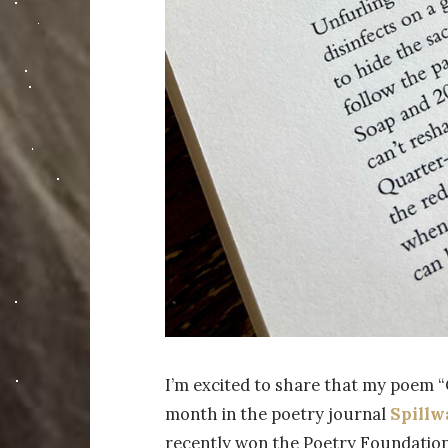
I’m excited to share that my poem “
month in the poetry journal
Spillw
recently won the Poetry Foundation’