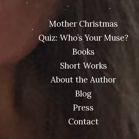
Mother Christmas
Quiz: Who’s Your Muse?
Books
Short Works
About the Author
Blog
Press
Contact