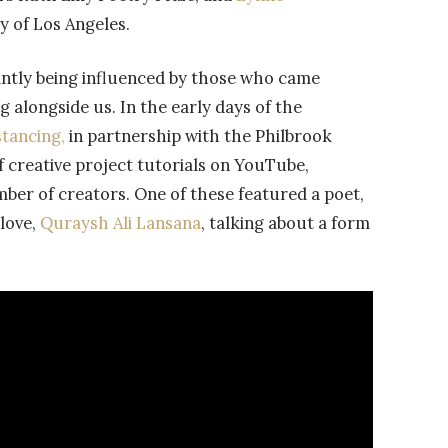
y of Los Angeles.
tantly being influenced by those who came
 alongside us. In the early days of the
stancing,
in partnership with the Philbrook
f creative project tutorials on YouTube,
mber of creators. One of these featured a poet,
love,
Quraysh Ali Lansana
, talking about a form