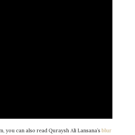
m, you can also read Quraysh Ali Lansana’s
blur