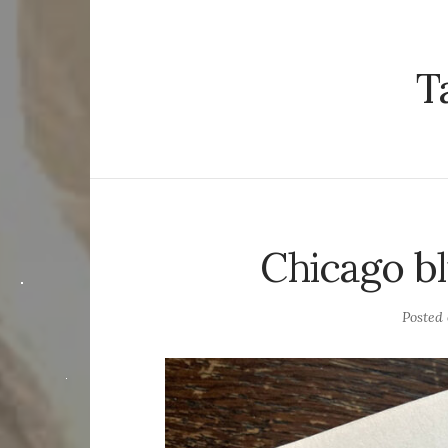
T
Chicago bl
Posted