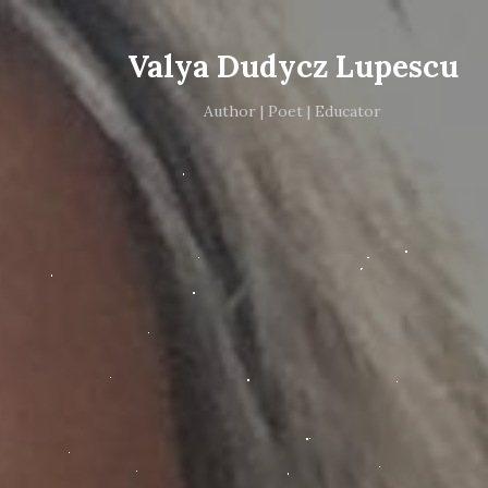
Valya Dudycz Lupescu
Author | Poet | Educator