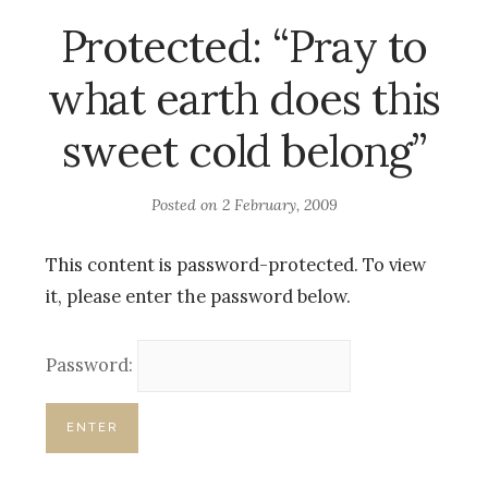
Protected: “Pray to
what earth does this
sweet cold belong”
Posted on
2 February, 2009
This content is password-protected. To view
it, please enter the password below.
Password: