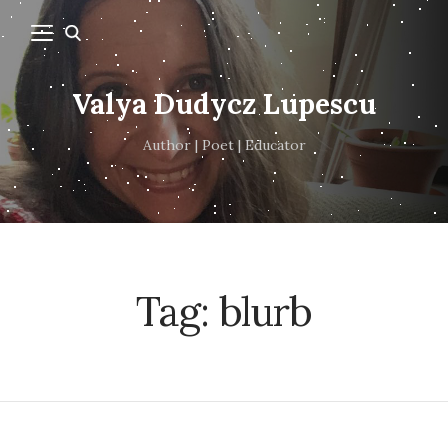
Valya Dudycz Lupescu
Author | Poet | Educator
Tag:
blurb