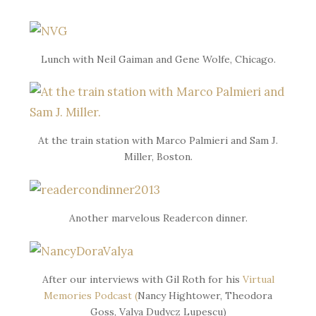
Lunch with Neil Gaiman and Gene Wolfe, Chicago.
At the train station with Marco Palmieri and Sam J.
Miller, Boston.
Another marvelous Readercon dinner.
After our interviews with Gil Roth for his
Virtual
Memories Podcast (
Nancy Hightower, Theodora
Goss, Valya Dudycz Lupescu)