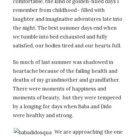
comfortable, the kind of golden-hued days I
remember from childhood– filled with
laughter and imaginative adventures late into
the night. The best summer days end when
we tumble into bed exhausted and fully
satisfied, our bodies tired and our hearts full.
So much of last summer was shadowed in
heartache because of the failing health and
deaths of my grandmother and grandfather.
There were moments of happiness and
moments of beauty, but they were tempered
by a longing for days when Baba and Dido
were healthy and strong.
We are approaching the one