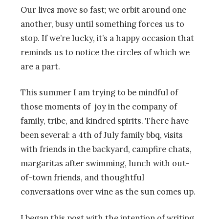
Our lives move so fast; we orbit around one
another, busy until something forces us to
stop. If we’re lucky, it’s a happy occasion that
reminds us to notice the circles of which we
are a part.
This summer I am trying to be mindful of
those moments of joy in the company of
family, tribe, and kindred spirits. There have
been several: a 4th of July family bbq, visits
with friends in the backyard, campfire chats,
margaritas after swimming, lunch with out-
of-town friends, and thoughtful
conversations over wine as the sun comes up.
I began this post with the intention of writing