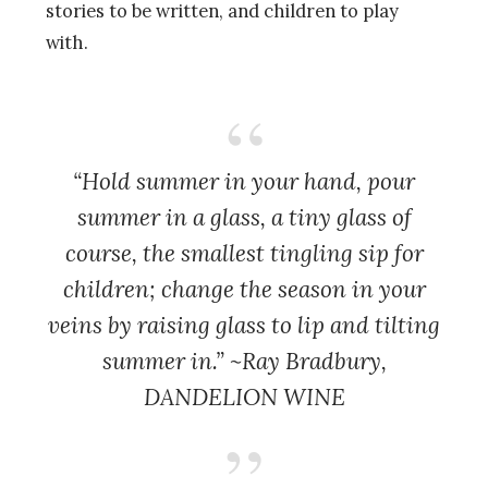
stories to be written, and children to play
with.
“Hold summer in your hand, pour
summer in a glass, a tiny glass of
course, the smallest tingling sip for
children; change the season in your
veins by raising glass to lip and tilting
summer in.” ~Ray Bradbury,
DANDELION WINE