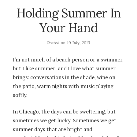
Holding Summer In
Your Hand
Posted on
19 July, 2013
I’m not much of a beach person or a swimmer,
but I like summer; and I love what summer
brings: conversations in the shade, wine on
the patio, warm nights with music playing
softly.
In Chicago, the days can be sweltering, but
sometimes we get lucky. Sometimes we get
summer days that are bright and