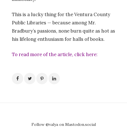
This is a lucky thing for the Ventura County
Public Libraries — because among Mr.
Bradbury’s passions, none burn quite as hot as
his lifelong enthusiasm for halls of books.
To read more of the article, click
here
:
Follow @valya on Mastodon.social