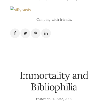
Camping with friends.
Immortality and
Bibliophilia
Posted on
20 June, 2009