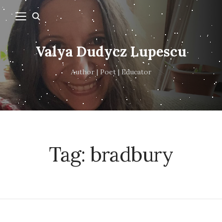
Valya Dudycz Lupescu
Author | Poet | Educator
Tag:
bradbury