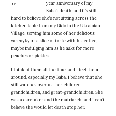
year anniversary of my
Baba’s death, and it’s still
hard to believe she’s not sitting across the
kitchen table from my Dido in the Ukrainian
Village, serving him some of her delicious
varenyky or a slice of torte with his coffee,
maybe indulging him as he asks for more
peaches or pickles.
I think of them all the time, and I feel them
around, especially my Baba. I believe that she
still watches over us–her children,
grandchildren, and great-grandchildren. She
was a caretaker and the matriarch, and I can’t
believe she would let death stop her.