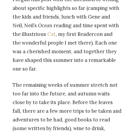
about specific highlights so far (camping with
the kids and friends, lunch with Gene and
Neil, Neil’s
Ocean
reading and time spent with
the illustrious
Cat
, my first Readercon and
the wonderful people I met there). Each one
was a cherished moment, and together they
have shaped this summer into a remarkable
one so far.
The remaining weeks of summer stretch not
too far into the future, and autumn waits
close by to take its place. Before the leaves
fall, there are a few more trips to be taken and
adventures to be had, good books to read
(some written by friends), wine to drink,