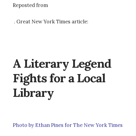
Reposted from
. Great New York Times article:
A Literary Legend
Fights for a Local
Library
Photo by Ethan Pines for The New York Times