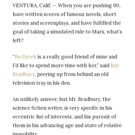
VENTURA, Calif. — When you are pushing 90,
have written scores of famous novels, short
stories and screenplays, and have fulfilled the
goal of taking a simulated ride to Mars, what’s
left?
“
Bo Derek
is a really good friend of mine and
I’d like to spend more time with her,” said
Ray
Bradbury
, peering up from behind an old
television tray in his den.
An unlikely answer, but Mr. Bradbury, the
science fiction writer, is very specific in his
eccentric list of interests, and his pursuit of
them in his advancing age and state of relative
immobility.