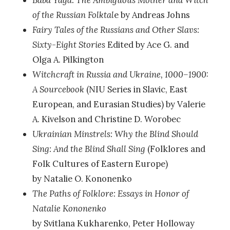
Baba Yaga: The Ambiguous Mother and Witch
of the Russian Folktal
e by Andreas Johns
Fairy Tales of the Russians and Other Slavs:
Sixty-Eight Stories
Edited by Ace G. and
Olga A. Pilkington
Witchcraft in Russia and Ukraine, 1000–1900:
A Sourcebook
(NIU Series in Slavic, East
European, and Eurasian Studies) by Valerie
A. Kivelson and Christine D. Worobec
Ukrainian Minstrels: Why the Blind Should
Sing: And the Blind Shall Sing
(Folklores and
Folk Cultures of Eastern Europe)
by Natalie O. Kononenko
The Paths of Folklore: Essays in Honor of
Natalie Kononenko
by Svitlana Kukharenko, Peter Holloway