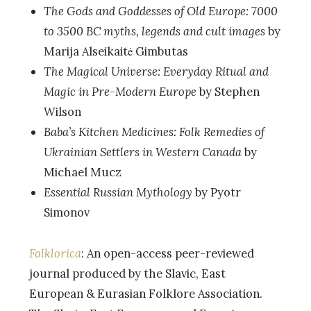
The Gods and Goddesses of Old Europe: 7000
to 3500 BC myths, legends and cult images
by
Marija Alseikaitė Gimbutas
The Magical Universe: Everyday Ritual and
Magic in Pre-Modern Europe
by Stephen
Wilson
Baba’s Kitchen Medicines: Folk Remedies of
Ukrainian Settlers in Western Canada
by
Michael Mucz
Essential Russian Mythology
by Pyotr
Simonov
Folklorica
: An open-access peer-reviewed
journal produced by the Slavic, East
European & Eurasian Folklore Association.