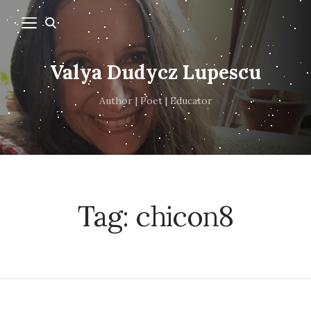
Valya Dudycz Lupescu
Author | Poet | Educator
Tag:
chicon8