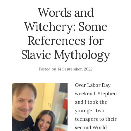
Words and
Witchery: Some
References for
Slavic Mythology
Posted on
14 September, 2022
Over Labor Day
weekend, Stephen
and I took the
younger two
teenagers to their
second World