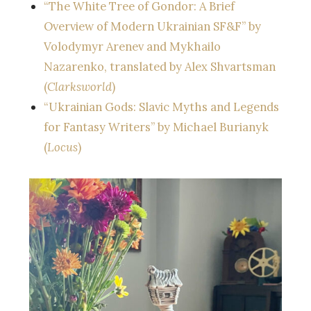
“The White Tree of Gondor: A Brief
Overview of Modern Ukrainian SF&F” by
Volodymyr Arenev and Mykhailo
Nazarenko, translated by Alex Shvartsman
(
Clarksworld
)
“Ukrainian Gods: Slavic Myths and Legends
for Fantasy Writers” by Michael Burianyk
(
Locus
)