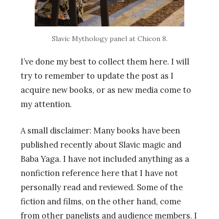
Slavic Mythology panel at Chicon 8.
I’ve done my best to collect them here. I will
try to remember to update the post as I
acquire new books, or as new media come to
my attention.
A small disclaimer: Many books have been
published recently about Slavic magic and
Baba Yaga. I have not included anything as a
nonfiction reference here that I have not
personally read and reviewed. Some of the
fiction and films, on the other hand, come
from other panelists and audience members. I