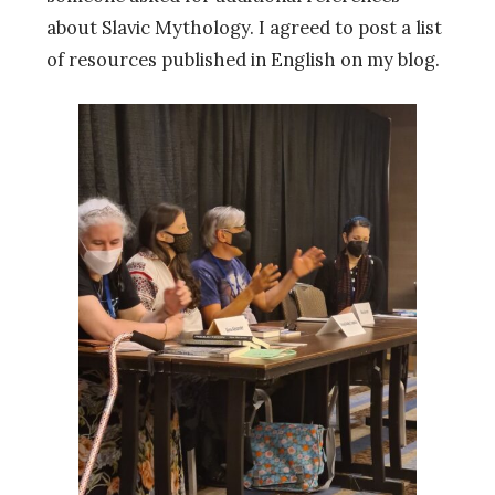
about Slavic Mythology. I agreed to post a list
of resources published in English on my blog.