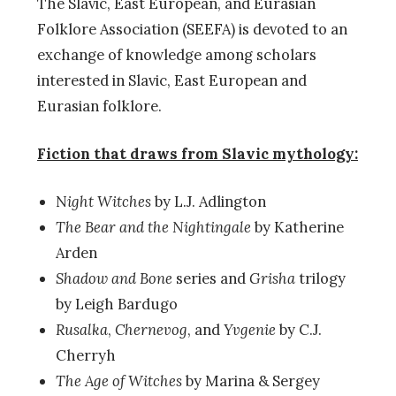
The Slavic, East European, and Eurasian
Folklore Association (SEEFA) is devoted to an
exchange of knowledge among scholars
interested in Slavic, East European and
Eurasian folklore.
Fiction that draws from Slavic mythology:
N
ight Witches
by L.J. Adlington
The Bear and the Nightingale
by Katherine
Arden
Shadow and Bone
series and
Grisha
trilogy
by Leigh Bardugo
Rusalka
,
Chernevog
, and
Yvgenie
by C.J.
Cherryh
The Age of Witches
by Marina & Sergey