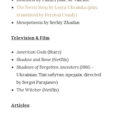
The Forest Song
by Lesya Ukrainka (play,
translated by Percival Cundy)
Mesopotamia
by Serhiy Zhadan
Television & Film
American Gods
(Starz)
Shadow and Bone
(Netflix)
Shadows of Forgotten Ancestors
(1965 –
Ukrainian: Тіні забутих предків, directed
by Sergei Parajanov)
The Witcher
(Netflix)
Articles
: