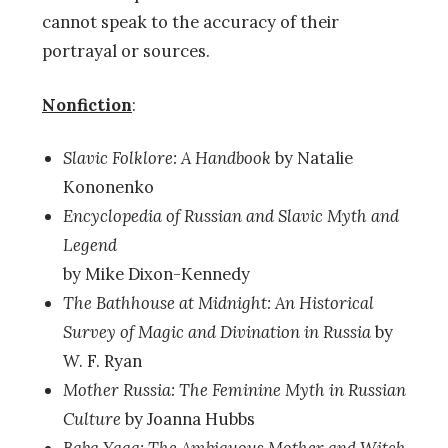
cannot speak to the accuracy of their
portrayal or sources.
Nonfiction
:
Slavic Folklore: A Handbook
by Natalie
Kononenko
Encyclopedia of Russian and Slavic Myth and
Legend
by Mike Dixon-Kennedy
The Bathhouse at Midnight: An Historical
Survey of Magic and Divination in Russia
by
W. F. Ryan
Mother Russia: The Feminine Myth in Russian
Culture
by Joanna Hubbs