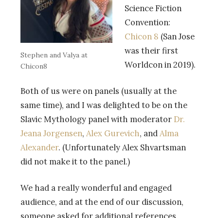
Science Fiction
Convention:
Chicon 8
(San Jose
was their first
Stephen and Valya at
Worldcon in 2019).
Chicon8
Both of us were on panels (usually at the
same time), and I was delighted to be on the
Slavic Mythology panel with moderator
Dr.
Jeana Jorgensen
,
Alex Gurevich
, and
Alma
Alexander
. (Unfortunately Alex Shvartsman
did not make it to the panel.)
We had a really wonderful and engaged
audience, and at the end of our discussion,
someone asked for additional references