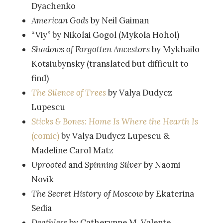
Dyachenko
American Gods
by Neil Gaiman
“Viy” by Nikolai Gogol (Mykola Hohol)
Shadows of Forgotten Ancestors
by Mykhailo
Kotsiubynsky (translated but difficult to
find)
The Silence of Trees
by Valya Dudycz
Lupescu
Sticks & Bones: Home Is Where the Hearth Is
(comic)
by Valya Dudycz Lupescu &
Madeline Carol Matz
Uprooted
and
Spinning Silver
by Naomi
Novik
The Secret History of Moscow
by Ekaterina
Sedia
Deathless
by Catherynne M. Valente