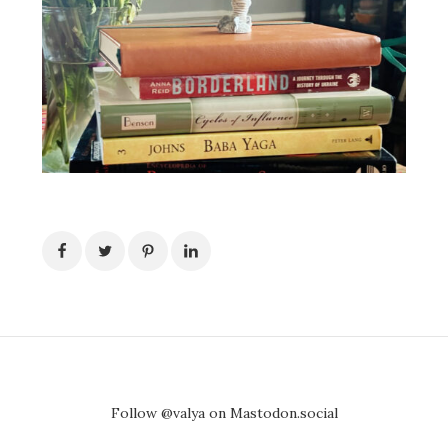
Follow @valya on Mastodon.social