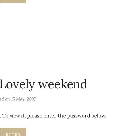
 Lovely weekend
ted on
15 May, 2007
 To view it, please enter the password below.