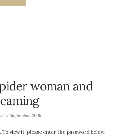
Spider woman and
reaming
 on
17 September, 2006
 To view it, please enter the password below.