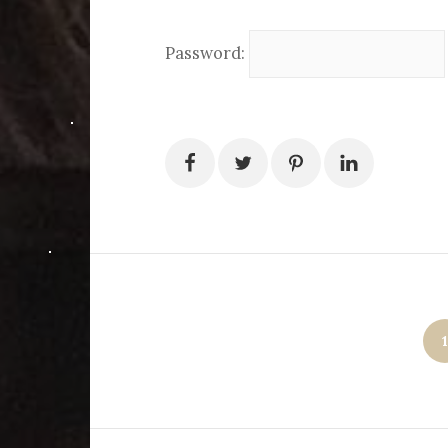
Password:
Posts
1
pagination