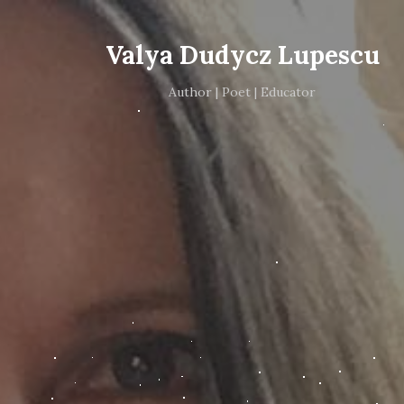
Valya Dudycz Lupescu
Author | Poet | Educator