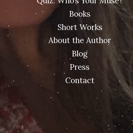
Quiz: Who’s Your Muse?
Books
Short Works
About the Author
Blog
Press
Contact