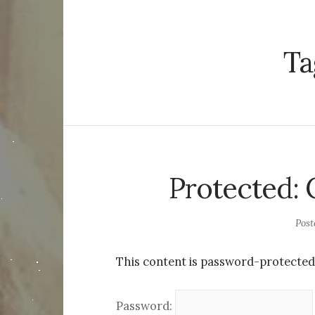
Ta
Protected: 
Pos
This content is password-protected.
Password: