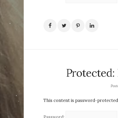
Protected:
Pos
This content is password-protected.
Password: