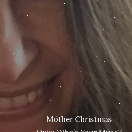
Mother Christmas