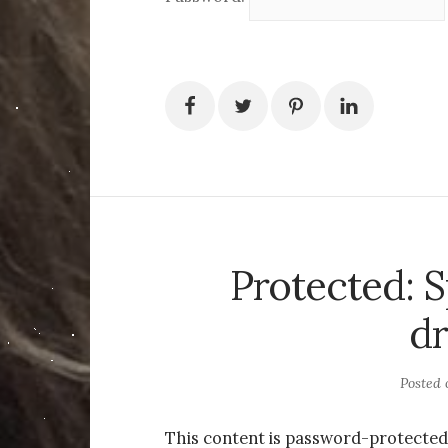
Protected: 
d
Posted
This content is password-protected.