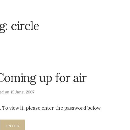
g:
circle
Coming up for air
ted on
15 June, 2007
 To view it, please enter the password below.