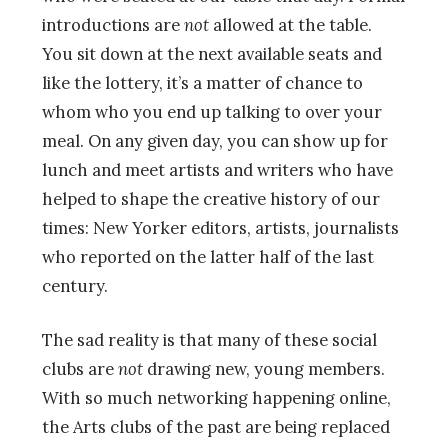
introductions are
not
allowed at the table.
You sit down at the next available seats and
like the lottery, it’s a matter of chance to
whom who you end up talking to over your
meal. On any given day, you can show up for
lunch and meet artists and writers who have
helped to shape the creative history of our
times: New Yorker editors, artists, journalists
who reported on the latter half of the last
century.
The sad reality is that many of these social
clubs are
not
drawing new, young members.
With so much networking happening online,
the Arts clubs of the past are being replaced