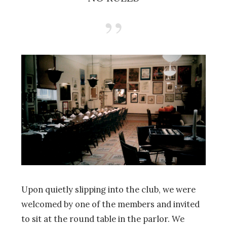
Upon quietly slipping into the club, we were
welcomed by one of the members and invited
to sit at the round table in the parlor. We