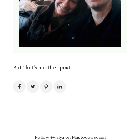
But that’s another post.
Follow @valya on Mastodon.social