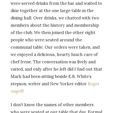
were served drinks from the bar and waited to
dine together at the one large table in the
dining hall. Over drinks, we chatted with two
members about the history and membership
of the club. We then joined the other eight
people who were seated around the
communal table. Our orders were taken, and
we enjoyed a delicious, hearty lunch care of
chef Irene. The conversation was lively and
varied, and only after he left did I find out that
Mark had been sitting beside E.B. White’s
stepson, writer and New Yorker editor
Roger
Angell!
I don’t know the names of other members
who were seated at our table that day. Formal