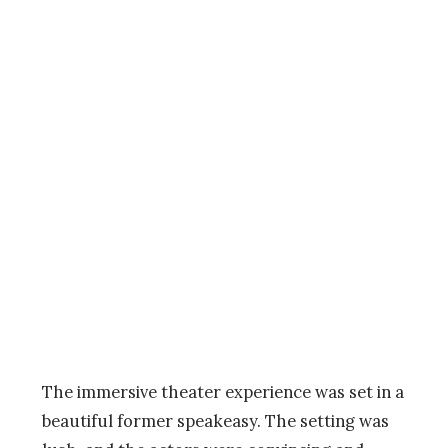
The immersive theater experience was set in a
beautiful former speakeasy. The setting was