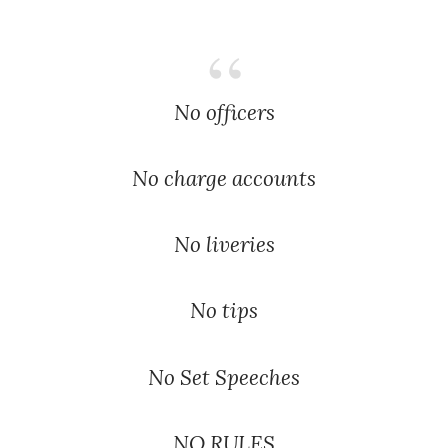
No officers
No charge accounts
No liveries
No tips
No Set Speeches
NO RULES