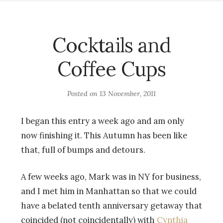
Cocktails and
Coffee Cups
Posted on
13 November, 2011
I began this entry a week ago and am only
now finishing it. This Autumn has been like
that, full of bumps and detours.
A few weeks ago, Mark was in NY for business,
and I met him in Manhattan so that we could
have a belated tenth anniversary getaway that
coincided (not coincidentally) with
Cynthia