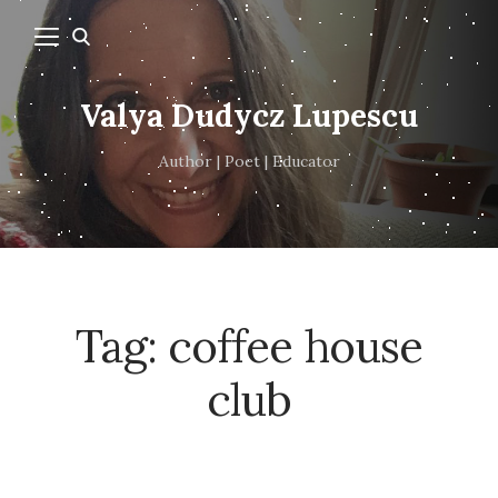
Valya Dudycz Lupescu
Author | Poet | Educator
Tag:
coffee house
club