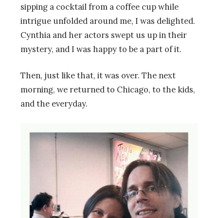
sipping a cocktail from a coffee cup while
intrigue unfolded around me, I was delighted.
Cynthia and her actors swept us up in their
mystery, and I was happy to be a part of it.
Then, just like that, it was over. The next
morning, we returned to Chicago, to the kids,
and the everyday.