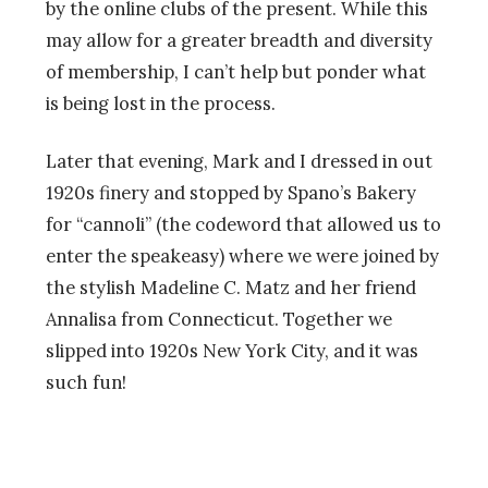
by the online clubs of the present. While this
may allow for a greater breadth and diversity
of membership, I can’t help but ponder what
is being lost in the process.
Later that evening, Mark and I dressed in out
1920s finery and stopped by Spano’s Bakery
for “cannoli” (the codeword that allowed us to
enter the speakeasy) where we were joined by
the stylish Madeline C. Matz and her friend
Annalisa from Connecticut. Together we
slipped into 1920s New York City, and it was
such fun!