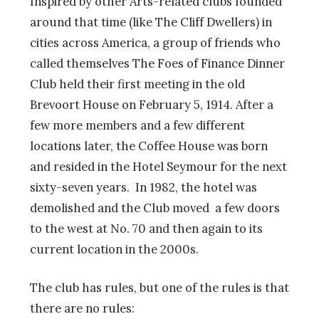
Inspired by other Arts-related clubs founded
around that time (like The Cliff Dwellers) in
cities across America, a group of friends who
called themselves The Foes of Finance Dinner
Club held their first meeting in the old
Brevoort House on February 5, 1914. After a
few more members and a few different
locations later, the Coffee House was born
and resided in the Hotel Seymour for the next
sixty-seven years. In 1982, the hotel was
demolished and the Club moved a few doors
to the west at No. 70 and then again to its
current location in the 2000s.
The club has rules, but one of the rules is that
there are no rules: