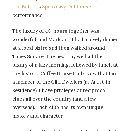
von Buhler
‘s
Speakeasy Dollhouse
performance.
The luxury of 48-hours together was
wonderful, and Mark and I had a lovely dinner
at a local bistro and then walked around
Times Square. The next day we had the
luxury of a lazy morning, followed by lunch at
the historic Coffee House Club. Now that I’m
a member of the Cliff Dwellers (as Artist-in-
Residence), I have privileges at reciprocal
clubs all over the country (and a few
overseas). Each club has its own unique
history and character.