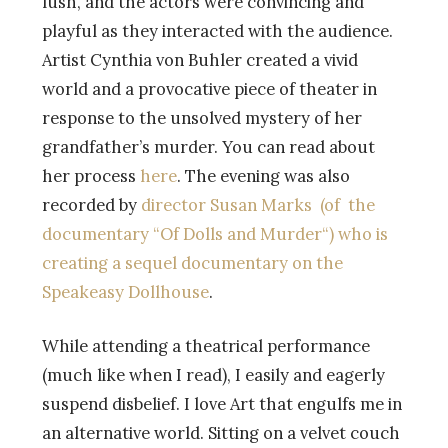
lush, and the actors were convincing and
playful as they interacted with the audience.
Artist Cynthia von Buhler created a vivid
world and a provocative piece of theater in
response to the unsolved mystery of her
grandfather’s murder. You can read about
her process
here
. The evening was also
recorded by
director Susan Marks (of the
documentary “
Of Dolls and Murder
“)
who is
creating a sequel documentary on the
Speakeasy Dollhouse
.
While attending a theatrical performance
(much like when I read), I easily and eagerly
suspend disbelief. I love Art that engulfs me in
an alternative world. Sitting on a velvet couch