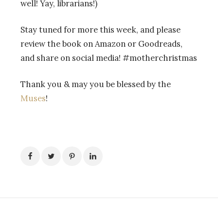
well! Yay, librarians!)
Stay tuned for more this week, and please
review the book on Amazon or Goodreads,
and share on social media! #motherchristmas
Thank you & may you be blessed by the
Muses
!