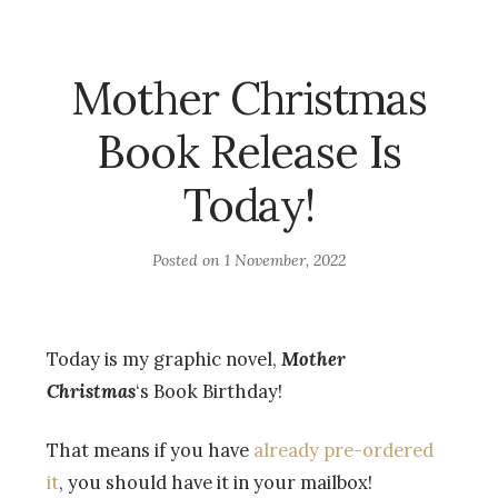
Mother Christmas
Book Release Is
Today!
Posted on
1 November, 2022
Today is my graphic novel,
Mother
Christmas
‘s Book Birthday!
That means if you have
already pre-ordered
it
, you should have it in your mailbox!