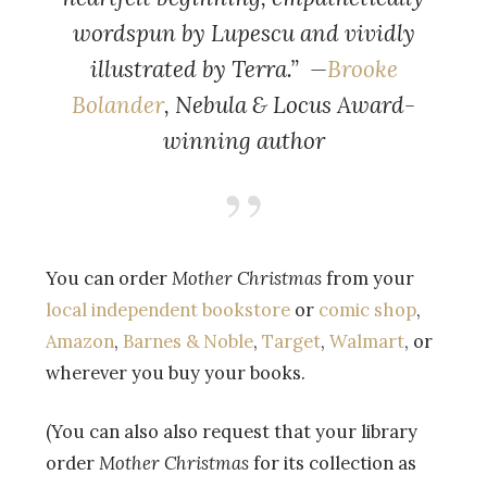
wordspun by Lupescu and vividly
illustrated by Terra.” —
Brooke
Bolander
, Nebula & Locus Award-
winning author
You can order
Mother Christmas
from your
local independent bookstore
or
comic shop
,
Amazon
,
Barnes & Noble
,
Target
,
Walmart
, or
wherever you buy your books.
(You can also also request that your library
order
Mother Christmas
for its collection as