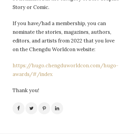
Story or Comic.
If you have/had a membership, you can
nominate the stories, magazines, authors,
editors, and artists from 2022 that you love
on the Chengdu Worldcon website:
https://hugo.chengduworldcon.com/hugo-
awards/#/index
Thank you!