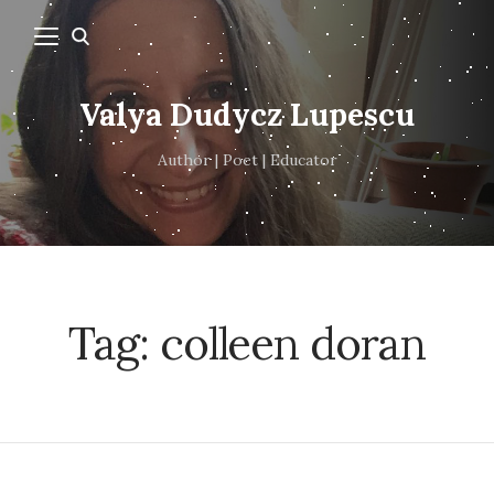
Valya Dudycz Lupescu
Author | Poet | Educator
Tag:
colleen doran