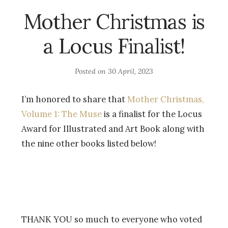
Mother Christmas is
a Locus Finalist!
Posted on
30 April, 2023
I’m honored to share that
Mother Christmas,
Volume 1: The Muse
is a finalist for the Locus
Award for Illustrated and Art Book along with
the nine other books listed below!
THANK YOU so much to everyone who voted