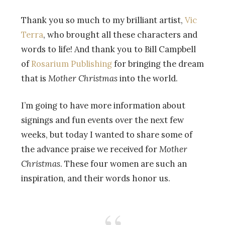
Thank you so much to my brilliant artist,
Vic
Terra
, who brought all these characters and
words to life! And thank you to Bill Campbell
of
Rosarium Publishing
for bringing the dream
that is
Mother Christmas
into the world.
I’m going to have more information about
signings and fun events over the next few
weeks, but today I wanted to share some of
the advance praise we received for
Mother
Christmas
. These four women are such an
inspiration, and their words honor us.