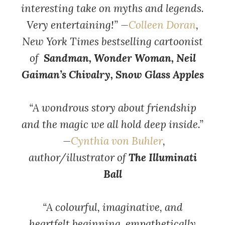
interesting take on myths and legends.
Very entertaining!” —
Colleen Doran
,
New York Times bestselling cartoonist
of
Sandman, Wonder Woman, Neil
Gaiman’s Chivalry, Snow Glass Apples
“A wondrous story about friendship
and the magic we all hold deep inside.”
—
Cynthia von Buhler
,
author/illustrator of
The Illuminati
Ball
“A colourful, imaginative, and
heartfelt beginning, empathetically