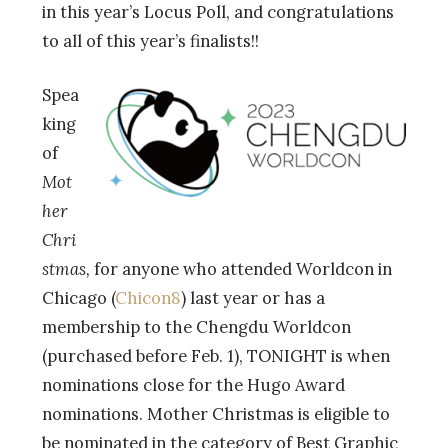
in this year’s Locus Poll, and
congratulations
to all of this year’s finalists!!
Spea
king
of
Mot
her
Chri
stmas,
for anyone who attended Worldcon in
Chicago (
Chicon8
) last year or has a
membership to the Chengdu Worldcon
(purchased before Feb. 1), TONIGHT is when
nominations close for the Hugo Award
nominations. Mother Christmas is eligible to
be nominated in the category of Best Graphic