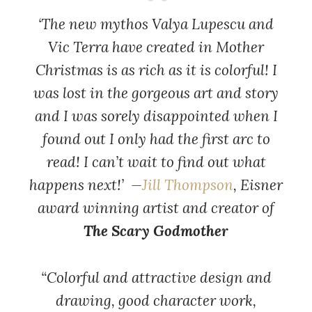
‘The new mythos Valya Lupescu and
Vic Terra have created in Mother
Christmas is as rich as it is colorful! I
was lost in the gorgeous art and story
and I was sorely disappointed when I
found out I only had the first arc to
read! I can’t wait to find out what
happens next!’ —
Jill Thompson
, Eisner
award winning artist and creator of
The Scary Godmother
“Colorful and attractive design and
drawing, good character work,