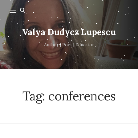
Valya Dudycz Lupescu
Author | Poet | Educator
Tag:
conferences