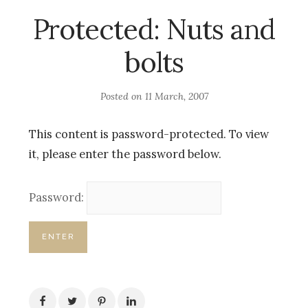
Protected: Nuts and
bolts
Posted on
11 March, 2007
This content is password-protected. To view
it, please enter the password below.
Password: