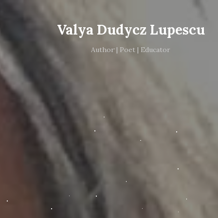
Valya Dudycz Lupescu
Author | Poet | Educator