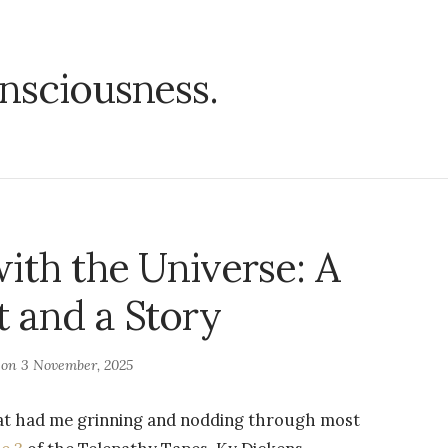
nsciousness.
ith the Universe: A
 and a Story
 on
3 November, 2025
that had me grinning and nodding through most