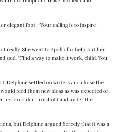
 wanted to tempt and tease, not lead and
 elegant foot, “Your calling is to inspire
ot really. She went to Apollo for help, but her
d said, “Find a way to make it work, child. You
rt, Delphine settled on writers and chose the
would feed them new ideas as was expected of
er her oracular threshold and under the
ious, but Delphine argued fiercely that it was a