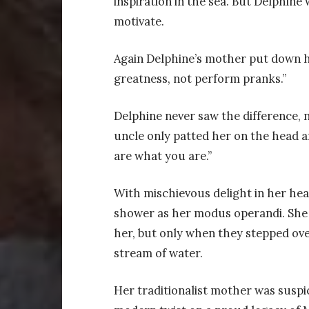
inspiration in the sea. But Delphine
motivate.
Again Delphine’s mother put down her
greatness, not perform pranks.”
Delphine never saw the difference, n
uncle only patted her on the head an
are what you are.”
With mischievous delight in her hea
shower as her modus operandi. She 
her, but only when they stepped ov
stream of water.
Her traditionalist mother was suspic