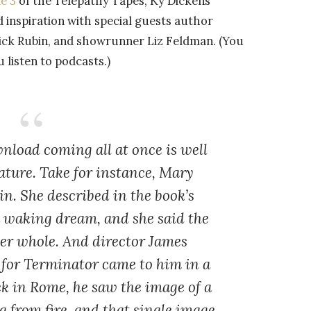
e 3
of the Telepathy Tapes, Ky Dickens
d inspiration with special guests author
Rick Rubin, and showrunner Liz Feldman. (You
listen to podcasts.)
nload coming all at once is well
ature. Take for instance, Mary
in. She described in the book’s
a waking dream, and she said the
her whole. And director James
 for Terminator came to him in a
k in Rome, he saw the image of a
g from fire, and that single image