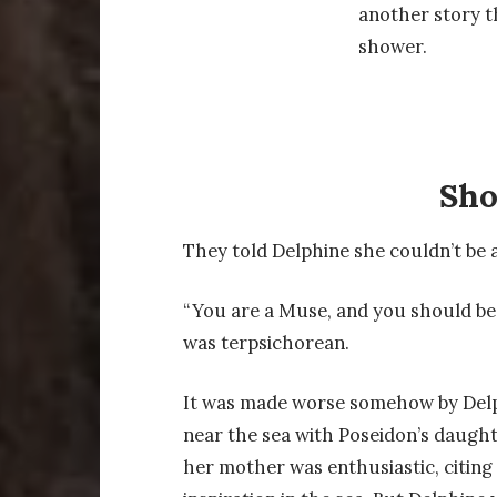
another story t
shower.
Sh
They told Delphine she couldn’t be a
“You are a Muse, and you should be
was terpsichorean.
It was made worse somehow by Delp
near the sea with Poseidon’s daughte
her mother was enthusiastic, citing