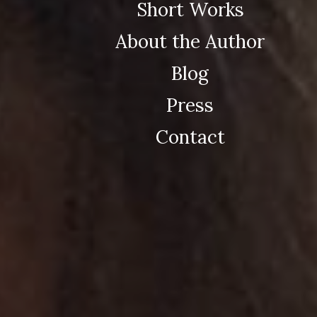
Short Works
About the Author
Blog
Press
Contact