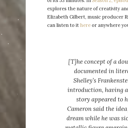
of its 53 minutes. In
Season 2, episod
explores the nature of creativity an
Elizabeth Gilbert, music producer 
can listen to it
here
or anywhere you 
[T]he concept of a dow
documented in liter
Shelley’s Frankenste
introduction, having 
story appeared to 
Cameron said the idea
dream while he was sic
metallic figure emergin