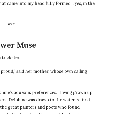
hat came into my head fully formed… yes, in the
***
ower Muse
 trickster.
 proud,” said her mother, whose own calling
hine’s aqueous preferences. Having grown up
rs, Delphine was drawn to the water. At first,
 the great painters and poets who found