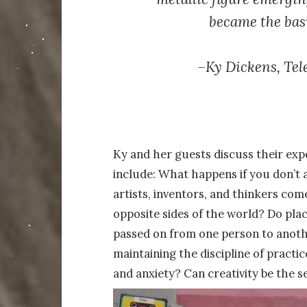
became the basi
–
Ky Dickens,
Tel
Ky and her guests discuss their expe
include: What happens if you don’t 
artists, inventors, and thinkers co
opposite sides of the world? Do place
passed on from one person to anoth
maintaining the discipline of practi
and anxiety? Can creativity be the se