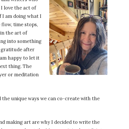
I love the act of
if I am doing what I
 flow, time stops,
n the art of
pping into something
 gratitude after
am happy to let it
ext thing. The
ayer or meditation
find the unique ways we can co-create with the
nd making art are why I decided to write the