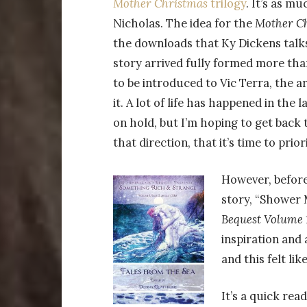
Mother Christmas
trilogy
. It’s as m
Nicholas. The idea for the
Mother C
the downloads that Ky Dickens talks
story arrived fully formed more tha
to be introduced to Vic Terra, the ar
it. A lot of life has happened in the
on hold, but I’m hoping to get back t
that direction, that it’s time to prio
However, befor
story, “Shower M
Bequest Volume 1
inspiration and 
and this felt lik
It’s a quick read