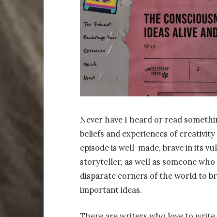
Never have I heard or read somethi
beliefs and experiences of creativity
episode is well-made, brave in its vu
storyteller, as well as someone who
disparate corners of the world to b
important ideas.
There are writers who love to write