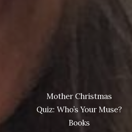
Mother Christmas
Quiz: Who’s Your Muse?
Books