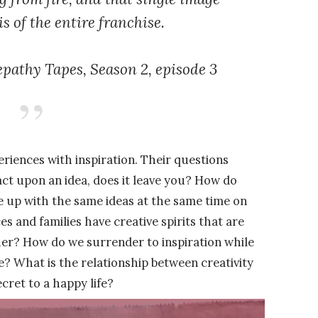
s of the entire franchise.
epathy Tapes,
Season 2, episode 3
riences with inspiration. Their questions
act upon an idea, does it leave you? How do
me up with the same ideas at the same time on
s and families have creative spirits that are
er? How do we surrender to inspiration while
ce? What is the relationship between creativity
cret to a happy life?