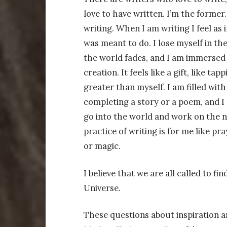
love to have written. I’m the former. 
writing. When I am writing I feel as 
was meant to do. I lose myself in the
the world fades, and I am immersed i
creation. It feels like a gift, like ta
greater than myself. I am filled with
completing a story or a poem, and I 
go into the world and work on the n
practice of writing is for me like pr
or magic.
I believe that we are all called to 
Universe.
These questions about inspiration a