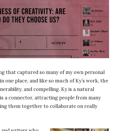
ng that captured so many of my own personal
 in one place, and like so much of Ky’s work, the
lnerability, and compelling. Ky is a natural
 is a connector, attracting people from many
ring them together to collaborate on really
, and writers who