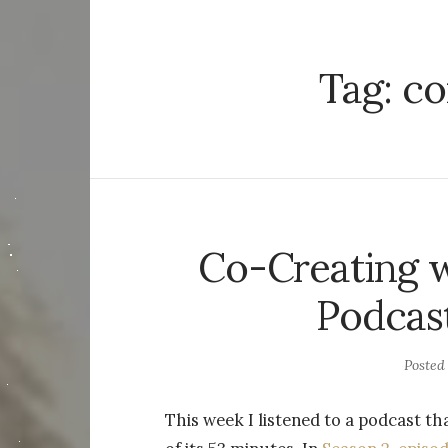
Tag:
co
Co-Creating w
Podcast
Posted
This week I listened to a podcast 