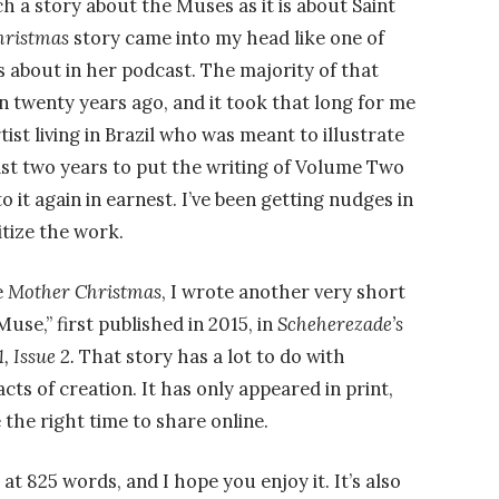
uch a story about the Muses as it is about Saint
hristmas
story came into my head like one of
 about in her podcast. The majority of that
n twenty years ago, and it took that long for me
tist living in Brazil who was meant to illustrate
 last two years to put the writing of Volume Two
o it again in earnest. I’ve been getting nudges in
ritize the work.
e
Mother Christmas
, I wrote another very short
use,” first published in 2015, in
Scheherezade’s
, Issue 2.
That story has a lot to do with
acts of creation. It has only appeared in print,
e the right time to share online.
 at 825 words, and I hope you enjoy it. It’s also