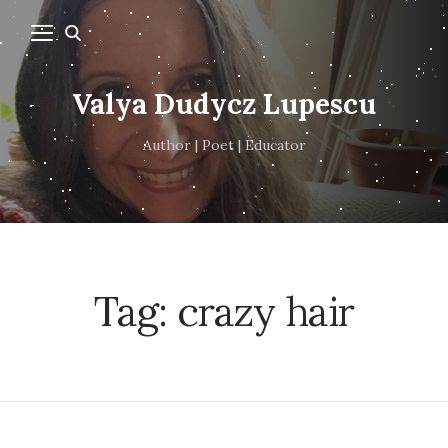
Valya Dudycz Lupescu
Author | Poet | Educator
Tag:
crazy hair