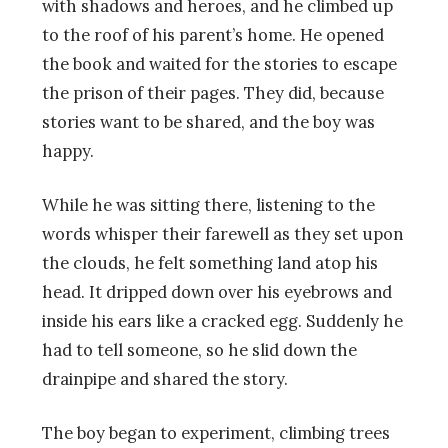
with shadows and heroes, and he climbed up
to the roof of his parent’s home. He opened
the book and waited for the stories to escape
the prison of their pages. They did, because
stories want to be shared, and the boy was
happy.
While he was sitting there, listening to the
words whisper their farewell as they set upon
the clouds, he felt something land atop his
head. It dripped down over his eyebrows and
inside his ears like a cracked egg. Suddenly he
had to tell someone, so he slid down the
drainpipe and shared the story.
The boy began to experiment, climbing trees