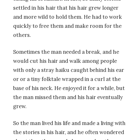
settled in his hair that his hair grew longer
and more wild to hold them. He had to work
quickly to free them and make room for the
others.
Sometimes the man needed a break, and he
would cut his hair and walk among people
with only a stray haiku caught behind his ear
or or a tiny folktale wrapped in a curl at the
base of his neck. He enjoyed it for a while, but
the man missed them and his hair eventually
grew.
So the man lived his life and made a living with
the stories in his hair, and he often wondered