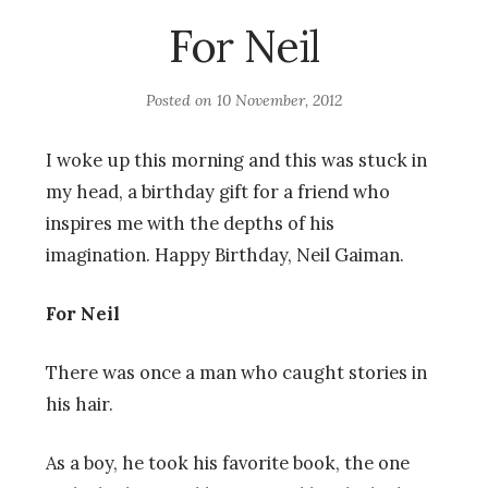
For Neil
Posted on
10 November, 2012
I woke up this morning and this was stuck in
my head, a birthday gift for a friend who
inspires me with the depths of his
imagination. Happy Birthday, Neil Gaiman.
For Neil
There was once a man who caught stories in
his hair.
As a boy, he took his favorite book, the one