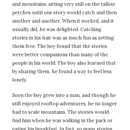
and mountains, sitting very still on the tallest
perches until one story would catch and then
another and another. When it worked, and it
usually did, he was delighted. Catching
stories in his hair was as much fun as setting
them free. The boy found that the stories
were better companions than many of the
people in his world. The boy also learned that
by sharing them, he found a way to feel less
lonely.
Soon the boy grew into a man, and though he
still enjoyed rooftop adventures, he no longer
had to scale mountains. The stories would
find him when he was walking in the park or
eating his breakfast. In fact, so many stories