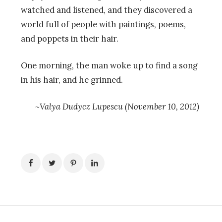
watched and listened, and they discovered a
world full of people with paintings, poems,
and poppets in their hair.
One morning, the man woke up to find a song
in his hair, and he grinned.
~Valya Dudycz Lupescu (November 10, 2012)