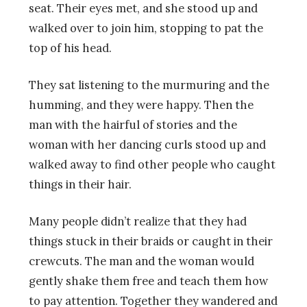
seat. Their eyes met, and she stood up and
walked over to join him, stopping to pat the
top of his head.
They sat listening to the murmuring and the
humming, and they were happy. Then the
man with the hairful of stories and the
woman with her dancing curls stood up and
walked away to find other people who caught
things in their hair.
Many people didn’t realize that they had
things stuck in their braids or caught in their
crewcuts. The man and the woman would
gently shake them free and teach them how
to pay attention. Together they wandered and