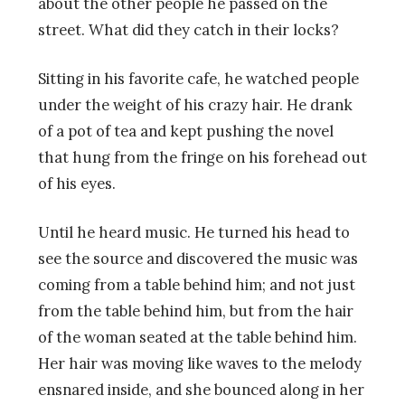
about the other people he passed on the
street. What did they catch in their locks?
Sitting in his favorite cafe, he watched people
under the weight of his crazy hair. He drank
of a pot of tea and kept pushing the novel
that hung from the fringe on his forehead out
of his eyes.
Until he heard music. He turned his head to
see the source and discovered the music was
coming from a table behind him; and not just
from the table behind him, but from the hair
of the woman seated at the table behind him.
Her hair was moving like waves to the melody
ensnared inside, and she bounced along in her