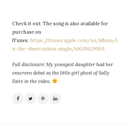
Check it out. The song is also available for
purchase on
iTunes:
https://itunes.apple.com/us/album/i
n-the-observarium-single/id639829989
Full disclosure: My youngest daughter had her
onscreen debut as the little girl ghost of Sally
Faire in the video.