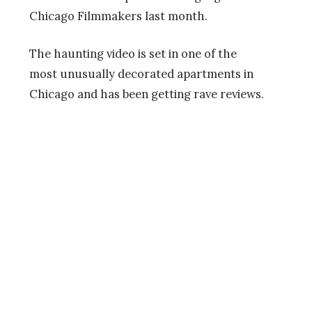
Chicago Filmmakers last month.
The haunting video is set in one of the
most unusually decorated apartments in
Chicago and has been getting rave reviews.