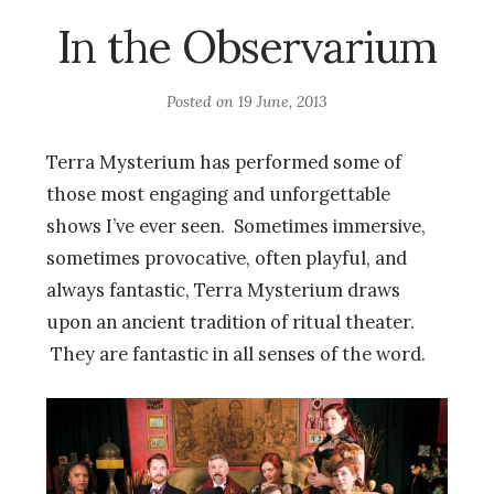
In the Observarium
Posted on
19 June, 2013
Terra Mysterium has performed some of
those most engaging and unforgettable
shows I’ve ever seen. Sometimes immersive,
sometimes provocative, often playful, and
always fantastic, Terra Mysterium draws
upon an ancient tradition of ritual theater.
They are fantastic in all senses of the word.