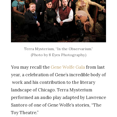
Terra Mysterium, “In the Observarium.”
(Photo by 8 Eyes Photography.)
You may recall the
Gene Wolfe Gala
from last
year, a celebration of Gene’s incredible body of
work and his contribution to the literary
landscape of Chicago. Terra Mysterium
performed an audio play adapted by Lawrence
Santoro of one of Gene Wolfe’s stories, “The
Toy Theatre.”