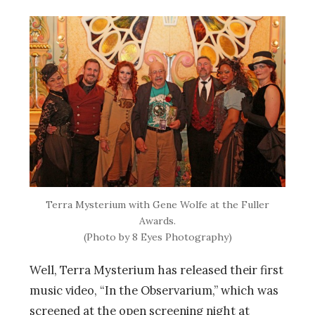
Terra Mysterium with Gene Wolfe at the Fuller
Awards.
(Photo by 8 Eyes Photography)
Well, Terra Mysterium has released their first
music video, “In the Observarium,” which was
screened at the open screening night at