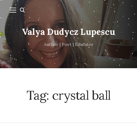
Valya Dudycz Lupescu
Author | Poet | Educator
Tag:
crystal ball