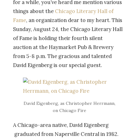
for a while, you’ve heard me mention various
things about the
Chicago Literary Hall of
Fame
, an organization dear to my heart. This
Sunday, August 24, the Chicago Literary Hall
of Fame is holding their fourth silent
auction at the Haymarket Pub & Brewery
from 5-8 p.m. The gracious and talented
David Eigenberg is our special guest.
David Eigenberg, as Christopher Herrmann,
on Chicago Fire
A Chicago-area native, David Eigenberg
graduated from Naperville Central in 1982.