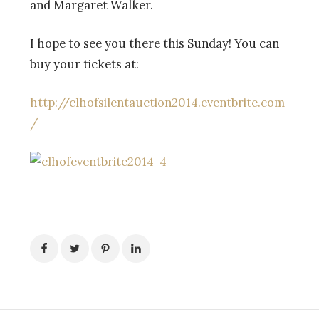
and Margaret Walker.
I hope to see you there this Sunday! You can
buy your tickets at:
http://clhofsilentauction2014.eventbrite.com
/