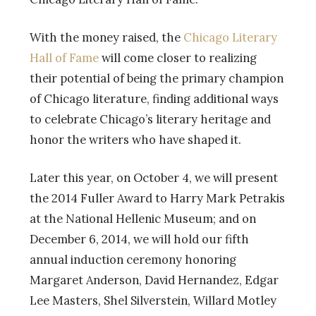
With the money raised, the
Chicago Literary
Hall of Fame
will come closer to realizing
their potential of being the primary champion
of Chicago literature, finding additional ways
to celebrate Chicago’s literary heritage and
honor the writers who have shaped it.
Later this year, on October 4, we will present
the 2014 Fuller Award to Harry Mark Petrakis
at the National Hellenic Museum; and on
December 6, 2014, we will hold our fifth
annual induction ceremony honoring
Margaret Anderson, David Hernandez, Edgar
Lee Masters, Shel Silverstein, Willard Motley