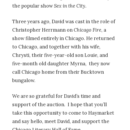
the popular show
Sex in the City.
Three years ago, David was cast in the role of
Christopher Herrmann on
Chicago Fire
, a
show filmed entirely in Chicago. He returned
to Chicago, and together with his wife,
Chrysti, their five-year-old son Louie, and
five-month old daughter Myrna, they now
call Chicago home from their Bucktown
bungalow.
We are so grateful for David’s time and
support of the auction. I hope that you’ll
take this opportunity to come to Haymarket
and say hello, meet David, and support the
Chicago Literary Hall of Fame.