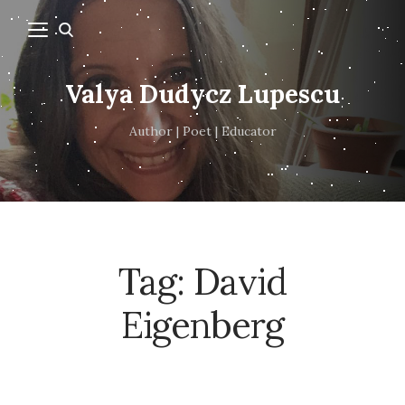
Valya Dudycz Lupescu
Author | Poet | Educator
Tag:
David
Eigenberg