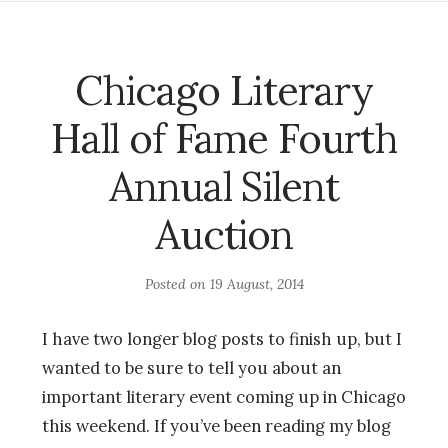
Chicago Literary
Hall of Fame Fourth
Annual Silent
Auction
Posted on
19 August, 2014
I have two longer blog posts to finish up, but I
wanted to be sure to tell you about an
important literary event coming up in Chicago
this weekend. If you’ve been reading my blog