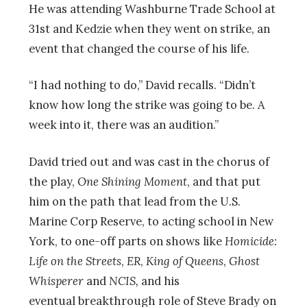
He was attending Washburne Trade School at
31st and Kedzie when they went on strike, an
event that changed the course of his life.
“I had nothing to do,” David recalls. “Didn’t
know how long the strike was going to be. A
week into it, there was an audition.”
David tried out and was cast in the chorus of
the play,
One Shining Moment
, and that put
him on the path that lead from the U.S.
Marine Corp Reserve, to acting school in New
York, to one-off parts on shows like
Homicide:
Life on the Streets
,
ER
,
King of Queens
,
Ghost
Whisperer
and
NCIS,
and his
eventual breakthrough role of Steve Brady on