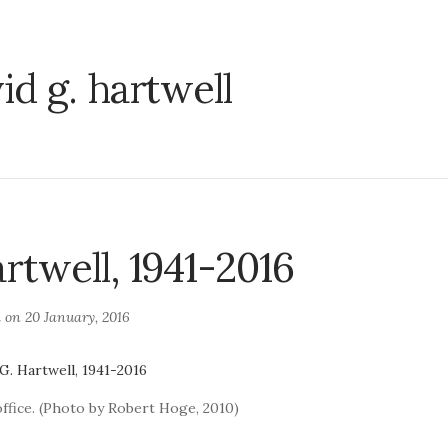
id g. hartwell
rtwell, 1941-2016
d on
20 January, 2016
office. (Photo by Robert Hoge, 2010)