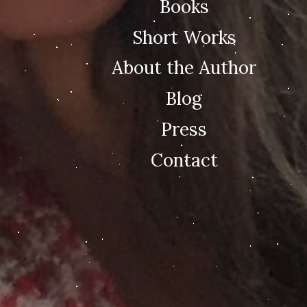
Books
Short Works
About the Author
Blog
Press
Contact