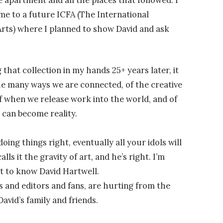
me to a future ICFA (The International
Arts) where I planned to show David and ask
 that collection in my hands 25+ years later, it
the many ways we are connected, of the creative
 when we release work into the world, and of
 can become reality.
 doing things right, eventually all your idols will
lls it the gravity of art, and he’s right. I’m
et to know David Hartwell.
 and editors and fans, are hurting from the
vid’s family and friends.