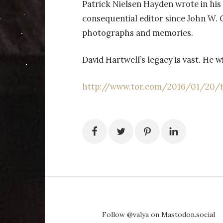
Patrick Nielsen Hayden wrote in his 
consequential editor since John W.
photographs and memories.
David Hartwell’s legacy is vast. He w
http://www.tor.com/2016/01/20/to
Follow @valya on Mastodon.social