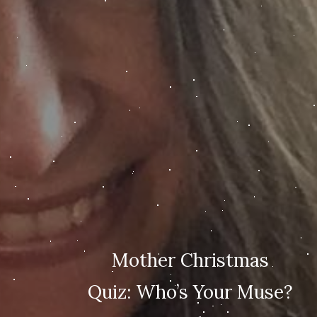
Mother Christmas
Quiz: Who’s Your Muse?