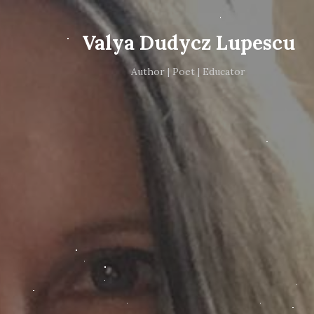
Valya Dudycz Lupescu
Author | Poet | Educator