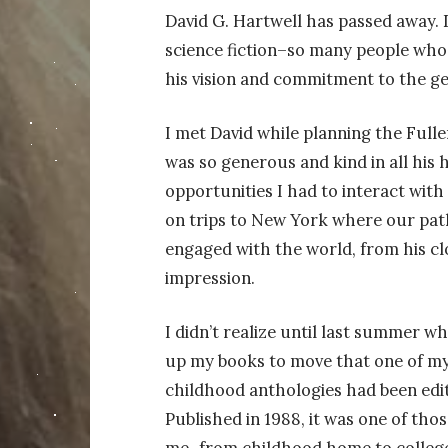
David G. Hartwell has passed away. 
science fiction–so many people who
his vision and commitment to the ge
I met David while planning the Full
was so generous and kind in all his 
opportunities I had to interact with
on trips to New York where
our pat
engaged with the world, from his clo
impression.
I
didn’t realize until last summer w
up my books to move that one of my
childhood anthologies had been edit
Published in 1988, it was one of tho
me–from childhood home to college 