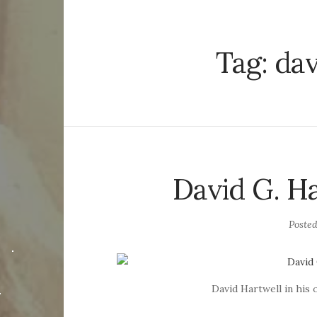
Tag:
dav
David G. Ha
Poste
David Hartwell in his 