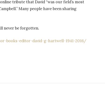
online tribute that David “was our field’s most
 Campbell.” Many people have been sharing
ill never be forgotten.
r-books-editor-david-g-hartwell-1941-2016/