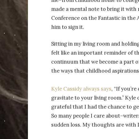
made a mental note to bring it with 
Conference on the Fantastic in the 
him to sign it.
Sitting in my living room and holding
felt like an important reminder of 
continuum that we become a part of
the ways that childhood aspirations
Kyle Cassidy always says
, “If you’re
gravitate to your living room.” Kyle ca
grateful that I had the chance to g
So many people I care about–writers
sudden loss. My thoughts are with Da