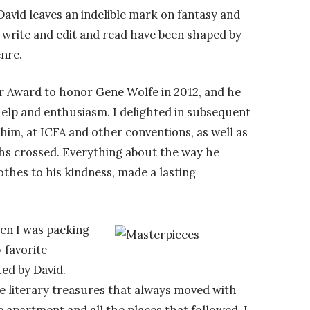
David leaves an indelible mark on fantasy and
 write and edit and read have been shaped by
nre.
er Award to honor Gene Wolfe in 2012, and he
help and enthusiasm. I delighted in subsequent
 him, at ICFA and other conventions, as well as
hs crossed.
Everything about the way he
thes to his kindness, made a lasting
hen I was packing
 favorite
ed by David.
se literary treasures that always moved with
apartment and all the places that followed. I