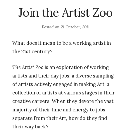
Join the Artist Zoo
Posted on
21 October, 2011
What does it mean to be a working artist in
the 21st century?
The Artist Zoo
is an exploration of working
artists and their day jobs: a diverse sampling
of artists actively engaged in making Art, a
collection of artists at various stages in their
creative careers. When they devote the vast
majority of their time and energy to jobs
separate from their Art, how do they find
their way back?