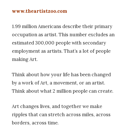
www.theartistzoo.com
1.99 million Americans describe their primary
occupation as artist. This number excludes an
estimated 300,000 people with secondary
employment as artists. That’s a lot of people
making Art.
Think about how your life has been changed
by a work of Art, a movement, or an artist.
Think about what 2 million people can create.
Art changes lives, and together we make
ripples that can stretch across miles, across
borders, across time.