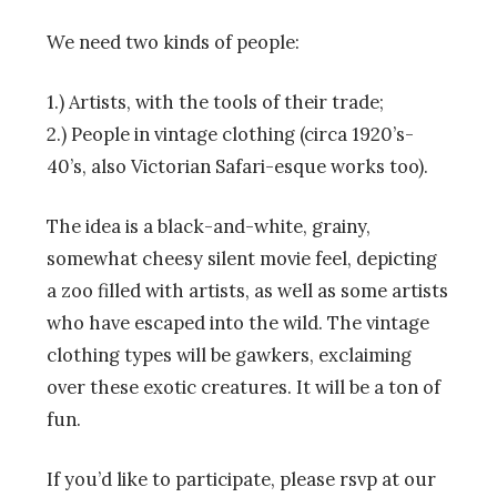
We need two kinds of people:
1.) Artists, with the tools of their trade;
2.) People in vintage clothing (circa 1920’s-
40’s, also Victorian Safari-esque works too).
The idea is a black-and-white, grainy,
somewhat cheesy silent movie feel, depicting
a zoo filled with artists, as well as some artists
who have escaped into the wild. The vintage
clothing types will be gawkers, exclaiming
over these exotic creatures. It will be a ton of
fun.
If you’d like to participate, please rsvp at our