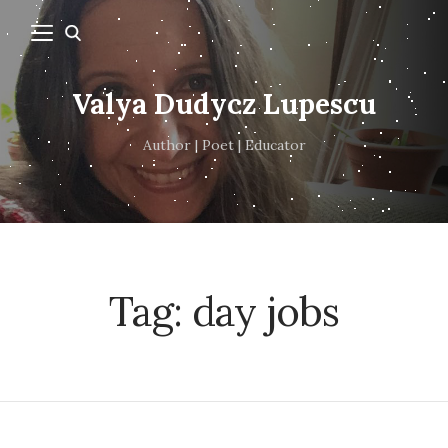
Valya Dudycz Lupescu
Author | Poet | Educator
Tag:
day jobs