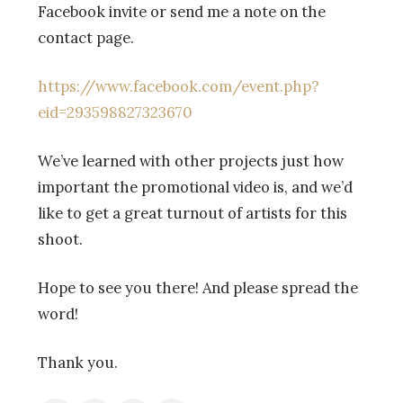
Facebook invite or send me a note on the
contact page.
https://www.facebook.com/event.php?
eid=293598827323670
We’ve learned with other projects just how
important the promotional video is, and we’d
like to get a great turnout of artists for this
shoot.
Hope to see you there! And please spread the
word!
Thank you.