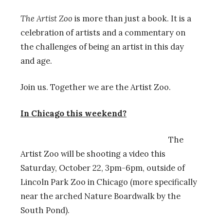
The Artist Zoo
is more than just a book. It is a
celebration of artists and a commentary on
the challenges of being an artist in this day
and age.
Join us. Together we are the Artist Zoo.
In Chicago this weekend?
The
Artist Zoo will be shooting a video this
Saturday, October 22, 3pm-6pm, outside of
Lincoln Park Zoo in Chicago (more specifically
near the arched Nature Boardwalk by the
South Pond).