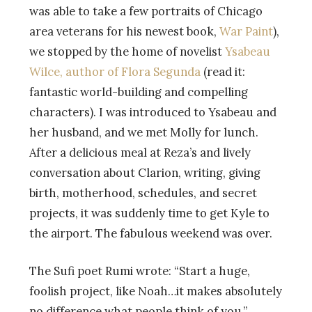
was able to take a few portraits of Chicago
area veterans for his newest book,
War Paint
),
we stopped by the home of novelist
Ysabeau
Wilce, author of Flora Segunda
(read it:
fantastic world-building and compelling
characters). I was introduced to Ysabeau and
her husband, and we met Molly for lunch.
After a delicious meal at Reza’s and lively
conversation about Clarion, writing, giving
birth, motherhood, schedules, and secret
projects, it was suddenly time to get Kyle to
the airport. The fabulous weekend was over.
The Sufi poet Rumi wrote: “Start a huge,
foolish project, like Noah…it makes absolutely
no difference what people think of you.”