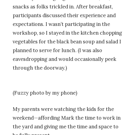
snacks as folks trickled in. After breakfast,
participants discussed their experience and
expectations. I wasn’t participating in the
workshop, so I stayed in the kitchen chopping
vegetables for the black bean soup and salad I
planned to serve for lunch. (I was also
eavesdropping and would occasionally peek
through the doorway.)
(Fuzzy photo by my phone)
My parents were watching the kids for the
weekend—affording Mark the time to work in
the yard and giving me the time and space to