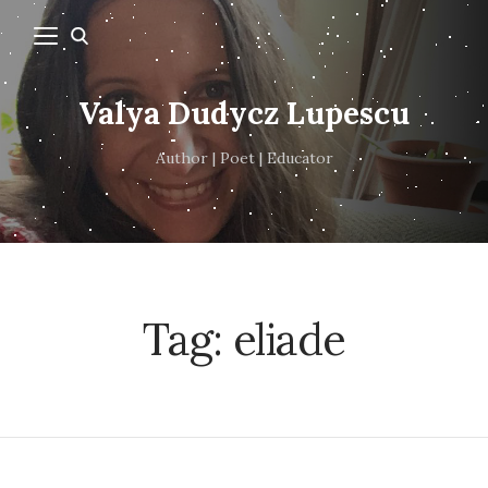
Valya Dudycz Lupescu
Author | Poet | Educator
Tag:
eliade