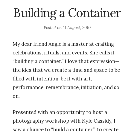
Building a Container
Posted on
11 August, 2010
My dear friend Angie is a master at crafting
celebrations, rituals, and events. She calls it
“building a container.” I love that expression—
the idea that we create a time and space to be
filled with intention: be it with art,
performance, remembrance, initiation, and so
on.
Presented with an opportunity to host a
photography workshop with Kyle Cassidy, I
saw a chance to “build a container”: to create