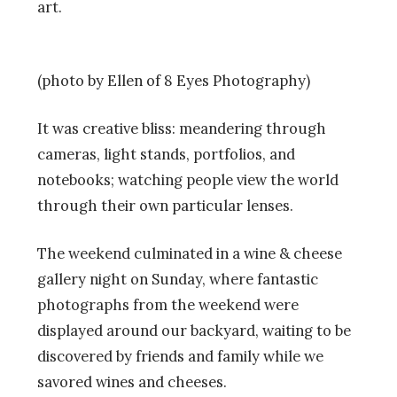
art.
(photo by Ellen of 8 Eyes Photography)
It was creative bliss: meandering through
cameras, light stands, portfolios, and
notebooks; watching people view the world
through their own particular lenses.
The weekend culminated in a wine & cheese
gallery night on Sunday, where fantastic
photographs from the weekend were
displayed around our backyard, waiting to be
discovered by friends and family while we
savored wines and cheeses.