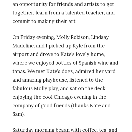
an opportunity for friends and artists to get
together, learn from a talented teacher, and
commit to making their art.
On Friday evening, Molly Robison, Lindsay,
Madeline, and I picked up Kyle from the
airport and drove to Kate’s lovely home,
where we enjoyed bottles of Spanish wine and
tapas. We met Kate’s dogs, admired her yard
and amazing playhouse, listened to the
fabulous Molly play, and sat on the deck
enjoying the cool Chicago evening in the
company of good friends (thanks Kate and
Sam).
Saturday morning began with coffee, tea, and