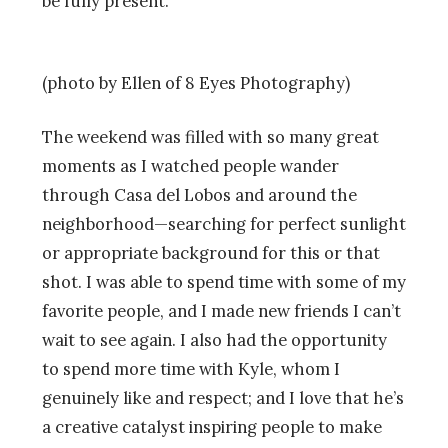
be fully present.
(photo by Ellen of 8 Eyes Photography)
The weekend was filled with so many great
moments as I watched people wander
through Casa del Lobos and around the
neighborhood—searching for perfect sunlight
or appropriate background for this or that
shot. I was able to spend time with some of my
favorite people, and I made new friends I can’t
wait to see again. I also had the opportunity
to spend more time with Kyle, whom I
genuinely like and respect; and I love that he’s
a creative catalyst inspiring people to make