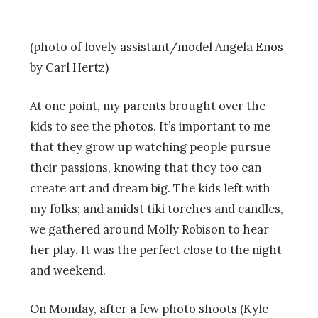
(photo of lovely assistant/model Angela Enos
by Carl Hertz)
At one point, my parents brought over the
kids to see the photos. It’s important to me
that they grow up watching people pursue
their passions, knowing that they too can
create art and dream big. The kids left with
my folks; and amidst tiki torches and candles,
we gathered around Molly Robison to hear
her play. It was the perfect close to the night
and weekend.
On Monday, after a few photo shoots (Kyle