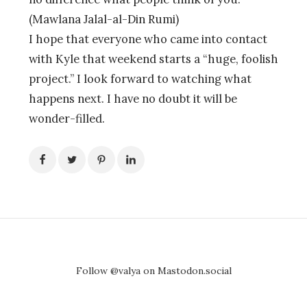
(Mawlana Jalal-al-Din Rumi)
I hope that everyone who came into contact
with Kyle that weekend starts a “huge, foolish
project.” I look forward to watching what
happens next. I have no doubt it will be
wonder-filled.
Follow @valya on Mastodon.social