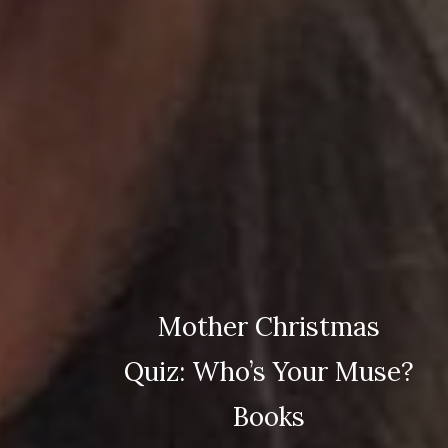
Mother Christmas
Quiz: Who’s Your Muse?
Books