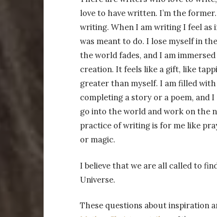
love to have written. I’m the former. 
writing. When I am writing I feel as 
was meant to do. I lose myself in the
the world fades, and I am immersed i
creation. It feels like a gift, like ta
greater than myself. I am filled with
completing a story or a poem, and I 
go into the world and work on the n
practice of writing is for me like pr
or magic.
I believe that we are all called to 
Universe.
These questions about inspiration a