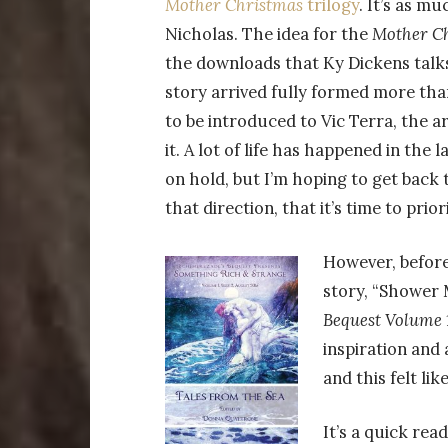
Mother Christmas
trilogy
. It’s as m
Nicholas. The idea for the
Mother C
the downloads that Ky Dickens talks
story arrived fully formed more tha
to be introduced to Vic Terra, the ar
it. A lot of life has happened in the
on hold, but I’m hoping to get back t
that direction, that it’s time to prio
However, befor
story, “Shower M
Bequest Volume 1
inspiration and 
and this felt lik
It’s a quick read