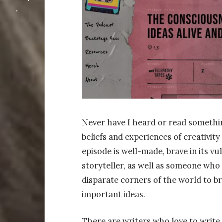
Never have I heard or read somethi
beliefs and experiences of creativity
episode is well-made, brave in its vu
storyteller, as well as someone who
disparate corners of the world to b
important ideas.
There are writers who love to write