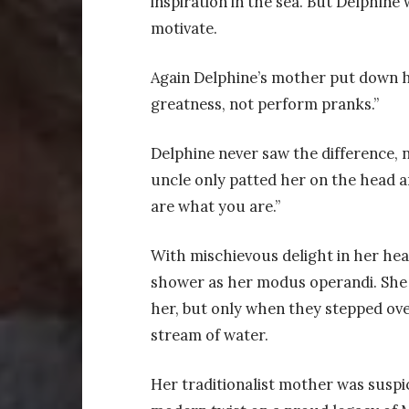
inspiration in the sea. But Delphine
motivate.
Again Delphine’s mother put down her
greatness, not perform pranks.”
Delphine never saw the difference, n
uncle only patted her on the head an
are what you are.”
With mischievous delight in her hea
shower as her modus operandi. She 
her, but only when they stepped ov
stream of water.
Her traditionalist mother was suspic