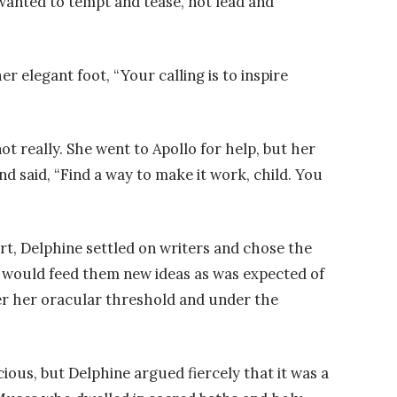
 wanted to tempt and tease, not lead and
 elegant foot, “Your calling is to inspire
ot really. She went to Apollo for help, but her
d said, “Find a way to make it work, child. You
rt, Delphine settled on writers and chose the
would feed them new ideas as was expected of
er her oracular threshold and under the
ious, but Delphine argued fiercely that it was a