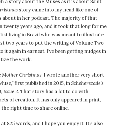
uch a story about the Muses as it is about Saint
hristmas
story came into my head like one of
 about in her podcast. The majority of that
n twenty years ago, and it took that long for me
tist living in Brazil who was meant to illustrate
 last two years to put the writing of Volume Two
o it again in earnest. I’ve been getting nudges in
ritize the work.
e
Mother Christmas
, I wrote another very short
use,” first published in 2015, in
Scheherezade’s
, Issue 2.
That story has a lot to do with
acts of creation. It has only appeared in print,
e the right time to share online.
 at 825 words, and I hope you enjoy it. It’s also