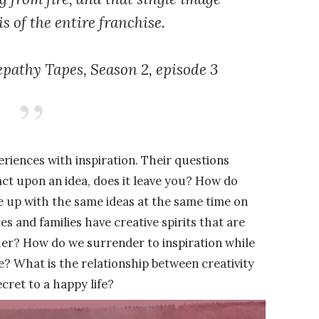
s of the entire franchise.
epathy Tapes,
Season 2, episode 3
riences with inspiration. Their questions
act upon an idea, does it leave you? How do
me up with the same ideas at the same time on
s and families have creative spirits that are
er? How do we surrender to inspiration while
ce? What is the relationship between creativity
cret to a happy life?