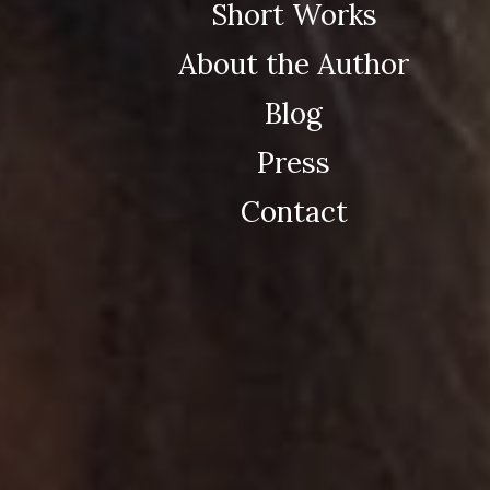
Short Works
About the Author
Blog
Press
Contact