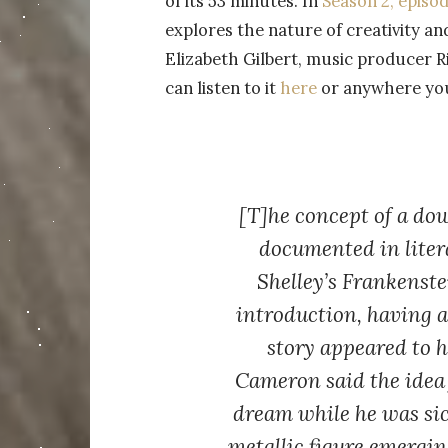
of its 53 minutes. In
Season 2, episod
explores the nature of creativity an
Elizabeth Gilbert, music producer 
can listen to it
here
or anywhere you 
[T]he concept of a dow
documented in liter
Shelley’s Frankenste
introduction, having 
story appeared to 
Cameron said the idea
dream while he was sic
metallic figure emergin