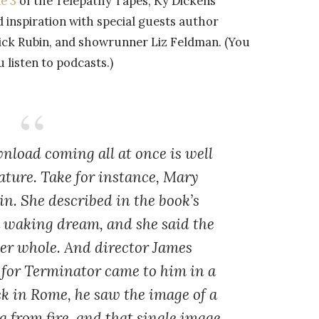
e 3
of the Telepathy Tapes, Ky Dickens
d inspiration with special guests author
Rick Rubin, and showrunner Liz Feldman. (You
listen to podcasts.)
nload coming all at once is well
ature. Take for instance, Mary
in. She described in the book’s
a waking dream, and she said the
her whole. And director James
 for Terminator came to him in a
k in Rome, he saw the image of a
g from fire, and that single image