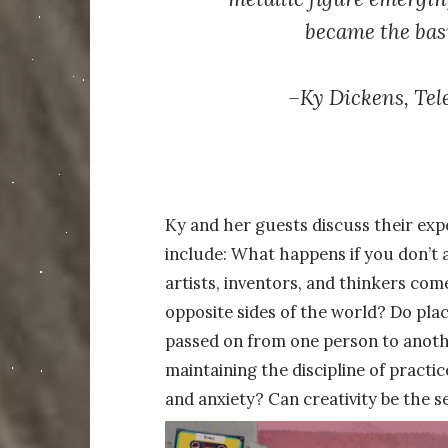
became the basi
–
Ky Dickens,
Tel
Ky and her guests discuss their expe
include: What happens if you don’t 
artists, inventors, and thinkers co
opposite sides of the world? Do place
passed on from one person to anoth
maintaining the discipline of practi
and anxiety? Can creativity be the se