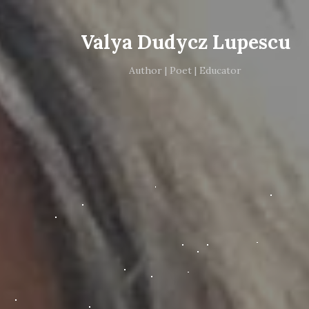
Valya Dudycz Lupescu
Author | Poet | Educator