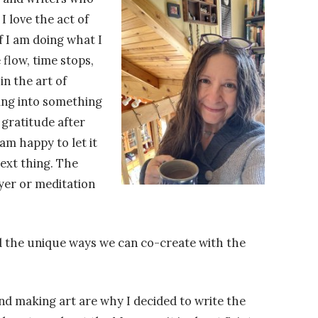
I love the act of
if I am doing what I
 flow, time stops,
n the art of
pping into something
 gratitude after
am happy to let it
ext thing. The
ayer or meditation
find the unique ways we can co-create with the
nd making art are why I decided to write the