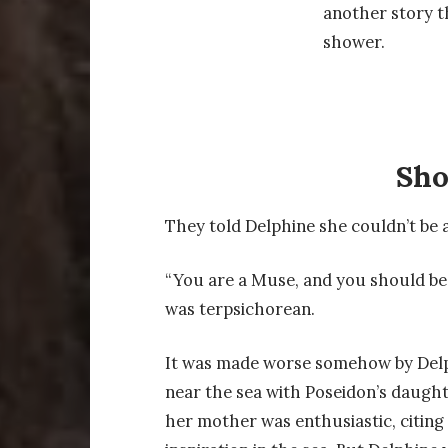
another story t
shower.
Sh
They told Delphine she couldn’t be a
“You are a Muse, and you should be
was terpsichorean.
It was made worse somehow by Delp
near the sea with Poseidon’s daughte
her mother was enthusiastic, citing