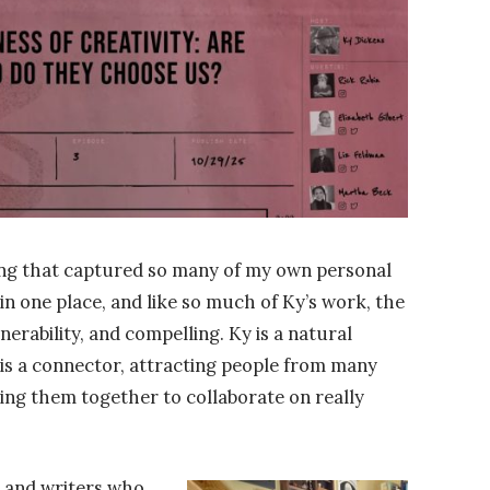
ng that captured so many of my own personal
 in one place, and like so much of Ky’s work, the
lnerability, and compelling. Ky is a natural
 is a connector, attracting people from many
ring them together to collaborate on really
, and writers who