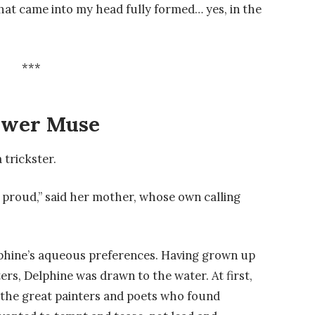
hat came into my head fully formed… yes, in the
***
ower Muse
 trickster.
 proud,” said her mother, whose own calling
hine’s aqueous preferences. Having grown up
rs, Delphine was drawn to the water. At first,
 the great painters and poets who found