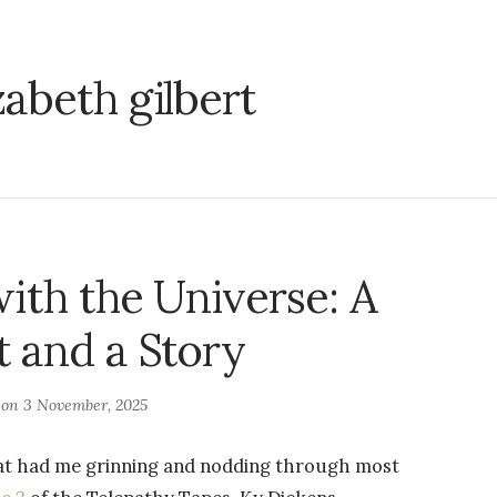
zabeth gilbert
ith the Universe: A
 and a Story
 on
3 November, 2025
that had me grinning and nodding through most