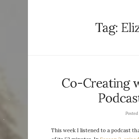
Tag:
Eli
Co-Creating w
Podcast
Posted
This week I listened to a podcast 