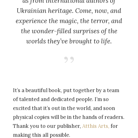
as from international authors of
Ukrainian heritage. Come, now, and
experience the magic, the terror, and
the wonder-filled surprises of the
worlds they’ve brought to life.
It’s a beautiful book, put together by a team
of talented and dedicated people. I’m so
excited that it’s out in the world, and soon
physical copies will be in the hands of readers.
Thank you to our publisher,
Atthis Arts,
for
making this all possible.