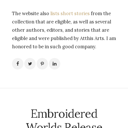
The website also
lists short stories
from the
collection that are eligible, as well as several
other authors, editors, and stories that are
eligible and were published by Atthis Arts. I am
honored to be in such good company.
Embroidered
Worlds Release