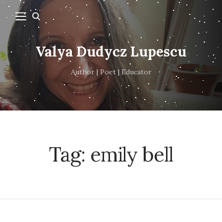
Valya Dudycz Lupescu
Author | Poet | Educator
Tag:
emily bell