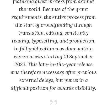
featuring guest writers from around
the world. Because of the grant
requirements, the entire process from
the start of crowdfunding through
translation, editing, sensitivity
reading, typesetting, and production,
to full publication was done within
eleven weeks starting 01 September
2023. This late-in-the-year release
was therefore necessary after previous
external delays, but put us in a
difficult position for awards visibility.