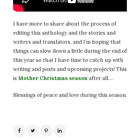
I have more to share about the process of
editing this anthology and the stories and
writers and translators, and I’m hoping that
things can slow down a little during the end of
this year so that I have time to catch up with
writing and posts and upcoming projects! This
is
Mother Christmas season
after all….
Blessings of peace and love during this season.