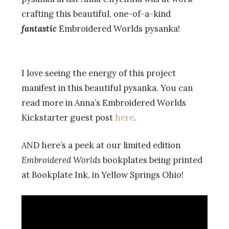
crafting this beautiful, one-of-a-kind
fantastic
Embroidered Worlds pysanka!
I love seeing the energy of this project
manifest in this beautiful pysanka. You can
read more in Anna’s Embroidered Worlds
Kickstarter guest post
here
.
AND here’s a peek at our limited edition
Embroidered Worlds
bookplates being printed
at Bookplate Ink, in Yellow Springs Ohio!