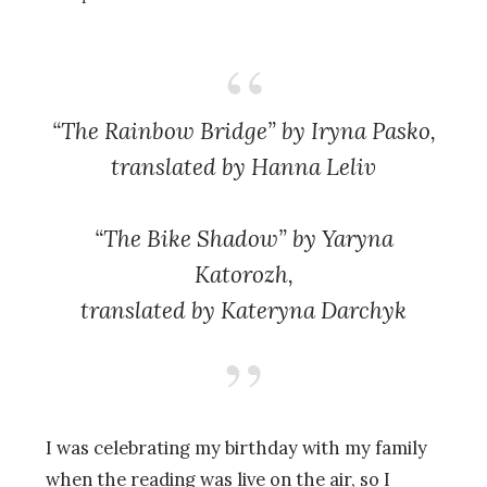
“The Rainbow Bridge” by Iryna Pasko,
translated by Hanna Leliv
“The Bike Shadow” by Yaryna
Katorozh,
translated by Kateryna Darchyk
I was celebrating my birthday with my family
when the reading was live on the air, so I