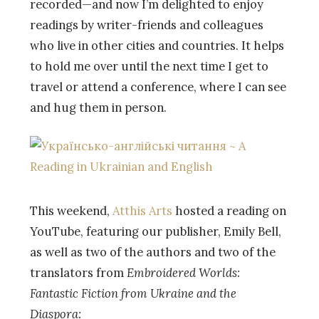
recorded—and now I’m delighted to enjoy
readings by writer-friends and colleagues
who live in other cities and countries. It helps
to hold me over until the next time I get to
travel or attend a conference, where I can see
and hug them in person.
This weekend,
Atthis Arts
hosted a reading on
YouTube, featuring our publisher, Emily Bell,
as well as two of the authors and two of the
translators from
Embroidered Worlds:
Fantastic Fiction from Ukraine and the
Diaspora: