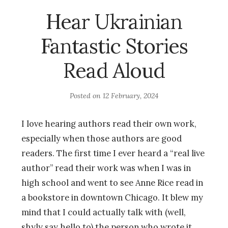
Hear Ukrainian
Fantastic Stories
Read Aloud
Posted on
12 February, 2024
I love hearing authors read their own work,
especially when those authors are good
readers. The first time I ever heard a “real live
author” read their work was when I was in
high school and went to see Anne Rice read in
a bookstore in downtown Chicago. It blew my
mind that I could actually talk with (well,
shyly say hello to) the person who wrote it.