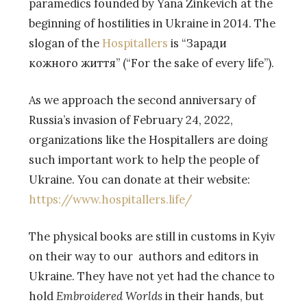
paramedics founded by Yana Zinkevich at the
beginning of hostilities in Ukraine in 2014. The
slogan of the
Hospitallers
is “Заради
кожного життя” (“For the sake of every life”).
As we approach the second anniversary of
Russia’s invasion of February 24, 2022,
organizations like the Hospitallers are doing
such important work to help the people of
Ukraine. You can donate at their website:
https://www.hospitallers.life/
The physical books are still in customs in Kyiv
on their way to our authors and editors in
Ukraine. They have not yet had the chance to
hold
Embroidered Worlds
in their hands, but