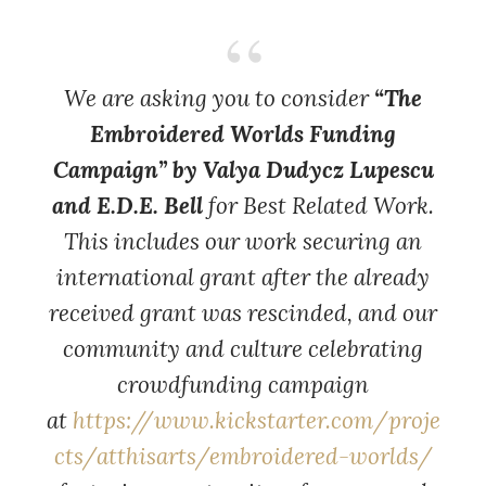
We are asking you to consider
“The
Embroidered Worlds Funding
Campaign” by Valya Dudycz Lupescu
and E.D.E. Bell
for Best Related Work.
This includes our work securing an
international grant after the already
received grant was rescinded, and our
community and culture celebrating
crowdfunding campaign
at
https://www.kickstarter.com/proje
cts/atthisarts/embroidered-worlds/