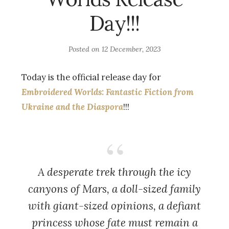
Day!!!
Posted on
12 December, 2023
Today is the official release day for
Embroidered Worlds: Fantastic Fiction from
Ukraine and the Diaspora
!!!
A desperate trek through the icy
canyons of Mars, a doll-sized family
with giant-sized opinions, a defiant
princess whose fate must remain a