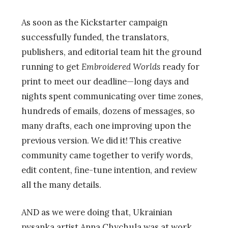
As soon as the Kickstarter campaign
successfully funded, the translators,
publishers, and editorial team hit the ground
running to get
Embroidered Worlds
ready for
print to meet our deadline
—
long days and
nights spent communicating over time zones,
hundreds of emails, dozens of messages, so
many drafts, each one improving upon the
previous version. We did it! This creative
community came together to verify words,
edit content, fine-tune intention, and review
all the many details.
AND as we were doing that, Ukrainian
pysanka artist Anna Chychula was at work