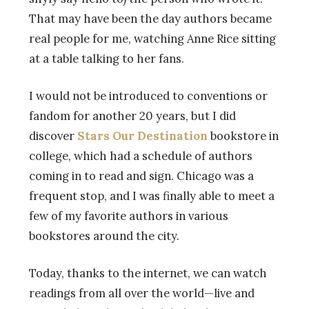
That may have been the day authors became
real people for me, watching Anne Rice sitting
at a table talking to her fans.
I would not be introduced to conventions or
fandom for another 20 years, but I did
discover
Stars Our Destination
bookstore in
college, which had a schedule of authors
coming in to read and sign. Chicago was a
frequent stop, and I was finally able to meet a
few of my favorite authors in various
bookstores around the city.
Today, thanks to the internet, we can watch
readings from all over the world—live and