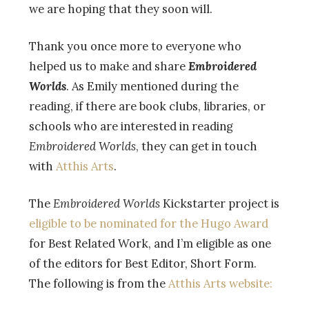
we are hoping that they soon will.
Thank you once more to everyone who
helped us to make and share
Embroidered
Worlds
. As Emily mentioned during the
reading, if there are book clubs, libraries, or
schools who are interested in reading
Embroidered Worlds
, they can get in touch
with
Atthis Arts
.
The
Embroidered Worlds
Kickstarter project is
eligible to be nominated for the Hugo Award
for Best Related Work, and I’m eligible as one
of the editors for Best Editor, Short Form.
The following is from the
Atthis Arts website: