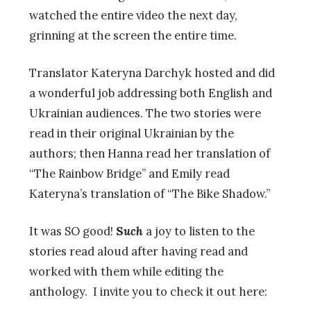
watched the entire video the next day,
grinning at the screen the entire time.
Translator Kateryna Darchyk hosted and did
a wonderful job addressing both English and
Ukrainian audiences. The two stories were
read in their original Ukrainian by the
authors; then Hanna read her translation of
“The Rainbow Bridge” and Emily read
Kateryna’s translation of “The Bike Shadow.”
It was SO good!
S
uch
a joy to listen to the
stories read aloud after having read and
worked with them while editing the
anthology. I invite you to check it out here: