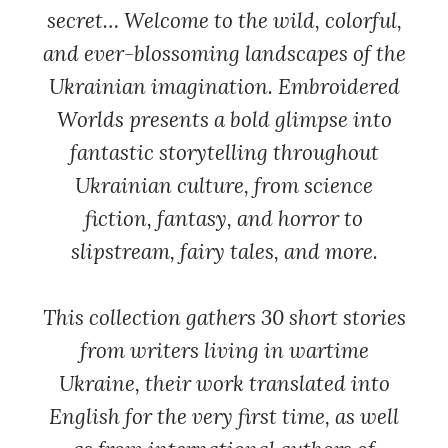
secret… Welcome to the wild, colorful,
and ever-blossoming landscapes of the
Ukrainian imagination.
Embroidered
Worlds
presents a bold glimpse into
fantastic storytelling throughout
Ukrainian culture, from science
fiction, fantasy, and horror to
slipstream, fairy tales, and more.
This collection gathers 30 short stories
from writers living in wartime
Ukraine, their work translated into
English for the very first time, as well