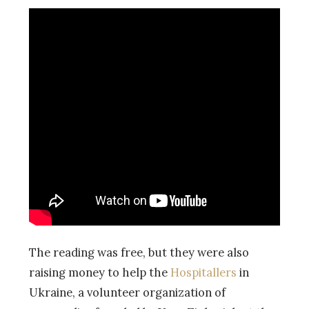
The reading was free, but they were also
raising money to help the
Hospitallers
in
Ukraine, a volunteer organization of