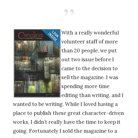
With a really wonderful
volunteer staff of more
than 20 people, we put
out two issue before I
came to the decision to
sell the magazine. I was
spending more time
editing than writing, and I
wanted to be writing. While I loved having a
place to publish these great character-driven
works, I didn’t really have the time to keep it
going. Fortunately I sold the magazine to a