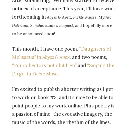
After submitting, I’ve finally started to receive
notices of acceptance. This year, I’ll have work
forthcoming in
Abyss & Apex, Fickle Muses, Mythic
Delirium, Scheherezade’s Bequest
, and hopefully more
to be announced soon!
This month, I have one poem,
“Daughters of
Melisseus” in
Abyss & Apex
,
and two poems,
“For collectors not children”
and
“Singing the
Dirge” in
Fickle Muses
.
I’m excited to publish shorter writing as I get
to work on book #3, and it’s nice to be able to
point people to my work online. Plus poetry is
a passion of mine–the evocative imagery, the
music of the words, the rhythm of the lines.