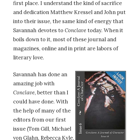
first place. I understand the kind of sacrifice
and dedication Matthew Kressel and John put
into their issue, the same kind of energy that
Savannah devotes to
Conclave
today. When it
boils down to it, most of these journal and
magazines, online and in print are labors of
literary love.
Savannah has done an
amazing job with
Conclave
, better than I
could have done. With
the help of many of the
editors from our first
issue (Tom Gill, Michael
von Glahn, Rebecca Kyle,