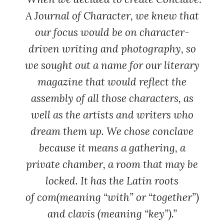
A Journal of Character
, we knew that
our focus would be on character-
driven writing and photography, so
we sought out a name for our literary
magazine that would reflect the
assembly of all those characters, as
well as the artists and writers who
dream them up. We chose conclave
because it means a gathering, a
private chamber, a room that may be
locked. It has the Latin roots
of
com
(meaning “with” or “together”)
and
clavis
(meaning “key”).”