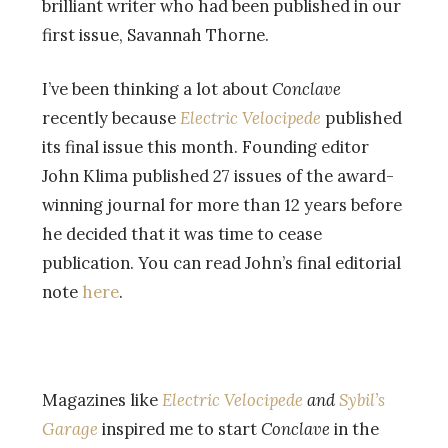
brilliant writer who had been published in our
first issue, Savannah Thorne.
I’ve been thinking a lot about
Conclave
recently because
Electric Velocipede
published
its final issue this month. Founding editor
John Klima published 27 issues of the award-
winning journal for more than 12 years before
he decided that it was time to cease
publication. You can read John’s final editorial
note
here
.
Magazines like
Electric Velocipede
and
Sybil’s
Garage
inspired me to start
Conclave
in the