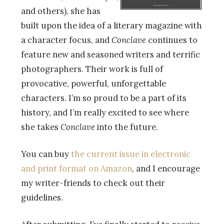
and others), she has
built upon the idea of a literary magazine with
a character focus, and
Conclave
continues to
feature new and seasoned writers and terrific
photographers. Their work is full of
provocative, powerful, unforgettable
characters. I’m so proud to be a part of its
history, and I’m really excited to see where
she takes
Conclave
into the future.
You can buy
the current issue in electronic
and print format on Amazon
, and I encourage
my writer-friends to check out their
guidelines.