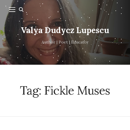
Valya Dudycz Lupescu
Author | Poet | Educator
Tag:
Fickle Muses