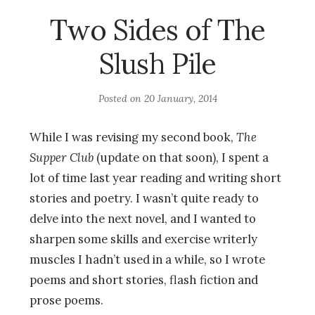
Two Sides of The
Slush Pile
Posted on
20 January, 2014
While I was revising my second book,
The
Supper Club
(update on that soon), I spent a
lot of time last year reading and writing short
stories and poetry. I wasn’t quite ready to
delve into the next novel, and I wanted to
sharpen some skills and exercise writerly
muscles I hadn’t used in a while, so I wrote
poems and short stories, flash fiction and
prose poems.