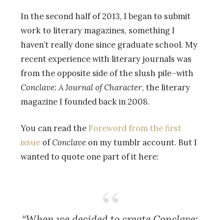
In the second half of 2013, I began to submit
work to literary magazines, something I
haven’t really done since graduate school. My
recent experience with literary journals was
from the opposite side of the slush pile–with
Conclave: A Journal of Character
, the literary
magazine I founded back in 2008.
You can read the
Foreword from the first
issue
of
Conclave
on my tumblr account. But I
wanted to quote one part of it here:
“When we decided to create
Conclave: