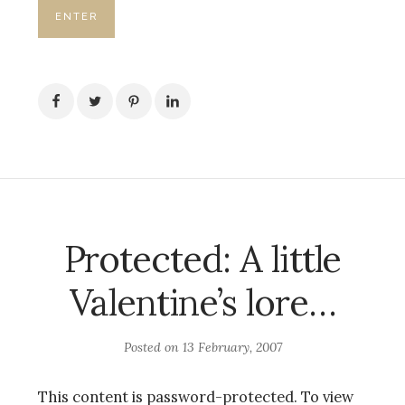
Protected: A little
Valentine’s lore…
Posted on
13 February, 2007
This content is password-protected. To view