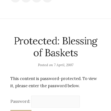
Protected: Blessing
of Baskets
Posted on
7 April, 2007
This content is password-protected. To view
it, please enter the password below.
Password: