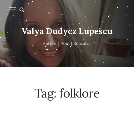
Valya Dudycz Lupescu
Author | Poet | Educator
Tag:
folklore