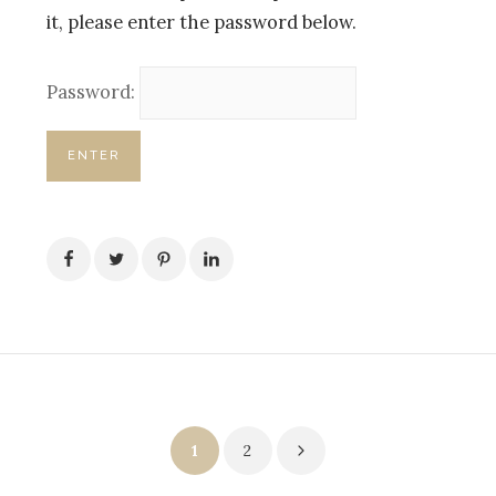
it, please enter the password below.
Password:
Posts
1
2
pagination