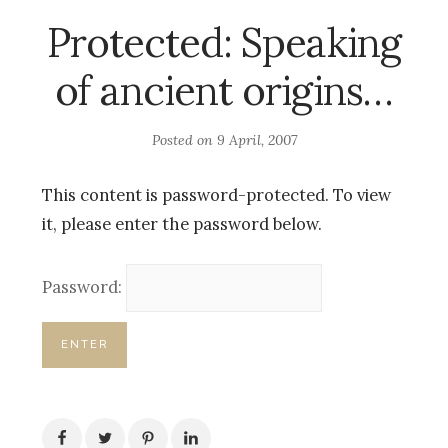
Protected: Speaking
of ancient origins…
Posted on
9 April, 2007
This content is password-protected. To view
it, please enter the password below.
Password: