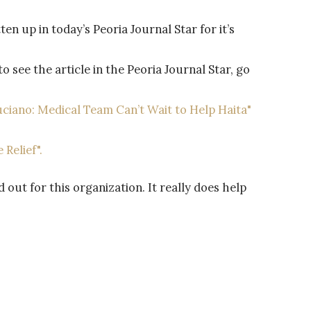
en up in today’s Peoria Journal Star for it’s
 see the article in the Peoria Journal Star, go
Luciano: Medical Team Can’t Wait to Help Haita"
 Relief".
out for this organization. It really does help