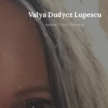
Valya Dudycz Lupescu
Author | Poet | Educator