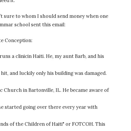
eed it.
sn’t sure to whom I should send money when one
mmar school sent this email:
te Conception:
ns a clinicin Haiti. He, my aunt Barb, and his
t, and luckily only his building was damaged.
c Church in Bartonville, IL. He became aware of
 he started going over there every year with
ends of the Children of Haiti" or FOTCOH. This