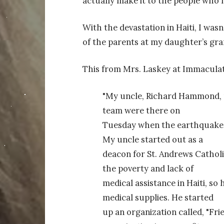
actually make it to the people who n
With the devastation in Haiti, I wa
of the parents at my daughter’s gra
This from Mrs. Laskey at Immacula
"My uncle, Richard Hammond, ru
team were there on
Tuesday when the earthquake hi
My uncle started out as a
deacon for St. Andrews Catholi
the poverty and lack of
medical assistance in Haiti, so
medical supplies. He started
up an organization called, "Fri