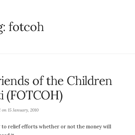
g:
fotcoh
riends of the Children
ti (FOTCOH)
d on
15 January, 2010
to relief efforts whether or not the money will