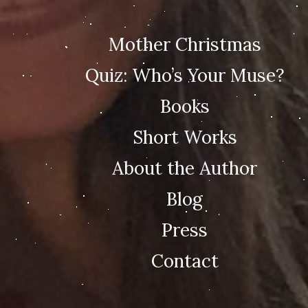
Mother Christmas
Quiz: Who’s Your Muse?
Books
Short Works
About the Author
Blog
Press
Contact