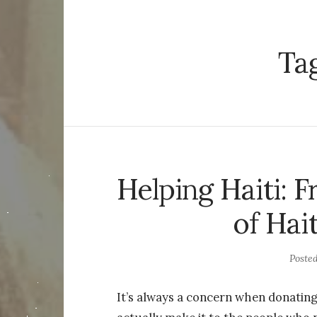
Ta
Helping Haiti: F
of Hai
Poste
It’s always a concern when donating 