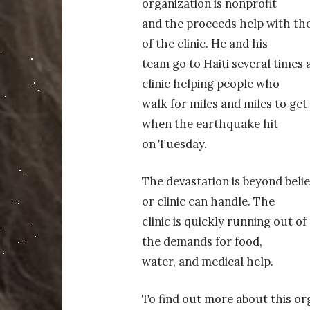
organization is nonprofit
and the proceeds help with the
of the clinic. He and his
team go to Haiti several times 
clinic helping people who
walk for miles and miles to get
when the earthquake hit
on Tuesday.
The devastation is beyond belie
or clinic can handle. The
clinic is quickly running out o
the demands for food,
water, and medical help.
To find out more about this org