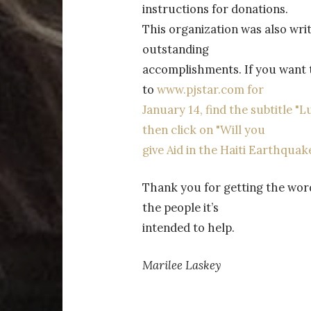
instructions for donations.
This organization was also writt
outstanding
accomplishments. If you want to
to
www.pjstar.com for
January 14, find the subtitle "
then click on "Will you
give Aid in the Haiti Earthquake
Thank you for getting the word 
the people it’s
intended to help.
Marilee Laskey