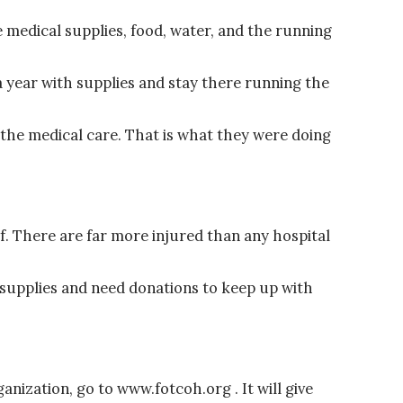
 medical supplies, food, water, and the running
a year with supplies and stay there running the
 the medical care. That is what they were doing
f. There are far more injured than any hospital
f supplies and need donations to keep up with
anization, go to www.fotcoh.org . It will give