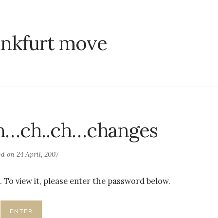
ankfurt move
Ch…ch..ch…changes
ed on
24 April, 2007
 To view it, please enter the password below.