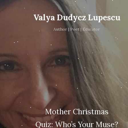
Valya Dudycz Lupescu
Author | Poet | Educator
Mother Christmas
Quiz: Who’s Your Muse?