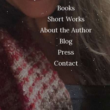
Books
Short Works
About the Author
Blog
Press
Contact