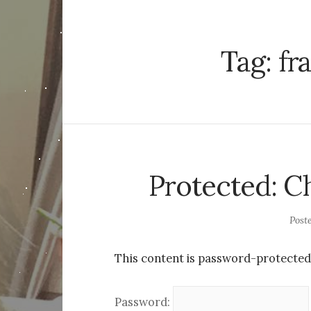
Tag:
fr
Protected: 
Post
This content is password-protected.
Password: