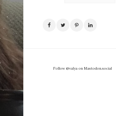
Follow @valya on Mastodon.social