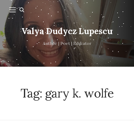
Valya Dudycz Lupescu
Author | Poet | Educator
Tag:
gary k. wolfe