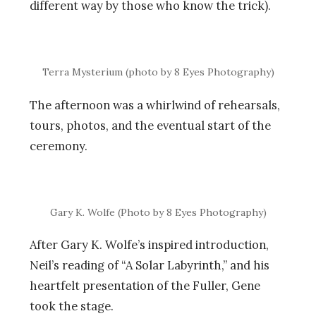
different way by those who know the trick).
Terra Mysterium (photo by 8 Eyes Photography)
The afternoon was a whirlwind of rehearsals,
tours, photos, and the eventual start of the
ceremony.
Gary K. Wolfe (Photo by 8 Eyes Photography)
After Gary K. Wolfe’s inspired introduction,
Neil’s reading of “A Solar Labyrinth,” and his
heartfelt presentation of the Fuller, Gene
took the stage.