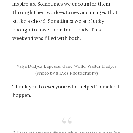
inspire us. Sometimes we encounter them
through their work—stories and images that
strike a chord. Sometimes we are lucky
enough to have them for friends. This
weekend was filled with both.
Valya Dudycz Lupescu, Gene Wolfe, Walter Dudycz
(Photo by 8 Eyes Photography)
Thank you to everyone who helped to make it
happen.