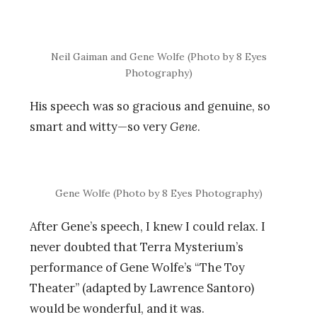
Neil Gaiman and Gene Wolfe (Photo by 8 Eyes
Photography)
His speech was so gracious and genuine, so
smart and witty—so very
Gene
.
Gene Wolfe (Photo by 8 Eyes Photography)
After Gene’s speech, I knew I could relax. I
never doubted that Terra Mysterium’s
performance of Gene Wolfe’s “The Toy
Theater” (adapted by Lawrence Santoro)
would be wonderful, and it was.