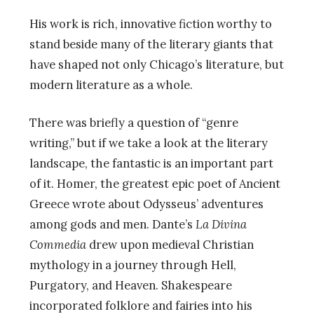
His work is rich, innovative fiction worthy to
stand beside many of the literary giants that
have shaped not only Chicago’s literature, but
modern literature as a whole.
There was briefly a question of “genre
writing,” but if we take a look at the literary
landscape, the fantastic is an important part
of it. Homer, the greatest epic poet of Ancient
Greece wrote about Odysseus’ adventures
among gods and men. Dante’s
La Divina
Commedia
drew upon medieval Christian
mythology in a journey through Hell,
Purgatory, and Heaven. Shakespeare
incorporated folklore and fairies into his