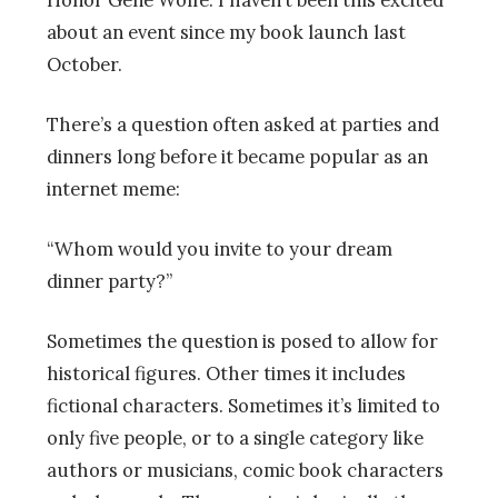
about an event since my book launch last
October.
There’s a question often asked at parties and
dinners long before it became popular as an
internet meme:
“Whom would you invite to your dream
dinner party?”
Sometimes the question is posed to allow for
historical figures. Other times it includes
fictional characters. Sometimes it’s limited to
only five people, or to a single category like
authors or musicians, comic book characters