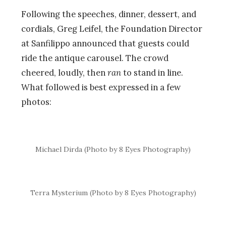
Following the speeches, dinner, dessert, and
cordials, Greg Leifel, the Foundation Director
at Sanfilippo announced that guests could
ride the antique carousel. The crowd
cheered, loudly, then
ran
to stand in line.
What followed is best expressed in a few
photos:
Michael Dirda (Photo by 8 Eyes Photography)
Terra Mysterium (Photo by 8 Eyes Photography)