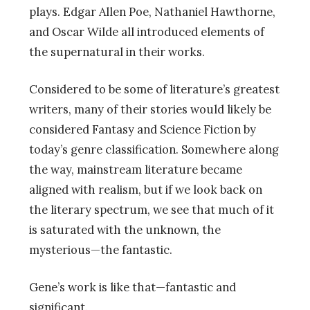
plays. Edgar Allen Poe, Nathaniel Hawthorne,
and Oscar Wilde all introduced elements of
the supernatural in their works.
Considered to be some of literature’s greatest
writers, many of their stories would likely be
considered Fantasy and Science Fiction by
today’s genre classification. Somewhere along
the way, mainstream literature became
aligned with realism, but if we look back on
the literary spectrum, we see that much of it
is saturated with the unknown, the
mysterious—the fantastic.
Gene’s work is like that—fantastic and
significant.