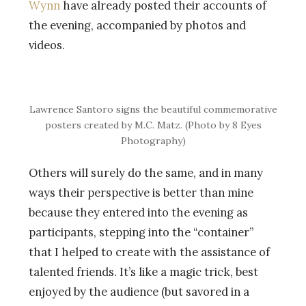
Wynn
have already posted their accounts of
the evening, accompanied by photos and
videos.
Lawrence Santoro signs the beautiful commemorative
posters created by M.C. Matz. (Photo by 8 Eyes
Photography)
Others will surely do the same, and in many
ways their perspective is better than mine
because they entered into the evening as
participants, stepping into the “container”
that I helped to create with the assistance of
talented friends. It’s like a magic trick, best
enjoyed by the audience (but savored in a