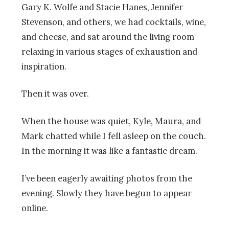
Gary K. Wolfe and Stacie Hanes, Jennifer
Stevenson, and others, we had cocktails, wine,
and cheese, and sat around the living room
relaxing in various stages of exhaustion and
inspiration.
Then it was over.
When the house was quiet, Kyle, Maura, and
Mark chatted while I fell asleep on the couch.
In the morning it was like a fantastic dream.
I’ve been eagerly awaiting photos from the
evening. Slowly they have begun to appear
online.