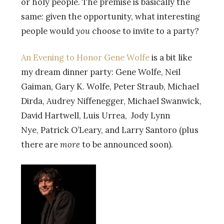
or holy people. The premise is basically the
same: given the opportunity, what interesting
people would
you
choose to invite to a party?
An Evening to Honor Gene Wolfe
is a bit like
my dream dinner party: Gene Wolfe, Neil
Gaiman, Gary K. Wolfe, Peter Straub, Michael
Dirda, Audrey Niffenegger, Michael Swanwick,
David Hartwell, Luis Urrea, Jody Lynn
Nye, Patrick O’Leary, and Larry Santoro (plus
there are
more
to be announced soon).