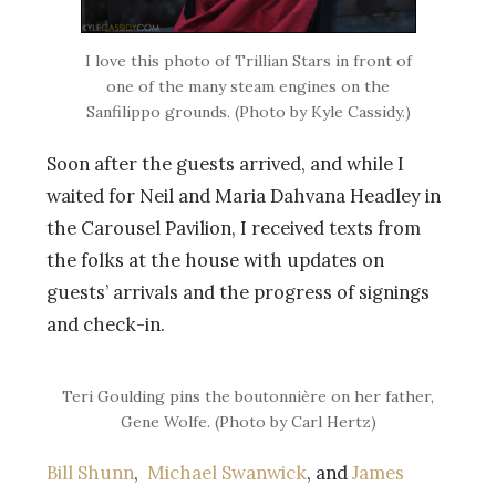
I love this photo of Trillian Stars in front of
one of the many steam engines on the
Sanfilippo grounds. (Photo by Kyle Cassidy.)
Soon after the guests arrived, and while I
waited for Neil and Maria Dahvana Headley in
the Carousel Pavilion, I received texts from
the folks at the house with updates on
guests’ arrivals and the progress of signings
and check-in.
Teri Goulding pins the boutonnière on her father,
Gene Wolfe. (Photo by Carl Hertz)
Bill Shunn
,
Michael Swanwick
, and
James