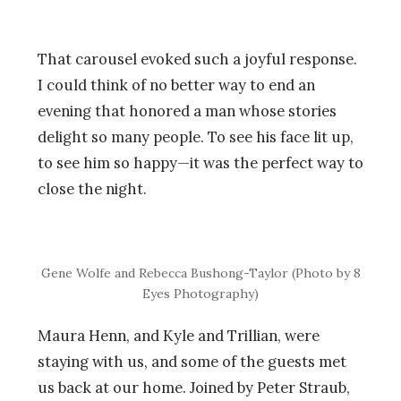
That carousel evoked such a joyful response.
I could think of no better way to end an
evening that honored a man whose stories
delight so many people. To see his face lit up,
to see him so happy—it was the perfect way to
close the night.
Gene Wolfe and Rebecca Bushong-Taylor (Photo by 8
Eyes Photography)
Maura Henn, and Kyle and Trillian, were
staying with us, and some of the guests met
us back at our home. Joined by Peter Straub,