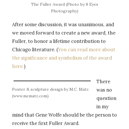
The Fuller Award (Photo by 8 Eyes
Photography)
After some discussion, it was unanimous, and
we moved forward to create a new award, the
Fuller, to honor a lifetime contribution to
Chicago literature. (
You can read more about
the significance and symbolism of the award
here.
)
There
Poster & sculpture design by M.C. Matz
was no
(www.mcmatz.com)
question
in my
mind that Gene Wolfe should be the person to
receive the first Fuller Award.