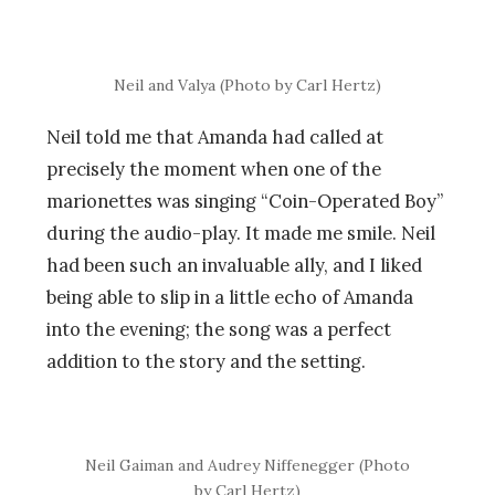
Neil and Valya (Photo by Carl Hertz)
Neil told me that Amanda had called at
precisely the moment when one of the
marionettes was singing “Coin-Operated Boy”
during the audio-play. It made me smile. Neil
had been such an invaluable ally, and I liked
being able to slip in a little echo of Amanda
into the evening; the song was a perfect
addition to the story and the setting.
Neil Gaiman and Audrey Niffenegger (Photo
by Carl Hertz)