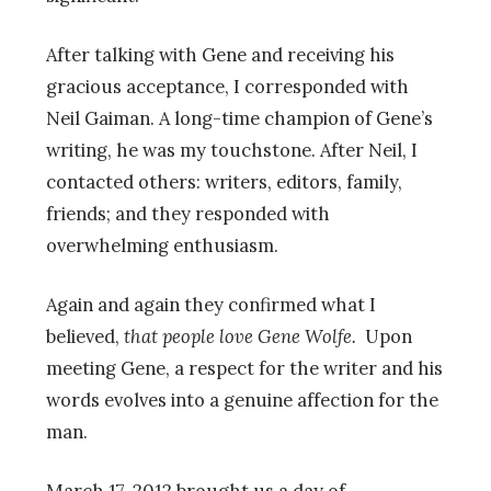
After talking with Gene and receiving his
gracious acceptance, I corresponded with
Neil Gaiman. A long-time champion of Gene’s
writing, he was my touchstone. After Neil, I
contacted others: writers, editors, family,
friends; and they responded with
overwhelming enthusiasm.
Again and again they confirmed what I
believed,
that people love Gene Wolfe.
Upon
meeting Gene, a respect for the writer and his
words evolves into a genuine affection for the
man.