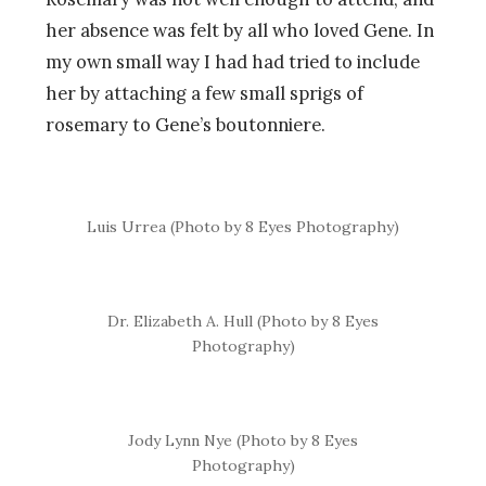
her absence was felt by all who loved Gene. In
my own small way I had had tried to include
her by attaching a few small sprigs of
rosemary to Gene’s boutonniere.
Luis Urrea (Photo by 8 Eyes Photography)
Dr. Elizabeth A. Hull (Photo by 8 Eyes
Photography)
Jody Lynn Nye (Photo by 8 Eyes
Photography)