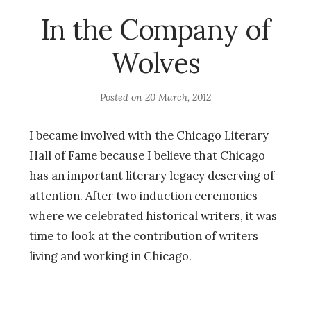
In the Company of
Wolves
Posted on
20 March, 2012
I became involved with the Chicago Literary
Hall of Fame because I believe that Chicago
has an important literary legacy deserving of
attention. After two induction ceremonies
where we celebrated historical writers, it was
time to look at the contribution of writers
living and working in Chicago.