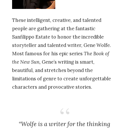
These intelligent, creative, and talented
people are gathering at the fantastic
Sanfilippo Estate to honor the incredible
storyteller and talented writer, Gene Wolfe.
Most famous for his epic series
The Book of
the New Sun,
Gene’s writing is smart,
beautiful, and stretches beyond the
limitations of genre to create unforgettable
characters and provocative stories.
“Wolfe is a writer for the thinking