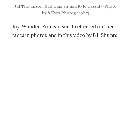
Jill Thompson, Neil Gaiman, and Kyle Cassidy (Photo
by 8 Eyes Photography)
Joy. Wonder. You can see it reflected on their
faces in photos and in this video by Bill Shunn: