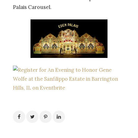
Palais Carousel.