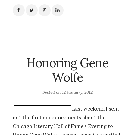
Honoring Gene
Wolfe
Posted on
12 January, 2012
Last weekend I sent
out the first announcements about the
Chicago Literary Hall of Fame’s Evening to
Honor Gene Wolfe. I haven’t been this excited