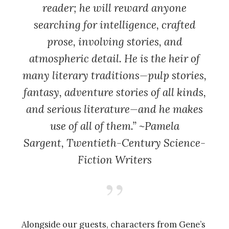
reader; he will reward anyone
searching for intelligence, crafted
prose, involving stories, and
atmospheric detail. He is the heir of
many literary traditions—pulp stories,
fantasy, adventure stories of all kinds,
and serious literature—and he makes
use of all of them.” ~Pamela
Sargent,
Twentieth-Century Science-
Fiction Writers
Alongside our guests, characters from Gene’s