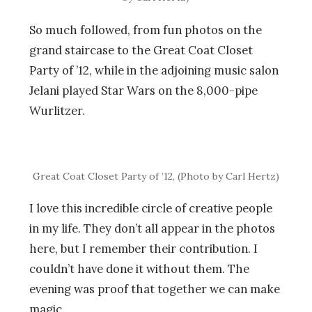
So much followed, from fun photos on the
grand staircase to the Great Coat Closet
Party of ’12, while in the adjoining music salon
Jelani played Star Wars on the 8,000-pipe
Wurlitzer.
Great Coat Closet Party of ’12, (Photo by Carl Hertz)
I love this incredible circle of creative people
in my life. They don’t all appear in the photos
here, but I remember their contribution. I
couldn’t have done it without them. The
evening was proof that together we can make
magic.