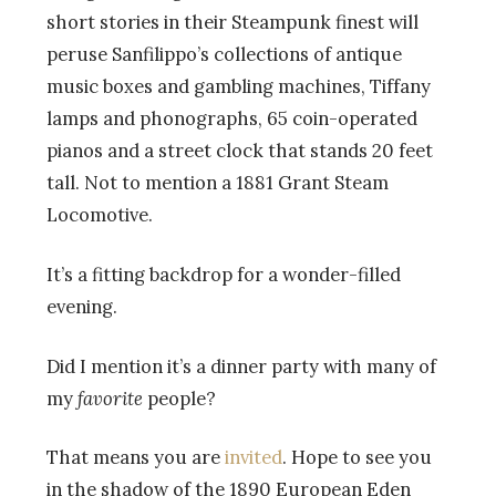
short stories in their Steampunk finest will
peruse Sanfilippo’s collections of antique
music boxes and gambling machines, Tiffany
lamps and phonographs, 65 coin-operated
pianos and a street clock that stands 20 feet
tall. Not to mention a 1881 Grant Steam
Locomotive.
It’s a fitting backdrop for a wonder-filled
evening.
Did I mention it’s a dinner party with many of
my
favorite
people?
That means you are
invited
. Hope to see you
in the shadow of the 1890 European Eden