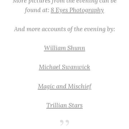
More pictures from the evening can be
found at:
8 Eyes Photography
And more accounts of the evening by:
William Shunn
Michael Swanwick
Magic and Mischief
Trillian Stars