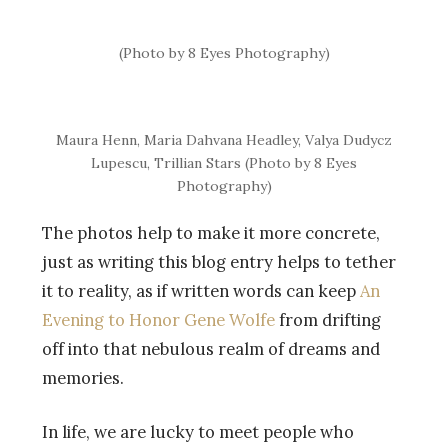
(Photo by 8 Eyes Photography)
Maura Henn, Maria Dahvana Headley, Valya Dudycz
Lupescu, Trillian Stars (Photo by 8 Eyes
Photography)
The photos help to make it more concrete,
just as writing this blog entry helps to tether
it to reality, as if written words can keep
An
Evening to Honor Gene Wolfe
from drifting
off into that nebulous realm of dreams and
memories.
In life, we are lucky to meet people who