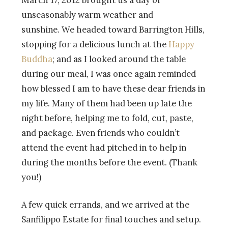
March 17, 2012 brought us a day of
unseasonably warm weather and
sunshine. We headed toward Barrington Hills,
stopping for a delicious lunch at the
Happy
Buddha
; and as I looked around the table
during our meal, I was once again reminded
how blessed I am to have these dear friends in
my life. Many of them had been up late the
night before, helping me to fold, cut, paste,
and package. Even friends who couldn’t
attend the event had pitched in to help in
during the months before the event. (Thank
you!)
A few quick errands, and we arrived at the
Sanfilippo Estate for final touches and setup.