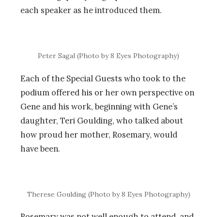
each speaker as he introduced them.
Peter Sagal (Photo by 8 Eyes Photography)
Each of the Special Guests who took to the
podium offered his or her own perspective on
Gene and his work, beginning with Gene’s
daughter, Teri Goulding, who talked about
how proud her mother, Rosemary, would
have been.
Therese Goulding (Photo by 8 Eyes Photography)
Rosemary was not well enough to attend, and