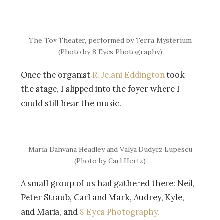
The Toy Theater, performed by Terra Mysterium
(Photo by 8 Eyes Photography)
Once the organist
R. Jelani Eddington
took
the stage, I slipped into the foyer where I
could still hear the music.
Maria Dahvana Headley and Valya Dudycz Lupescu
(Photo by Carl Hertz)
A small group of us had gathered there: Neil,
Peter Straub, Carl and Mark, Audrey, Kyle,
and Maria, and
8 Eyes Photography.