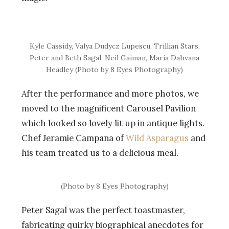
Kyle Cassidy, Valya Dudycz Lupescu, Trillian Stars,
Peter and Beth Sagal, Neil Gaiman, Maria Dahvana
Headley (Photo by 8 Eyes Photography)
After the performance and more photos, we
moved to the magnificent Carousel Pavilion
which looked so lovely lit up in antique lights.
Chef Jeramie Campana of
Wild Asparagus
and
his team treated us to a delicious meal.
(Photo by 8 Eyes Photography)
Peter Sagal was the perfect toastmaster,
fabricating quirky biographical anecdotes for